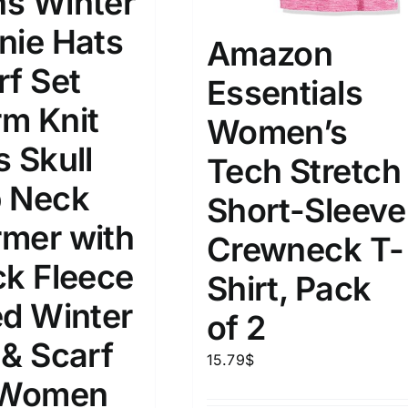
s Winter
nie Hats
Amazon
rf Set
Essentials
m Knit
Women’s
s Skull
Tech Stretch
 Neck
Short-Sleeve
mer with
Crewneck T-
ck Fleece
Shirt, Pack
ed Winter
of 2
 & Scarf
15.79
$
 Women