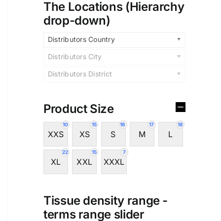
The Locations (Hierarchy
drop-down)
Distributors Country
Distributors City
Distributors District
Product Size
10
15
16
17
18
XXS
XS
S
M
L
22
15
7
XL
XXL
XXXL
Tissue density range -
terms range slider