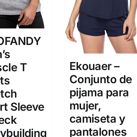
OFANDY
’s
Ekouaer –
cle T
Conjunto de
ts
pijama para
etch
mujer,
rt Sleeve
camiseta y
eck
pantalones
ybuilding