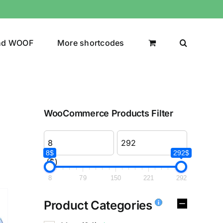
nd WOOF
More shortcodes
WooCommerce Products Filter
8$
292$
($)
8
79
150
221
292
Product Categories