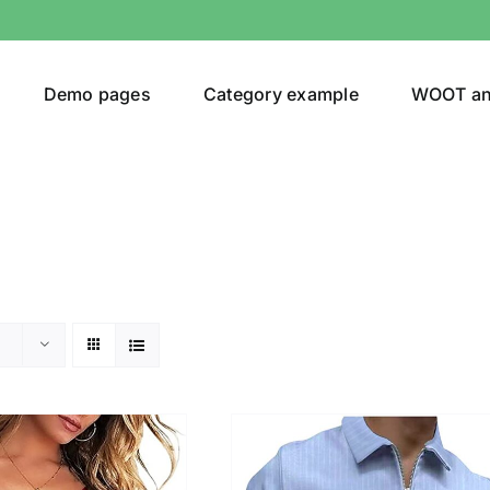
Demo pages
Category example
WOOT a
egories
Product Color
24)
an
(24)