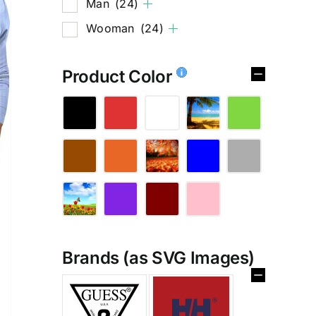
Man
(24)
Wooman
(24)
Product Color
Brands (as SVG Images)