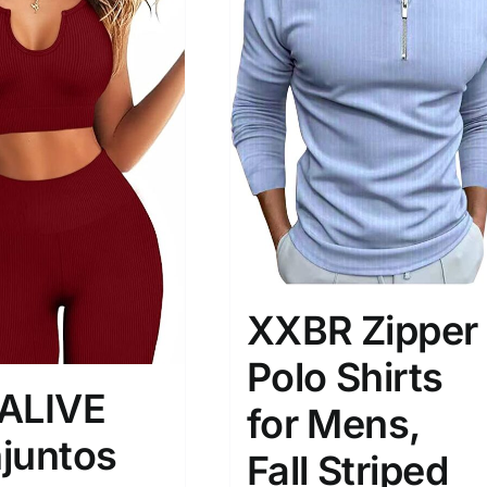
son
Product Collection
XXBR Zipper
Polo Shirts
ALIVE
for Mens,
juntos
Tissue Density Range - Terms Range
Fall Striped
Slider