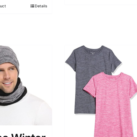
5
uct
Details