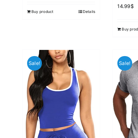
out of 5
14.99
$
Buy product
Details
Buy prod
Sale!
Sale!