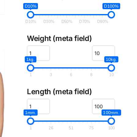
D10%
D100%
D10%
D30%
D50%
D70%
D90%
Weight (meta field)
1kg.
10kg.
1
3
6
8
10
Length (meta field)
1mm.
100mm.
1
26
51
75
100