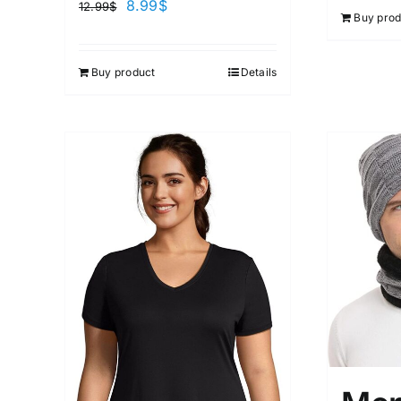
8.99
$
12.99
$
Buy prod
Buy product
Details