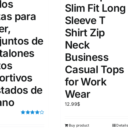
dos
15
16
17
Slim Fit Long
S
S
M
D10%
D100
zas para
Sleeve T
22
15
7
D10%
D30%
D50%
D70%
D90%
L
XXL
XXXL
er,
Shirt Zip
juntos de
Neck
talones
ta Field)
Product Tags
Business
tos
Casual Tops
100mm.
ortivos
for Work
51
75
100
stados de
Wear
k
On sale
(5)
ano
12.99
$
ed products
Rated
4.00
out of
Buy product
Details