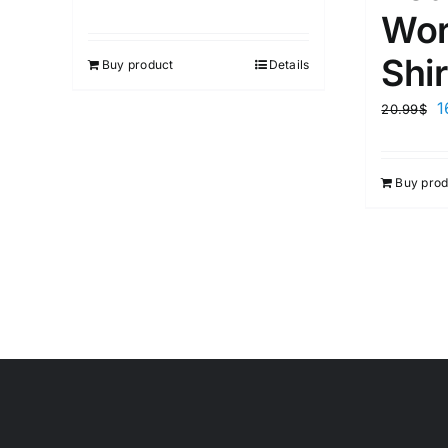
Wor
Shir
Buy product
Details
1
20.99
$
Buy prod