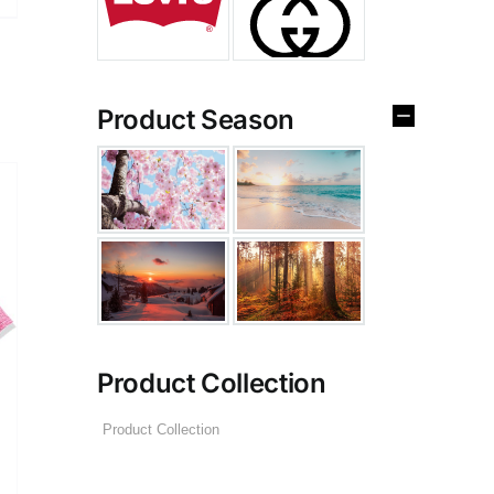
Product Season
Product Collection