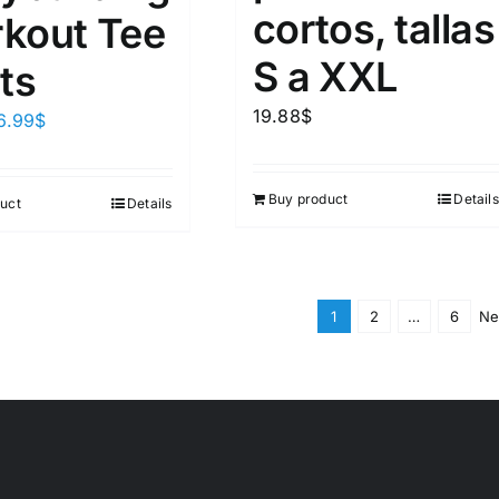
cortos, tallas
kout Tee
S a XXL
ts
19.88
$
6.99
$
Buy product
Details
uct
Details
1
2
…
6
Ne