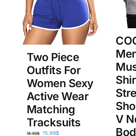
CO
Men
Two Piece
Mus
Outfits For
Shir
Women Sexy
Str
Active Wear
Sho
Matching
V N
Tracksuits
Bod
15.99
$
18.99
$