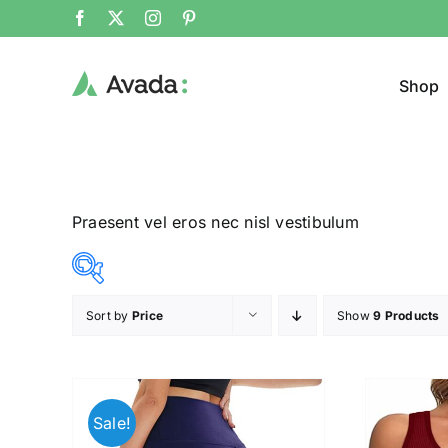
Shop
Praesent vel eros nec nisl vestibulum
Sort by
Price
Show
9 Products
Product Cat
8$
292$
($)
Man
(
8
79
150
221
292
Sale!
Woom