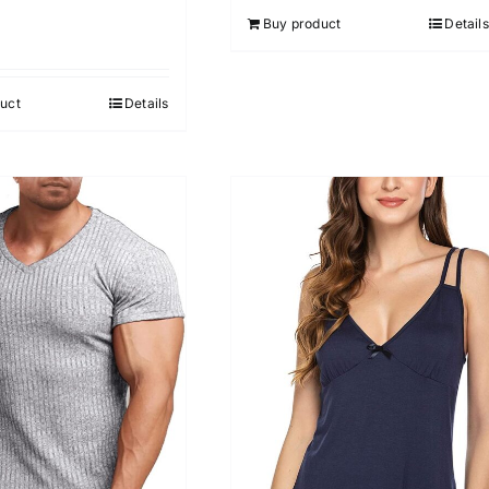
Buy product
Details
uct
Details