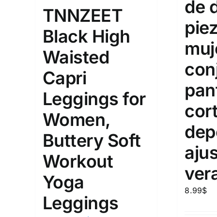
de 
10
TNNZEET
XXS
X
Distributors Country
pie
Black High
18
Distributors City
L
X
muj
Waisted
Distributors District
con
Capri
pan
Weight (meta Field)
Length (me
Leggings for
cor
Women,
1kg.
10kg.
1mm.
dep
Buttery Soft
1
3
6
8
10
1
26
aju
Workout
In stoc
Select a product author
ver
Yoga
Exclude: On backorder
Featur
8.99
$
Leggings