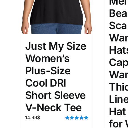
Men
Bea
Sca
War
Just My Size
Hat
Women’s
Cap
Plus-Size
War
Cool DRI
Thi
Short Sleeve
Lin
V-Neck Tee
Hat
14.99
$
for
Rated
5.00