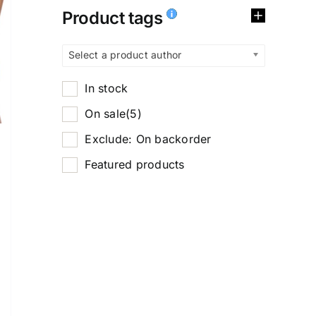
Product tags
Select a product author
In stock
On sale
(5)
Exclude: On backorder
Featured products