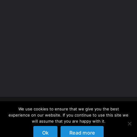
Copyright 2012 - 2026 |
Avada Website Builder
by
We use cookies to ensure that we give you the best
ThemeFusion
| All Rights Reserved | Powered by
experience on our website. If you continue to use this site we
WordPress
will assume that you are happy with it.
Ok
Read more