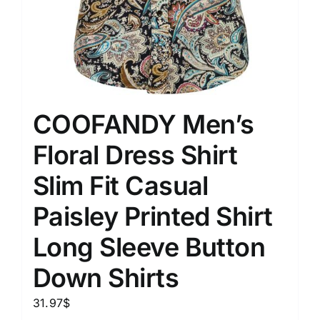
COOFANDY Men’s
Floral Dress Shirt
Slim Fit Casual
Paisley Printed Shirt
Long Sleeve Button
Down Shirts
31.97
$