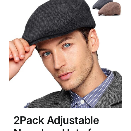
2Pack Adjustable