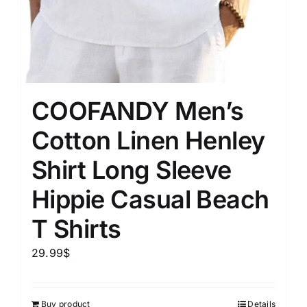
COOFANDY Men’s
Cotton Linen Henley
Shirt Long Sleeve
Hippie Casual Beach
T Shirts
29.99
$
Buy product
Details