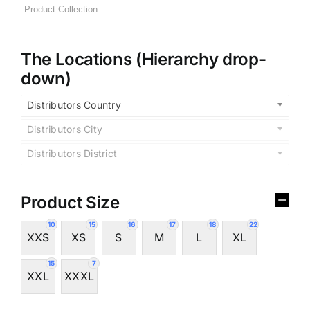
The Locations (Hierarchy drop-
down)
Distributors Country
Distributors City
Distributors District
Product Size
10
15
16
17
18
22
XXS
XS
S
M
L
XL
15
7
XXL
XXXL