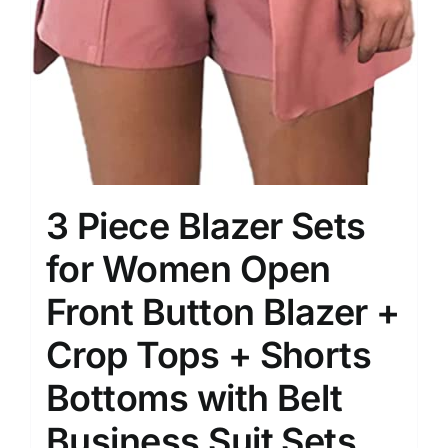
3 Piece Blazer Sets
for Women Open
Front Button Blazer +
Crop Tops + Shorts
Bottoms with Belt
Business Suit Sets