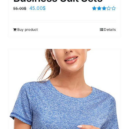
45.00
$
55.00
$
Rated
3.00
out of 5
Buy product
Details