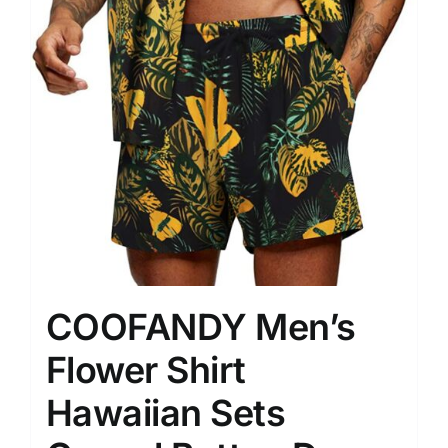
COOFANDY Men’s
Flower Shirt
Hawaiian Sets