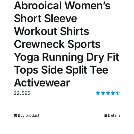
Abrooical Women’s
Short Sleeve
Workout Shirts
Crewneck Sports
Yoga Running Dry Fit
Tops Side Split Tee
Activewear
22.59
$
Rated
4.50
out of 5
Buy product
Details