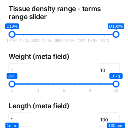
Tissue density range - terms
range slider
D10%
D100%
D10%
D20%
D30%
D40%
D50%
D60%
D70%
D80%
D90%
Weight (meta field)
1kg.
10kg.
1
3
6
8
10
Length (meta field)
1mm.
100mm.