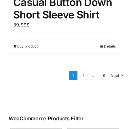
Casual Button Down
Short Sleeve Shirt
39.99
$
Buy product
Details
1
2
…
6
Next
WooCommerce Products Filter