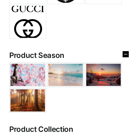
Product Season
Product Collection