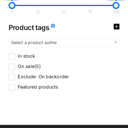
1
26
51
75
100
Product tags
Select a product author
In stock
On sale
(5)
Exclude: On backorder
Featured products