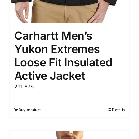
Carhartt Men’s
Yukon Extremes
Loose Fit Insulated
Active Jacket
291.87
$
Buy product
Details