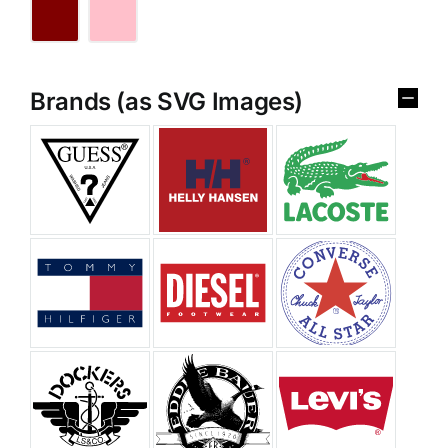
Brands (as SVG Images)