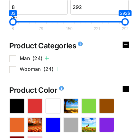
8$
292$
($)
8
79
150
221
292
Product Categories
Man
(24)
Wooman
(24)
Product Color