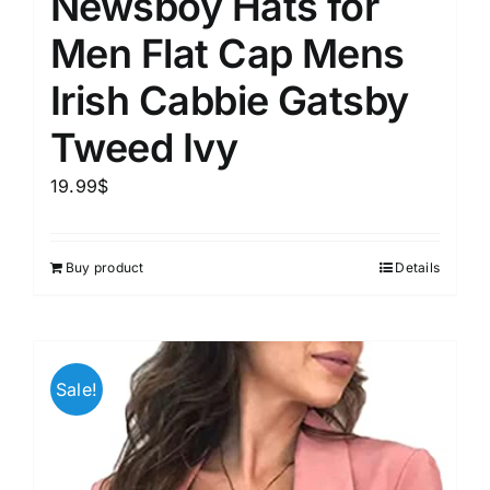
Newsboy Hats for
Men Flat Cap Mens
Irish Cabbie Gatsby
Tweed Ivy
19.99
$
Buy product
Details
Sale!