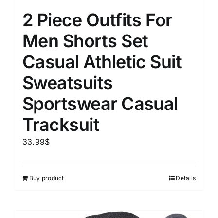
2 Piece Outfits For
Men Shorts Set
Casual Athletic Suit
Sweatsuits
Sportswear Casual
Tracksuit
33.99
$
Buy product
Details