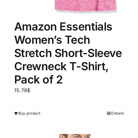
Amazon Essentials
Women’s Tech
Stretch Short-Sleeve
Crewneck T-Shirt,
Pack of 2
15.79
$
Buy product
Details