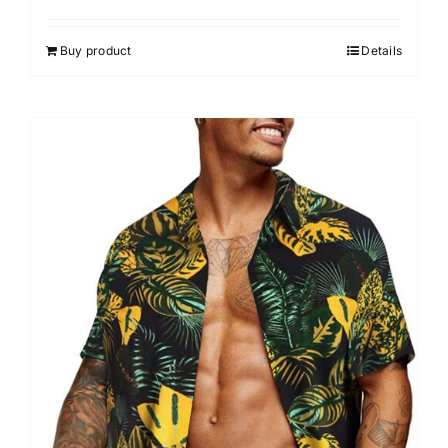
Buy product
Details