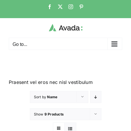
Go to...
Praesent vel eros nec nisl vestibulum
Sort by
Name
Show
9 Products