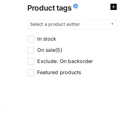
Product tags
Select a product author
In stock
On sale
(5)
Exclude: On backorder
Featured products