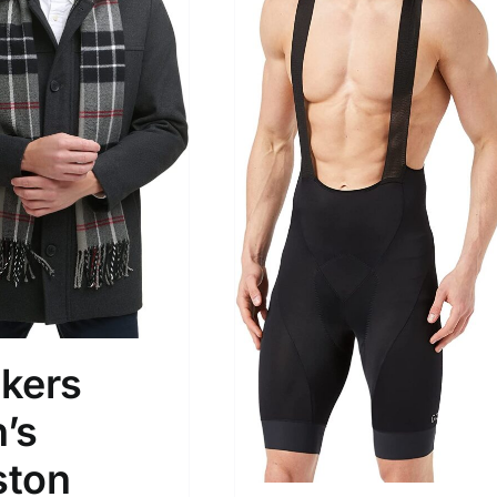
son
Product Collection
kers
’s
Tissue Density Range - Terms Range
ton
Slider