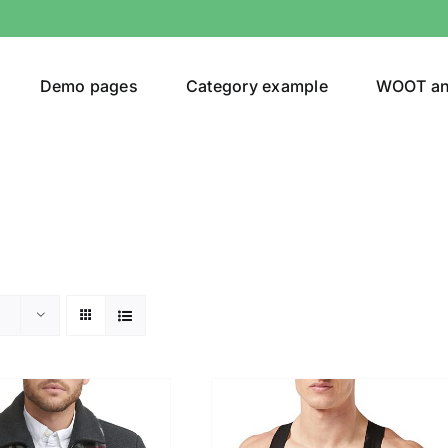
Demo pages
Category example
WOOT a
egories
Product Color
24)
an
(24)