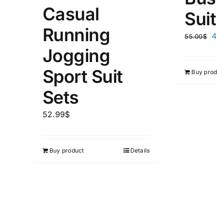
Casual
Suit
Running
4
55.00
$
Jogging
Sport Suit
Buy prod
Sets
52.99
$
Buy product
Details