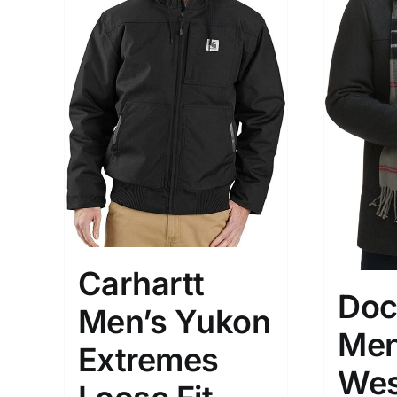
Brands (as SVG Images)
Product Sea
Carhartt
Doc
Men’s Yukon
Men
Extremes
The Locations (Hierarchy Drop-
Product Size
Wes
Down)