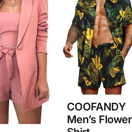
COOFANDY
Men’s Flower
Shirt