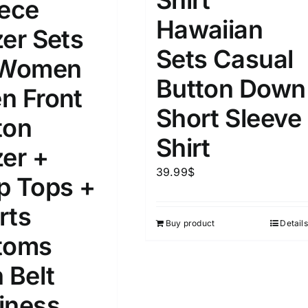
iece
Hawaiian
zer Sets
Sets Casual
 Women
Button Down
n Front
Short Sleeve
ton
Shirt
zer +
39.99
$
p Tops +
rts
Buy product
Details
toms
 Belt
iness