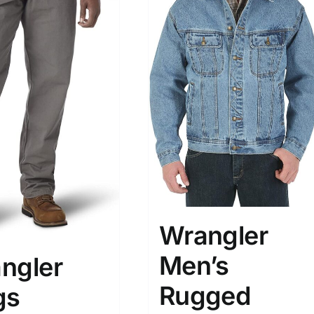
Wrangler
Men’s
ngler
Rugged
gs