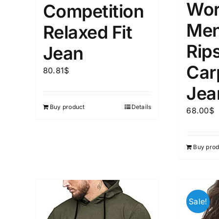
Wor
Competition
Men
Relaxed Fit
Rip
Jean
Car
80.81
$
Jea
Buy product
Details
68.00
$
Buy prod
Sale!