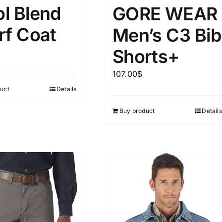
15
16
17
l Blend
GORE WEAR
S
S
M
D10%
D100
rf Coat
Men’s C3 Bib
22
15
7
D10%
D30%
D50%
D70%
D90%
L
XXL
XXXL
Shorts+
107.00
$
ta Field)
Product Tags
uct
Details
Buy product
Details
100mm.
51
75
100
k
On sale
(5)
ed products