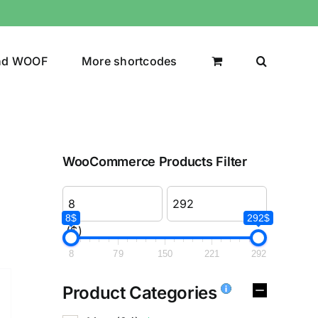
nd WOOF
More shortcodes
WooCommerce Products Filter
8$
292$
($)
8
79
150
221
292
Product Categories