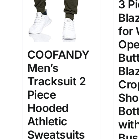
3 P
Bla
for
Ope
COOFANDY
But
Men’s
Bla
Tracksuit 2
Cro
Piece
Sho
Hooded
Bot
Athletic
with
Sweatsuits
Bus