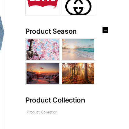
Product Season
Product Collection