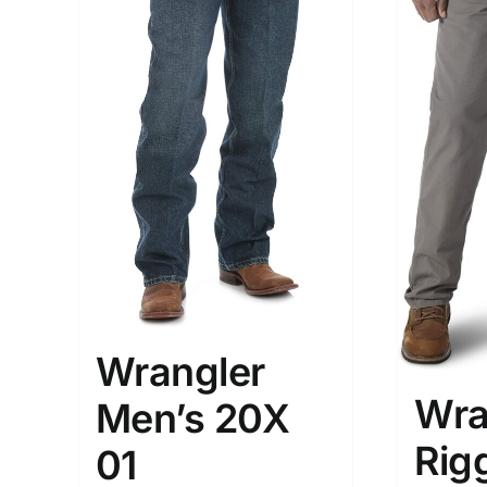
Wrangler
Wra
Men’s 20X
Rig
01