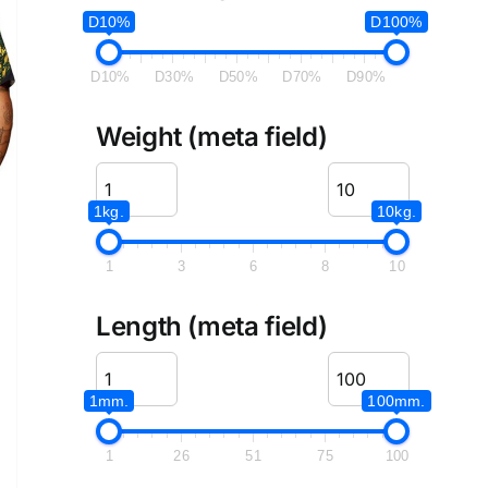
D10%
D100%
D10%
D30%
D50%
D70%
D90%
Weight (meta field)
1kg.
10kg.
1
3
6
8
10
Length (meta field)
1mm.
100mm.
1
26
51
75
100