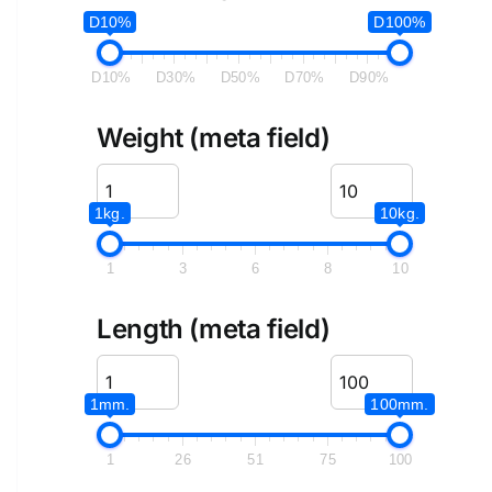
D10%
D100%
D10%
D30%
D50%
D70%
D90%
Weight (meta field)
1kg.
10kg.
1
3
6
8
10
Length (meta field)
1mm.
100mm.
1
26
51
75
100