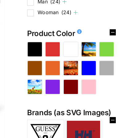
Man
(24)
Wooman
(24)
Product Color
Brands (as SVG Images)