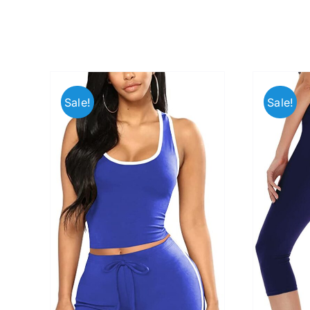
Sale!
Sale!