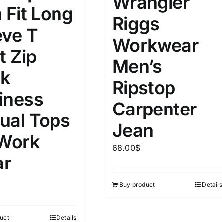
Wrangler
15
16
17
 Fit Long
S
S
M
D10%
D100
Riggs
eve T
22
15
7
Workwear
D10%
D30%
D50%
D70%
D90%
L
XXL
XXXL
t Zip
Men’s
k
Ripstop
ta Field)
Product Tags
iness
Carpenter
ual Tops
100mm.
Jean
 Work
68.00
$
51
75
100
r
k
On sale
(5)
Buy product
Details
ed products
uct
Details