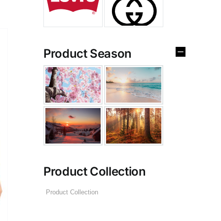
Product Season
Product Collection