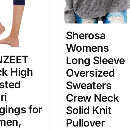
Sherosa
Womens
NZEET
Long Sleeve
ck High
Oversized
sted
Sweaters
ri
Crew Neck
gings for
Solid Knit
men,
Pullover