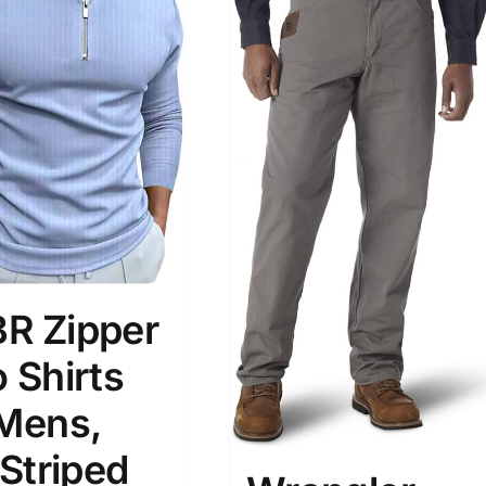
son
Product Collection
R Zipper
 Shirts
 Mens,
Tissue Density Range - Terms Range
 Striped
Slider