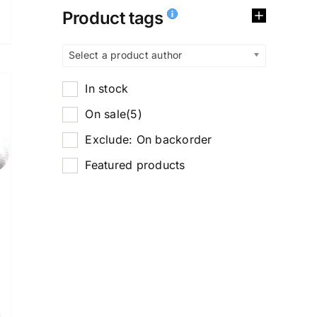
Product tags
Select a product author
In stock
On sale
(5)
Exclude: On backorder
Featured products