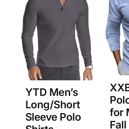
Brands (as SVG Images)
Product Sea
XXB
YTD Men’s
Polo
Long/Short
for
Sleeve Polo
The Locations (Hierarchy Drop-
Product Size
Fall
Down)