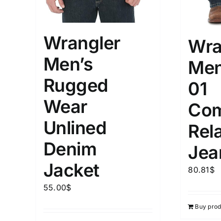
Wrangler
Wra
Men’s
Men
Rugged
01
Wear
Com
Unlined
Rela
Denim
Jea
Jacket
80.81
$
55.00
$
Buy prod