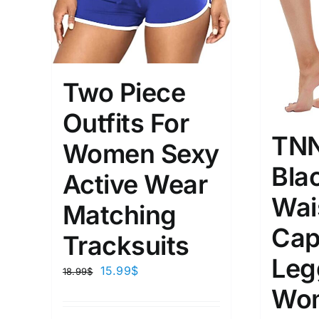
Two Piece
Outfits For
TN
Women Sexy
Bla
Active Wear
Wai
Matching
Cap
Tracksuits
Leg
15.99
$
18.99
$
Wo