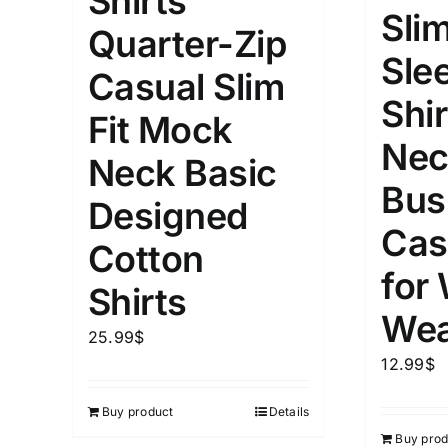
Shirts
10
Slim
XXS
X
Quarter-Zip
Distributors Country
Sle
18
Distributors City
Casual Slim
L
X
Shir
Distributors District
Fit Mock
Nec
Neck Basic
Weight (meta Field)
Length (me
Bus
Designed
Cas
Cotton
1kg.
10kg.
1mm.
for
Shirts
1
3
6
8
10
1
26
Wea
In stoc
Select a product author
25.99
$
12.99
$
Exclude: On backorder
Featur
Buy product
Details
Buy prod