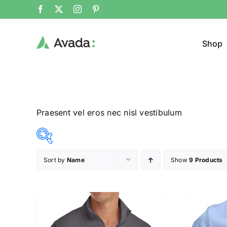
Shop
Praesent vel eros nec nisl vestibulum
Sort by
Name
Show
9 Products
Product Cat
8$
292$
($)
Man
(
8
79
150
221
292
Woom