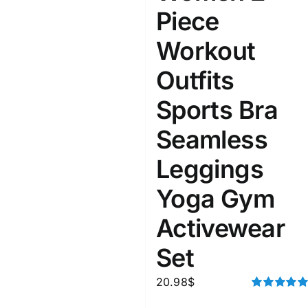
Piece
Workout
Outfits
Sports Bra
Seamless
Leggings
Yoga Gym
Activewear
Set
20.98
$
Rated
5.00