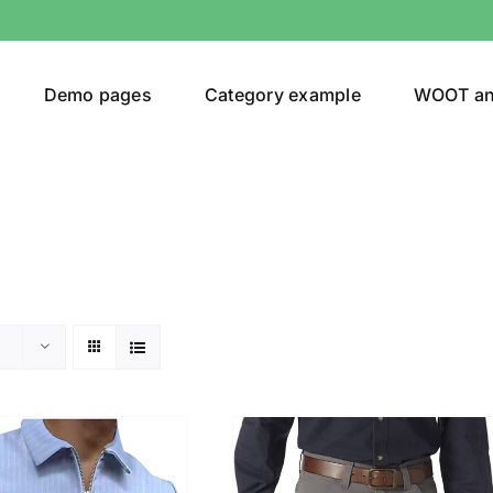
Demo pages
Category example
WOOT a
egories
Product Color
24)
an
(24)