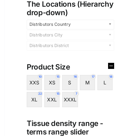
The Locations (Hierarchy
drop-down)
Distributors Country
Distributors City
Distributors District
Product Size
10
15
16
17
18
XXS
XS
S
M
L
22
15
7
XL
XXL
XXXL
Tissue density range -
terms range slider