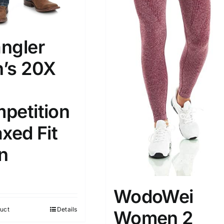
ngler
’s 20X
petition
xed Fit
n
WodoWei
uct
Details
Women 2