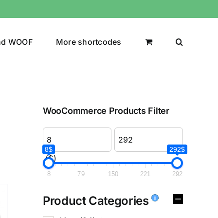
nd WOOF
More shortcodes
WooCommerce Products Filter
8$
292$
($)
8
79
150
221
292
Product Categories