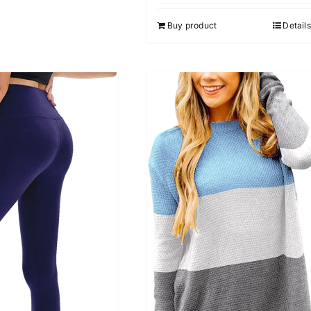
out of 5
Buy product
Details