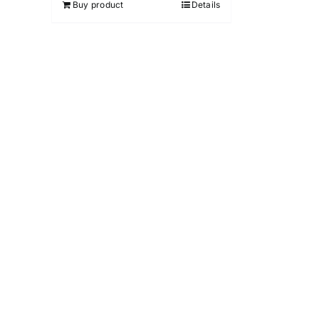
Buy product
Details