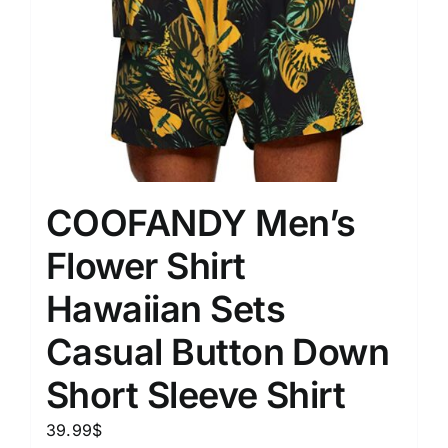
COOFANDY Men’s
Flower Shirt
Hawaiian Sets
Casual Button Down
Short Sleeve Shirt
39.99
$