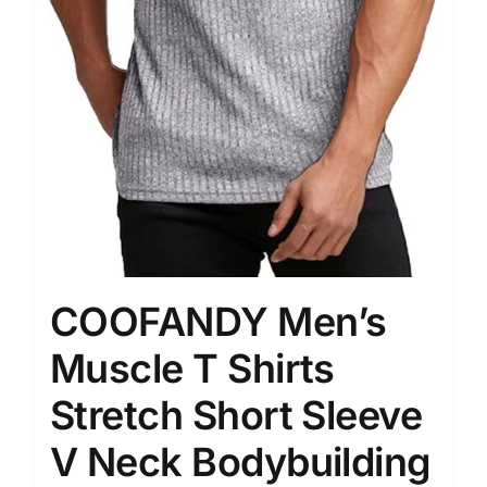
COOFANDY Men’s
Muscle T Shirts
Stretch Short Sleeve
V Neck Bodybuilding