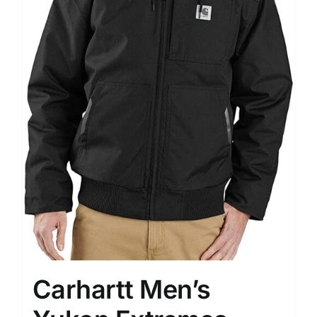
Carhartt Men’s