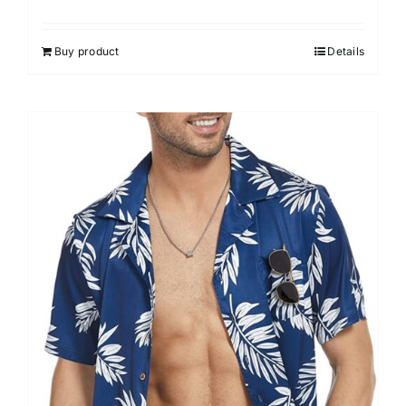
Buy product
Details