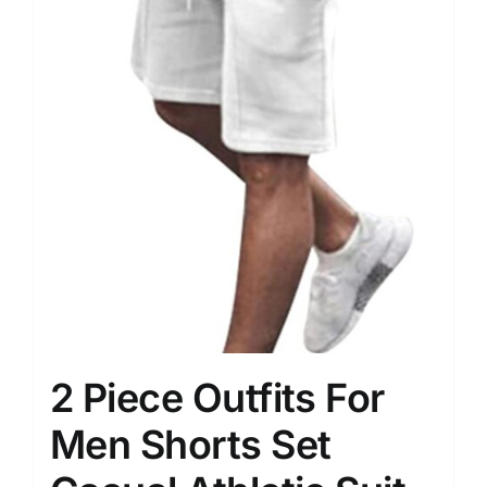
2 Piece Outfits For
Men Shorts Set