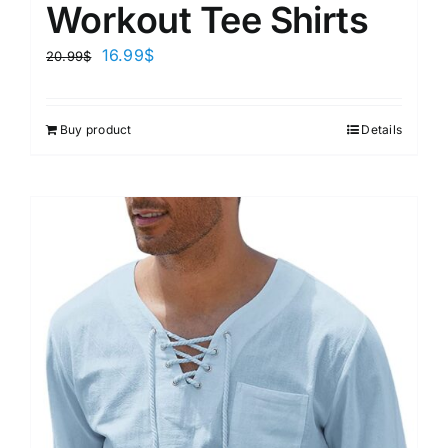
Workout Tee Shirts
16.99
$
20.99
$
Buy product
Details