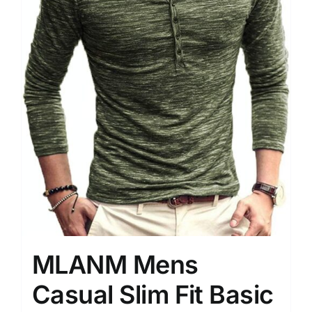
MLANM Mens
Casual Slim Fit Basic