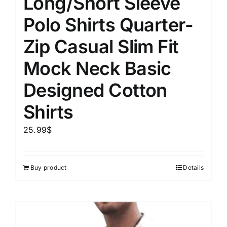
Long/Short Sleeve
Polo Shirts Quarter-
Zip Casual Slim Fit
Mock Neck Basic
Designed Cotton
Shirts
25.99
$
Buy product
Details