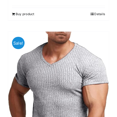
Buy product
Details
Sale!