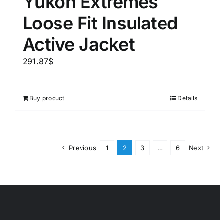
Yukon Extremes
Loose Fit Insulated
Active Jacket
291.87
$
Buy product
Details
Previous
1
2
3
…
6
Next