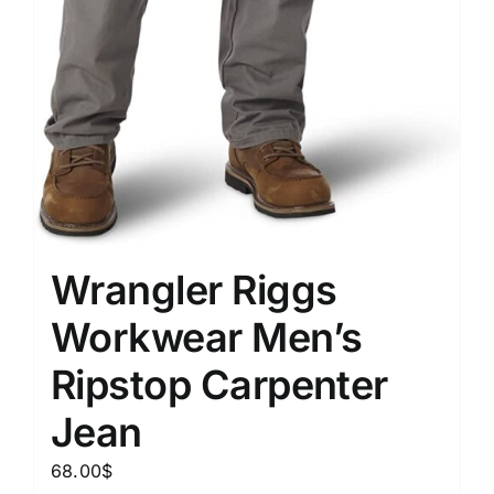
Wrangler Riggs
Workwear Men’s
Ripstop Carpenter
Jean
68.00
$