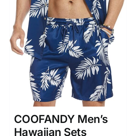
COOFANDY Men’s
Hawaiian Sets