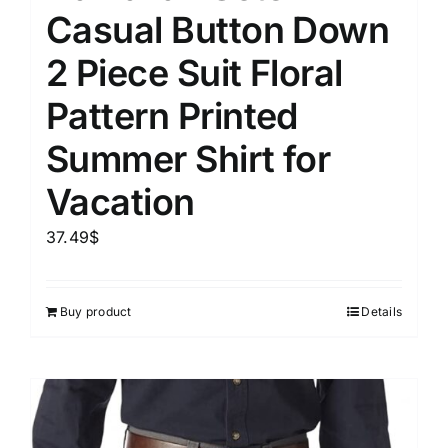
Casual Button Down
2 Piece Suit Floral
Pattern Printed
Summer Shirt for
Vacation
37.49
$
Buy product
Details