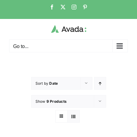
Go to...
Sort by
Date
Show
9 Products