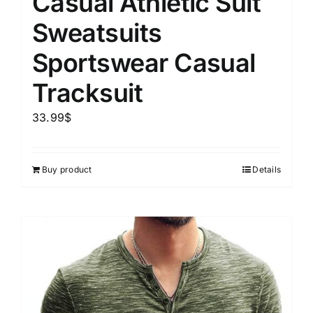
Casual Athletic Suit
Sweatsuits
Sportswear Casual
Tracksuit
33.99
$
Buy product
Details