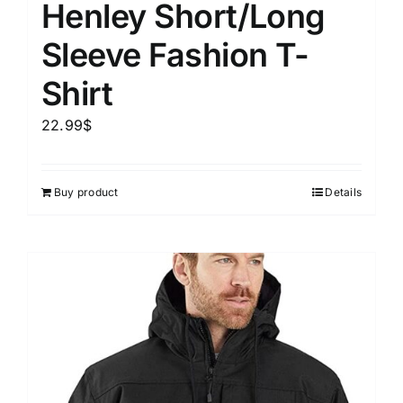
Henley Short/Long
Sleeve Fashion T-
Shirt
22.99
$
Buy product
Details