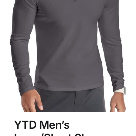
YTD Men’s