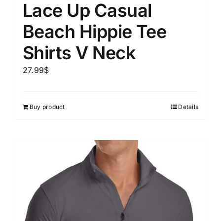
Lace Up Casual
Beach Hippie Tee
Shirts V Neck
27.99
$
Buy product
Details