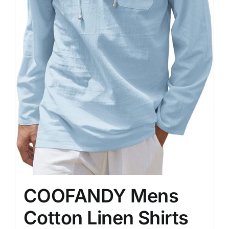
COOFANDY Mens
Cotton Linen Shirts