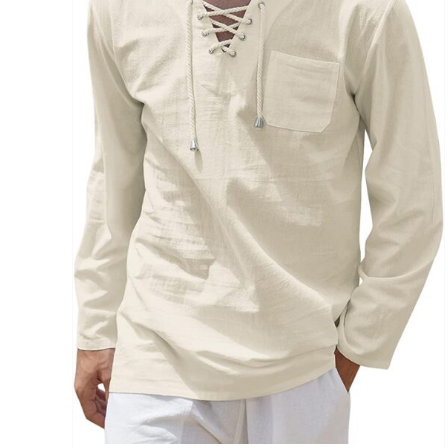
Brands (as SVG Images)
The Locations (Hierarchy Drop-Down)
Distributors Country
Distributors City