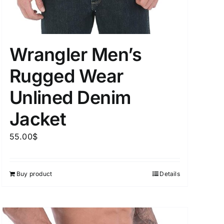
Wrangler Men’s
uct Tags
Rugged Wear
Unlined Denim
Jacket
On sale
(5)
55.00
$
Buy product
Details