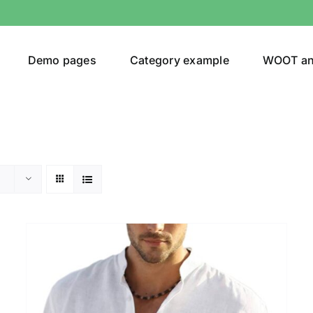
Demo pages
Category example
WOOT a
Product Categories
Prod
292$
Jeans
(4)
292
Jacket
(5)
Sweatshirt
(3)