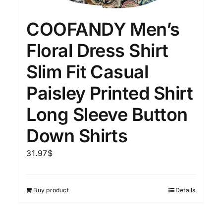
COOFANDY Men’s
Floral Dress Shirt
Slim Fit Casual
Paisley Printed Shirt
Long Sleeve Button
Down Shirts
31.97
$
Buy product
Details