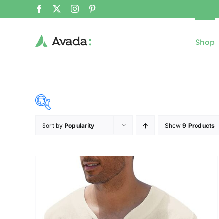
Shop
Sort by
Popularity
Show
9 Products
8$
($)
8
79
150
221