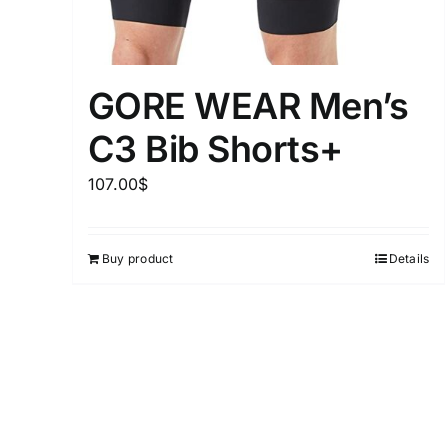
GORE WEAR Men’s
C3 Bib Shorts+
107.00
$
Buy product
Details