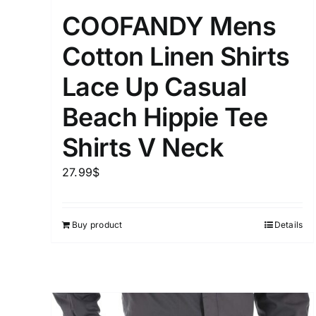
Distributors District
COOFANDY Mens
Cotton Linen Shirts
Weight (meta Field)
Lace Up Casual
Beach Hippie Tee
1kg.
Shirts V Neck
1
3
6
8
27.99
$
Select a product author
Exclude: On backorder
Buy product
Details