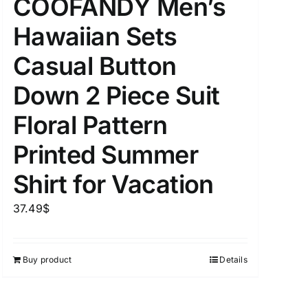
COOFANDY Men’s
Hawaiian Sets
Casual Button
Down 2 Piece Suit
Floral Pattern
Printed Summer
Shirt for Vacation
37.49
$
Buy product
Details