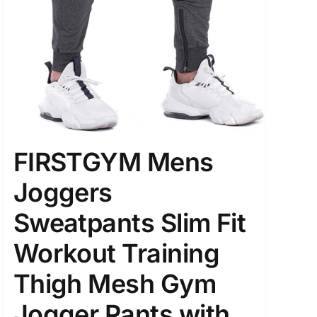
FIRSTGYM Mens
Joggers
Sweatpants Slim Fit
Workout Training
Thigh Mesh Gym
Jogger Pants with