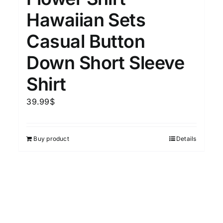
Hawaiian Sets
Casual Button
Down Short Sleeve
Shirt
39.99
$
Buy product
Details