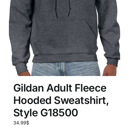
Gildan Adult Fleece
Hooded Sweatshirt,
Style G18500
34.99
$