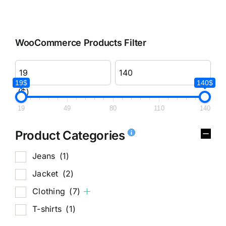
WooCommerce Products Filter
19$
140$
($)
19
49
80
110
140
Product Categories
Jeans
(1)
Jacket
(2)
Clothing
(7)
T-shirts
(1)