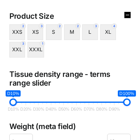
Product Size
2
3
2
2
3
4
XXS
XS
S
M
L
XL
3
1
XXL
XXXL
Tissue density range - terms
range slider
D10%
D100%
D10%
D20%
D30%
D40%
D50%
D60%
D70%
D80%
D90%
Weight (meta field)