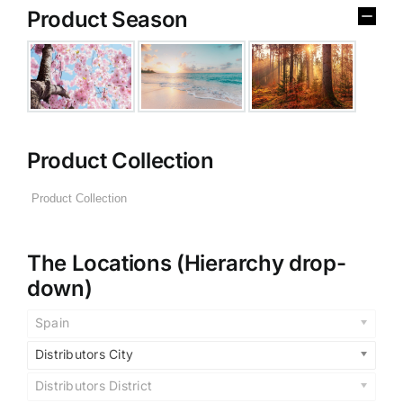
Product Season
Product Collection
The Locations (Hierarchy drop-
down)
Spain
Distributors City
Distributors District