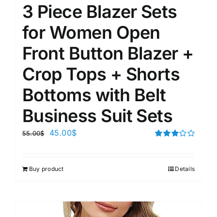
3 Piece Blazer Sets
for Women Open
Front Button Blazer +
Crop Tops + Shorts
Bottoms with Belt
Business Suit Sets
45.00
$
55.00
$
Rated
3.00
out of 5
Buy product
Details