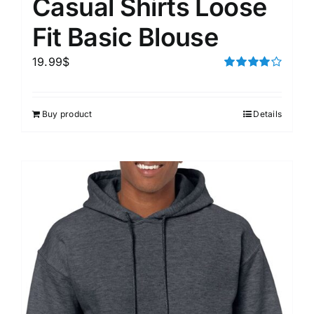
Casual Shirts Loose
Fit Basic Blouse
19.99
$
Rated
4.00
out of
5
Buy product
Details