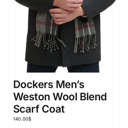
Dockers Men’s
Weston Wool Blend
Scarf Coat
140.00
$