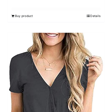
Rated
4.33
out of 5
Buy product
Details