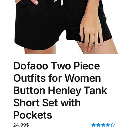
Dofaoo Two Piece
Outfits for Women
Button Henley Tank
Short Set with
Pockets
24.99
$