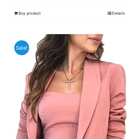
Buy product
Details
Sale!