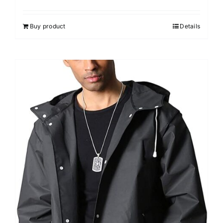
Buy product
Details