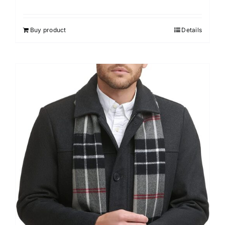
Buy product
Details