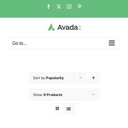
Go to...
Sort by
Popularity
Show
9 Products