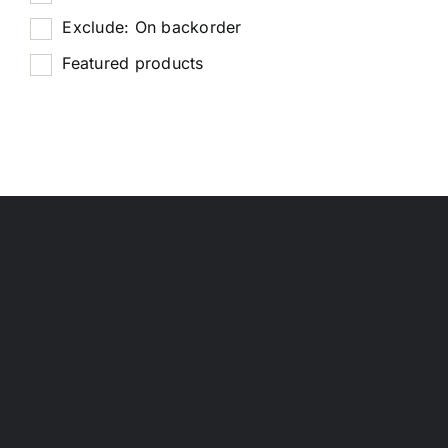
Exclude: On backorder
Featured products