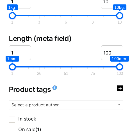
1kg.
10kg.
1
3
6
8
10
Length (meta field)
1mm.
100mm.
1
26
51
75
100
Product tags
Select a product author
In stock
On sale
(1)