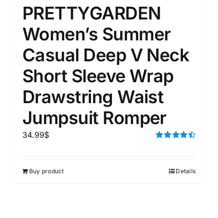
PRETTYGARDEN
Women’s Summer
Casual Deep V Neck
Short Sleeve Wrap
Drawstring Waist
Jumpsuit Romper
34.99
$
Rated
4.50
out of 5
Buy product
Details