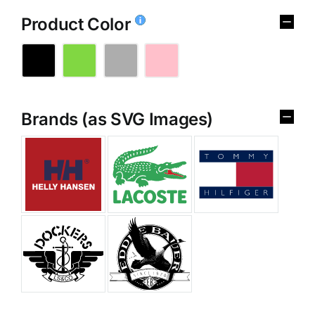
Product Color
Brands (as SVG Images)