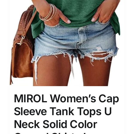
MIROL Women’s Cap
Sleeve Tank Tops U
Neck Solid Color