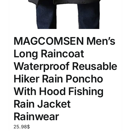
MAGCOMSEN Men’s
Long Raincoat
Waterproof Reusable
Hiker Rain Poncho
With Hood Fishing
Rain Jacket
Rainwear
25.98
$