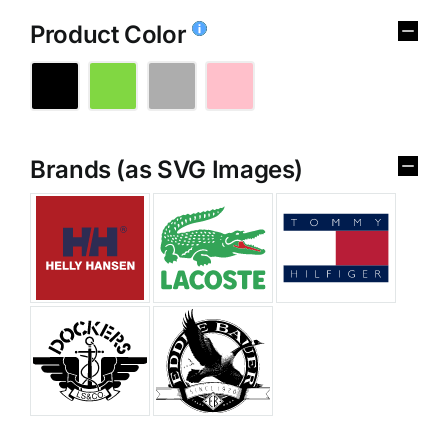
Product Color
Brands (as SVG Images)