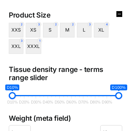
Product Size
2
3
2
2
3
4
XXS
XS
S
M
L
XL
3
1
XXL
XXXL
Tissue density range - terms
range slider
D10%
D100%
D10%
D20%
D30%
D40%
D50%
D60%
D70%
D80%
D90%
Weight (meta field)