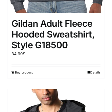
Gildan Adult Fleece
Hooded Sweatshirt,
Style G18500
34.99
$
Buy product
Details