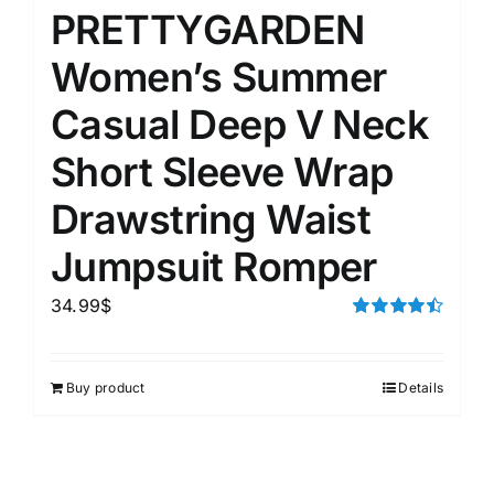
PRETTYGARDEN
Women’s Summer
Casual Deep V Neck
Short Sleeve Wrap
Drawstring Waist
Jumpsuit Romper
34.99
$
Rated
4.50
out of 5
Buy product
Details