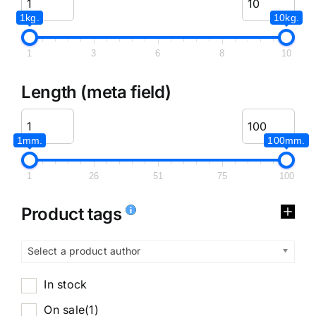
1kg.
10kg.
1
3
6
8
10
Length (meta field)
1mm.
100mm.
1
26
51
75
100
Product tags
Select a product author
In stock
On sale
(1)