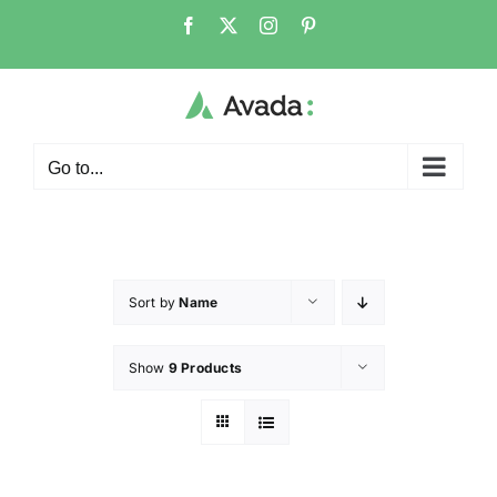
Go to...
Sort by
Name
Show
9 Products