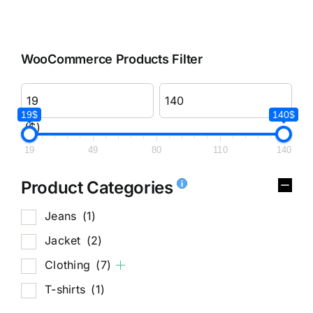
WooCommerce Products Filter
19$
140$
($)
19
49
80
110
140
Product Categories
Jeans
(1)
Jacket
(2)
Clothing
(7)
T-shirts
(1)