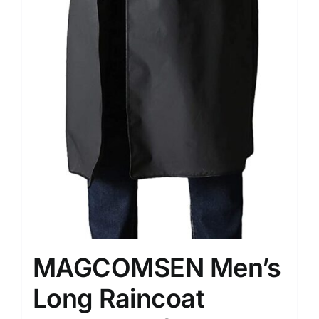
MAGCOMSEN Men’s
Long Raincoat