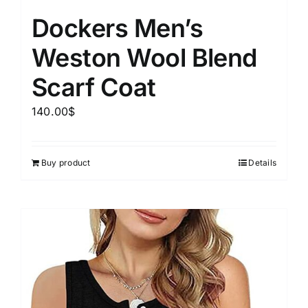
Dockers Men’s
Weston Wool Blend
Scarf Coat
140.00
$
Buy product
Details