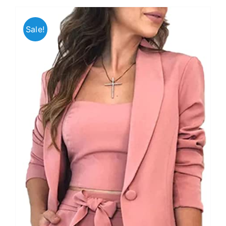
Sale!