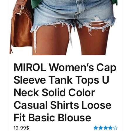
MIROL Women’s Cap
Sleeve Tank Tops U
Neck Solid Color
Casual Shirts Loose
Fit Basic Blouse
19.99
$