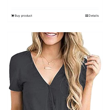
Rated
4.00
out of
5
Buy product
Details