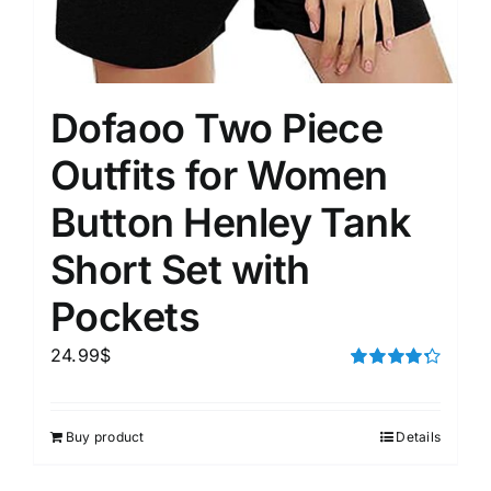
Dofaoo Two Piece
Outfits for Women
Button Henley Tank
Short Set with
Pockets
24.99
$
Rated
4.33
out of 5
Buy product
Details