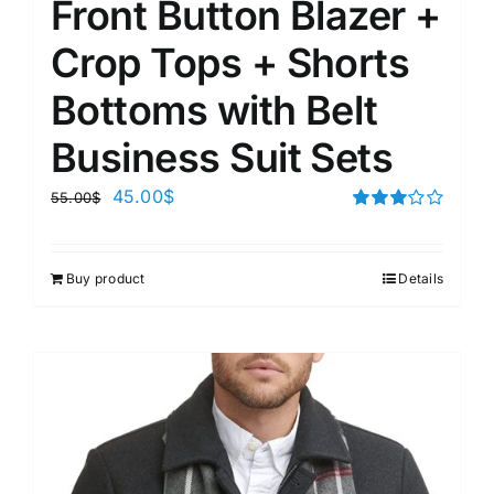
Front Button Blazer +
Crop Tops + Shorts
Bottoms with Belt
Business Suit Sets
45.00
$
55.00
$
Rated
3.00
out of 5
Buy product
Details