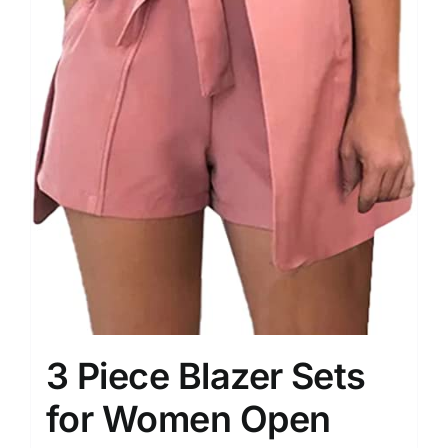
3 Piece Blazer Sets
for Women Open