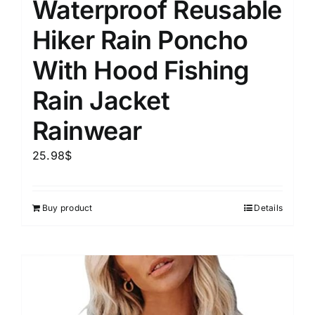
Waterproof Reusable
Hiker Rain Poncho
With Hood Fishing
Rain Jacket
Rainwear
25.98
$
Buy product
Details