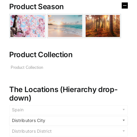
Product Season
Product Collection
The Locations (Hierarchy drop-
down)
Spain
Distributors City
Distributors District