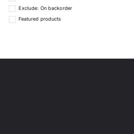
Exclude: On backorder
Featured products