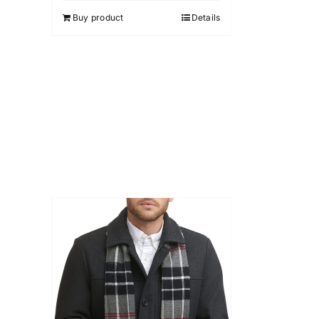
5
Buy product
Details