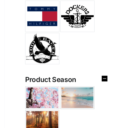
Product Season