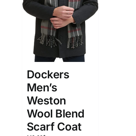
Dockers
Men’s
Weston
Wool Blend
Scarf Coat