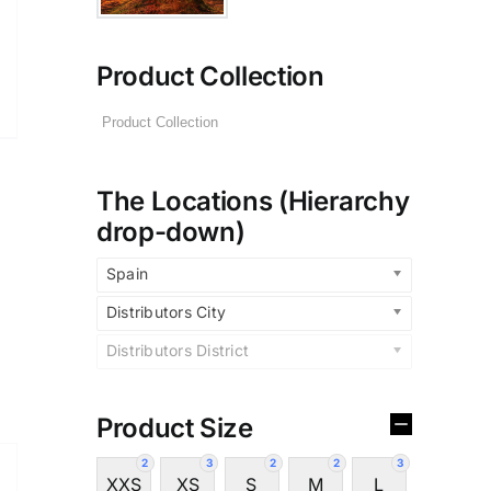
Product Collection
The Locations (Hierarchy
drop-down)
Spain
Distributors City
Distributors District
Product Size
2
3
2
2
3
XXS
XS
S
M
L