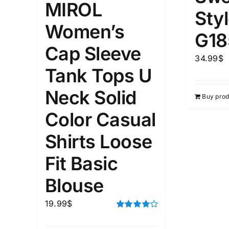
MIROL
Sty
Women’s
G18
Cap Sleeve
34.99
$
Tank Tops U
Neck Solid
Buy prod
Color Casual
Shirts Loose
Fit Basic
Blouse
19.99
$
Rated
4.00
out of