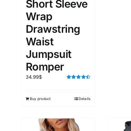
Short Sleeve
Wrap
Drawstring
Waist
Jumpsuit
Romper
34.99
$
Rated
4.50
out of 5
Buy product
Details