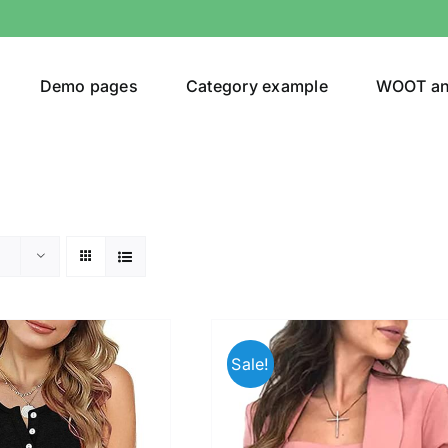
Demo pages
Category example
WOOT a
egories
Product Color
(1)
Sale!
t
(2)
ing
(7)