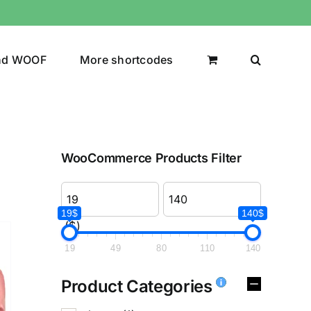
nd WOOF
More shortcodes
WooCommerce Products Filter
19$
140$
($)
19
49
80
110
140
Product Categories