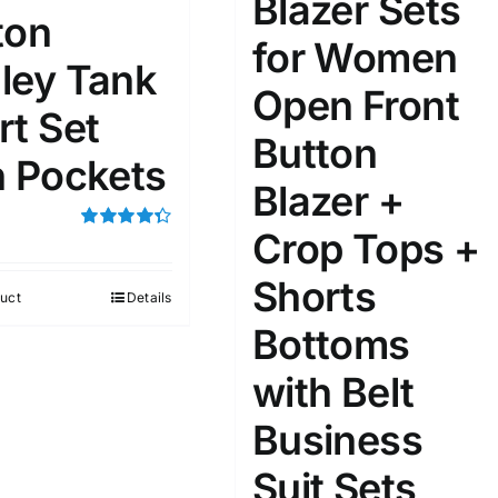
Blazer Sets
ton
for Women
ley Tank
Open Front
ta Field)
Product Tags
rt Set
Button
h Pockets
100mm.
Blazer +
Crop Tops +
51
75
100
Rated
4.33
out of 5
k
On sale
(1)
Shorts
uct
Details
ed products
Bottoms
with Belt
Business
Suit Sets