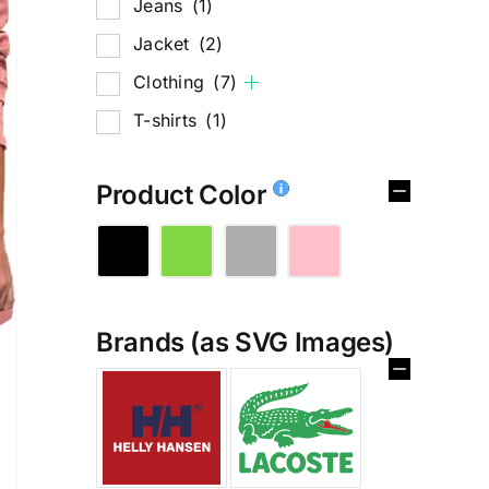
Jeans
(1)
Jacket
(2)
Clothing
(7)
T-shirts
(1)
Product Color
Brands (as SVG Images)
%