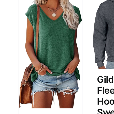
Gil
Fle
Hoo
Swe