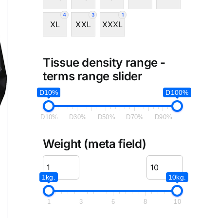
4
3
1
XL
XXL
XXXL
Tissue density range -
terms range slider
D10%
D100%
D10%
D30%
D50%
D70%
D90%
Weight (meta field)
1kg.
10kg.
1
3
6
8
10