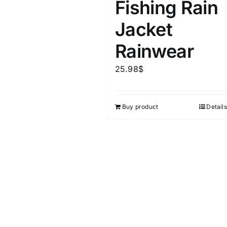
Fishing Rain
Jacket
Rainwear
25.98
$
Buy product
Details