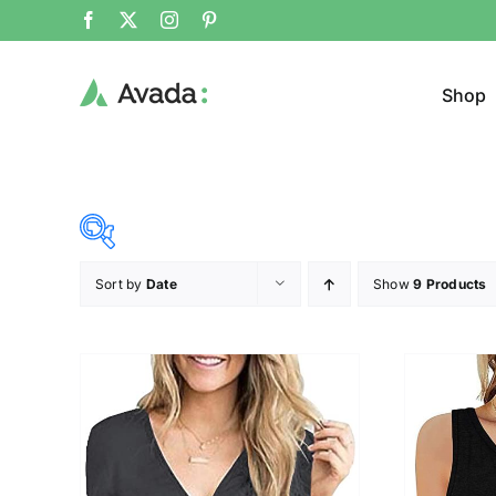
Shop
Sort by
Date
Show
9 Products
Product Cat
19$
140$
($)
Jeans
19
49
80
110
140
Jacke
Cloth