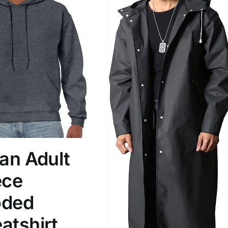
dan Adult
ece
ded
atshirt,