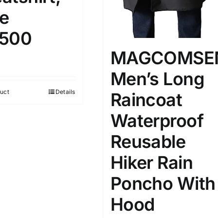
le
500
MAGCOMSE
Men’s Long
uct
Details
Raincoat
Waterproof
Reusable
Hiker Rain
Poncho With
Hood