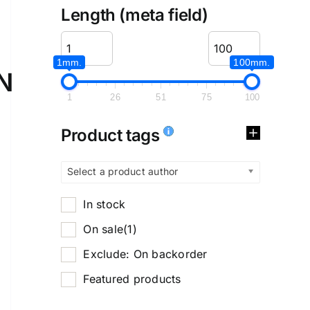
Length (meta field)
1mm.
100mm.
N
1
26
51
75
100
Product tags
Select a product author
In stock
On sale
(1)
Exclude: On backorder
Featured products