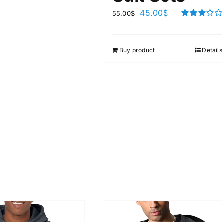
45.00
$
55.00
$
Rated
3.00
out of 5
Buy product
Details