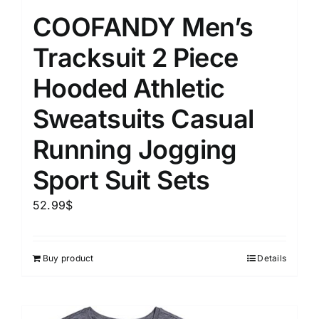
COOFANDY Men’s
Tracksuit 2 Piece
Hooded Athletic
Sweatsuits Casual
Running Jogging
Sport Suit Sets
52.99
$
Buy product
Details