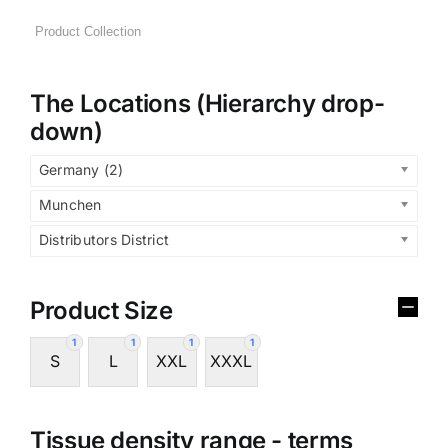
The Locations (Hierarchy drop-
down)
Germany (2)
Munchen
Distributors District
Product Size
1
1
1
1
S
L
XXL
XXXL
Tissue density range - terms