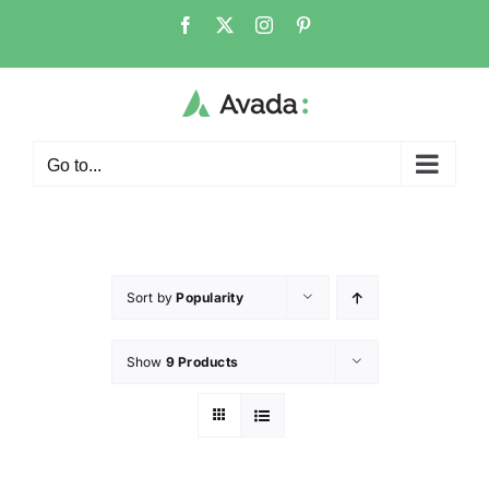
Go to...
Sort by
Popularity
Show
9 Products