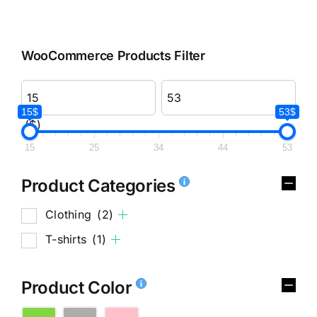
WooCommerce Products Filter
15$
53$
($)
15
25
34
44
53
Product Categories
Clothing
(2)
T-shirts
(1)
Product Color