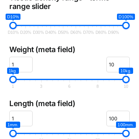
range slider
D10%
D100%
D10%
D20%
D30%
D40%
D50%
D60%
D70%
D80%
D90%
Weight (meta field)
1kg.
10kg.
1
3
6
8
10
Length (meta field)
1mm.
100mm.