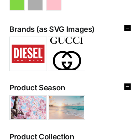
Brands (as SVG Images)
Product Season
Product Collection