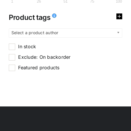
1
26
51
75
100
Product tags
Select a product author
In stock
Exclude: On backorder
Featured products