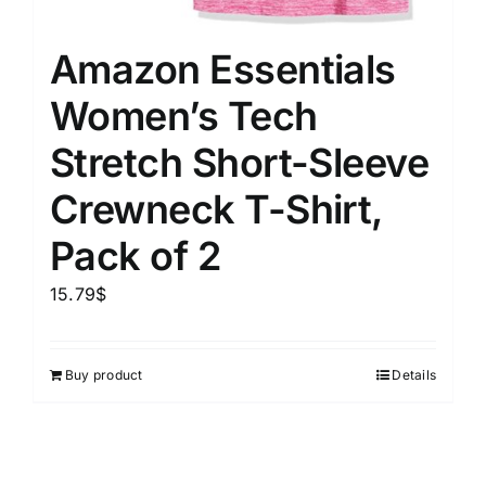
Amazon Essentials
Women’s Tech
Stretch Short-Sleeve
Crewneck T-Shirt,
Pack of 2
15.79
$
Buy product
Details