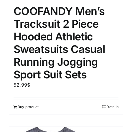
COOFANDY Men’s
Tracksuit 2 Piece
Hooded Athletic
Sweatsuits Casual
Running Jogging
Sport Suit Sets
52.99
$
Buy product
Details