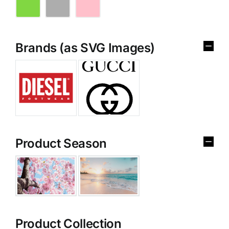
Brands (as SVG Images)
Product Season
Product Collection