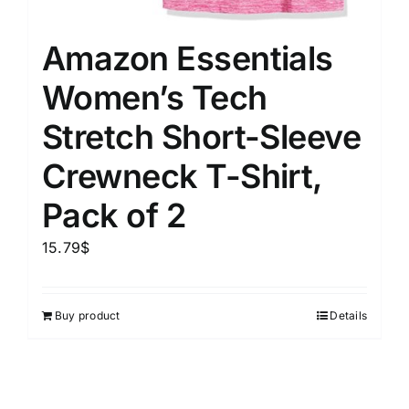
Amazon Essentials
Women’s Tech
Stretch Short-Sleeve
Crewneck T-Shirt,
Pack of 2
15.79
$
Buy product
Details