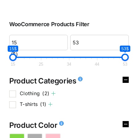
WooCommerce Products Filter
15$
53$
($)
15
25
34
44
53
Product Categories
Clothing
(2)
T-shirts
(1)
Product Color