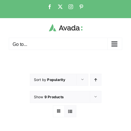
Go to...
Sort by
Popularity
Show
9 Products