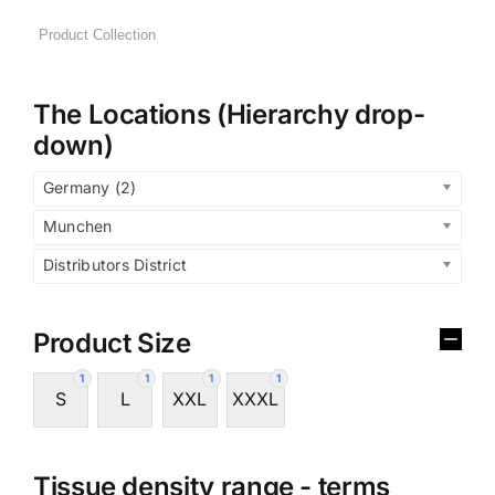
The Locations (Hierarchy drop-
down)
Germany (2)
Munchen
Distributors District
Product Size
1
1
1
1
S
L
XXL
XXXL
Tissue density range - terms