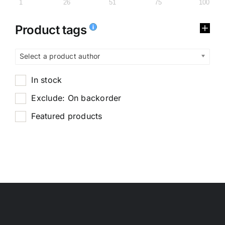
1
26
51
75
100
Product tags
Select a product author
In stock
Exclude: On backorder
Featured products