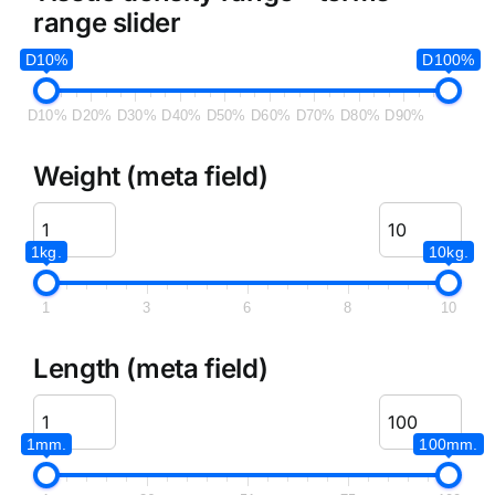
range slider
D10%
D100%
D10%
D20%
D30%
D40%
D50%
D60%
D70%
D80%
D90%
Weight (meta field)
1kg.
10kg.
1
3
6
8
10
Length (meta field)
1mm.
100mm.