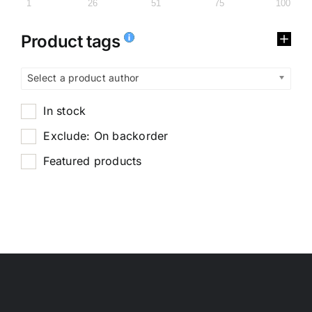
1
26
51
75
100
Product tags
Select a product author
In stock
Exclude: On backorder
Featured products