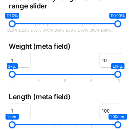
range slider
D10%
D100%
D10%
D20%
D30%
D40%
D50%
D60%
D70%
D80%
D90%
Weight (meta field)
1kg.
10kg.
1
3
6
8
10
Length (meta field)
1mm.
100mm.