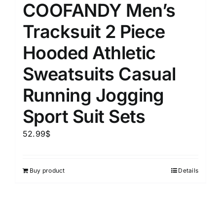
COOFANDY Men’s
Tracksuit 2 Piece
Hooded Athletic
Sweatsuits Casual
Running Jogging
Sport Suit Sets
52.99
$
Buy product
Details