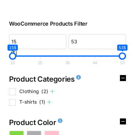
WooCommerce Products Filter
15$
53$
($)
15
25
34
44
53
Product Categories
Clothing
(2)
T-shirts
(1)
Product Color