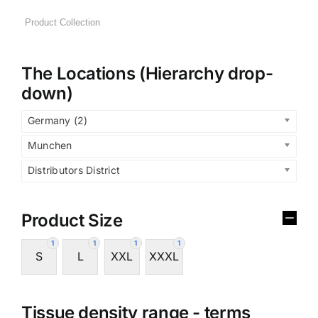
The Locations (Hierarchy drop-
down)
Germany (2)
Munchen
Distributors District
Product Size
1
1
1
1
S
L
XXL
XXXL
Tissue density range - terms