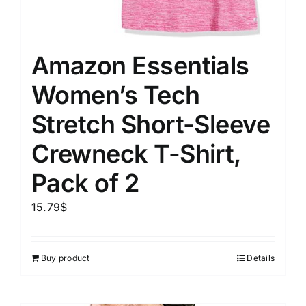
Amazon Essentials
Women’s Tech
Stretch Short-Sleeve
Crewneck T-Shirt,
Pack of 2
15.79
$
Buy product
Details