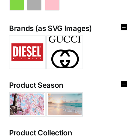
Brands (as SVG Images)
Product Season
Product Collection