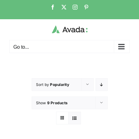
Go to...
Sort by
Popularity
Show
9 Products