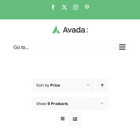
Go to...
Sort by
Price
Show
9 Products