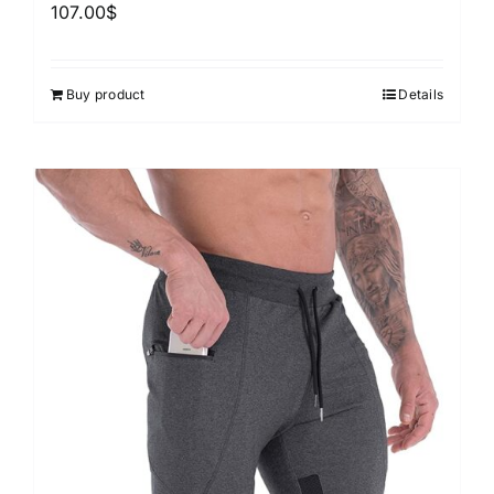
107.00
$
Buy product
Details