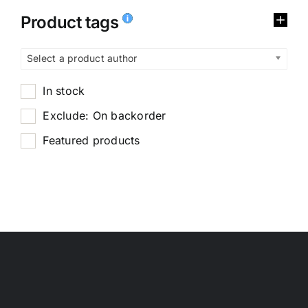
Product tags
Select a product author
In stock
Exclude: On backorder
Featured products