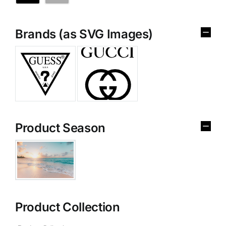
Brands (as SVG Images)
Product Season
Product Collection