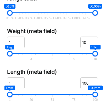
D10%
D100%
D10%
D20%
D30%
D40%
D50%
D60%
D70%
D80%
D90%
Weight (meta field)
1kg.
10kg.
1
3
6
8
10
Length (meta field)
1mm.
100mm.
1
26
51
75
100