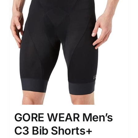
GORE WEAR Men’s
C3 Bib Shorts+