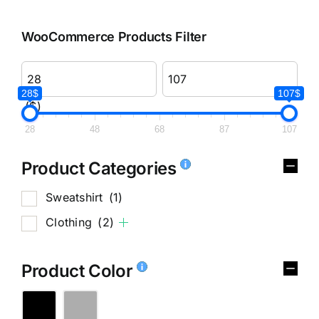
WooCommerce Products Filter
28$
107$
($)
28
48
68
87
107
Product Categories
Sweatshirt
(1)
Clothing
(2)
Product Color