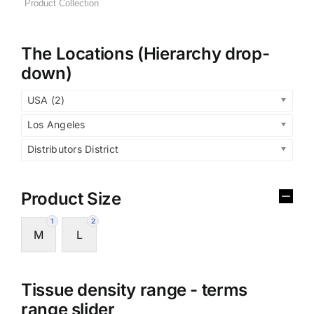
The Locations (Hierarchy drop-
down)
USA (2)
Los Angeles
Distributors District
Product Size
1
2
M
L
Tissue density range - terms
range slider