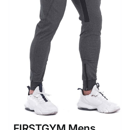
FIRSTGYM Mens