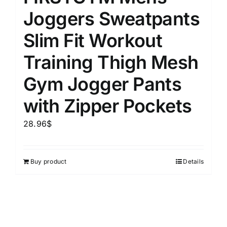
Joggers Sweatpants
Slim Fit Workout
Training Thigh Mesh
Gym Jogger Pants
with Zipper Pockets
28.96
$
Buy product
Details