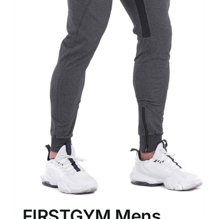
FIRSTGYM Mens