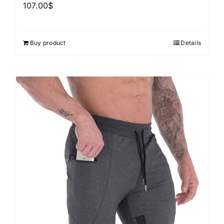
107.00
$
Buy product
Details