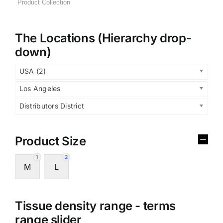
The Locations (Hierarchy drop-
down)
USA (2)
Los Angeles
Distributors District
Product Size
1
2
M
L
Tissue density range - terms
range slider