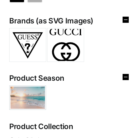
Brands (as SVG Images)
Product Season
Product Collection