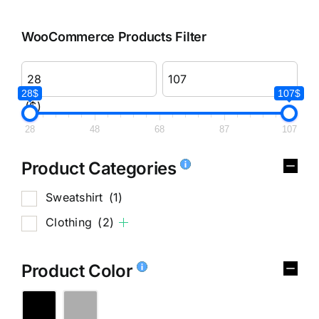
WooCommerce Products Filter
28$
107$
($)
28
48
68
87
107
Product Categories
Sweatshirt
(1)
Clothing
(2)
Product Color