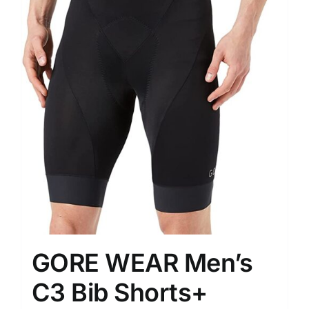
GORE WEAR Men’s
C3 Bib Shorts+