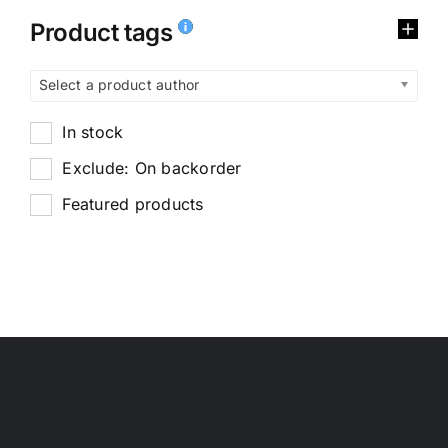
Product tags
Select a product author
In stock
Exclude: On backorder
Featured products