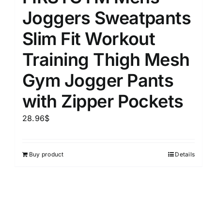
Joggers Sweatpants
Slim Fit Workout
Training Thigh Mesh
Gym Jogger Pants
with Zipper Pockets
28.96
$
Buy product
Details