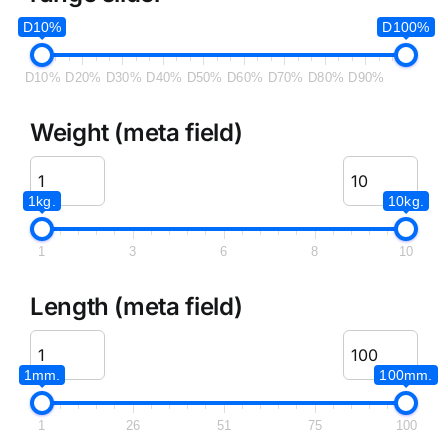
D10%
D100%
D10%
D20%
D30%
D40%
D50%
D60%
D70%
D80%
D90%
Weight (meta field)
1kg.
10kg.
1
3
6
8
10
Length (meta field)
1mm.
100mm.
1
26
51
75
100