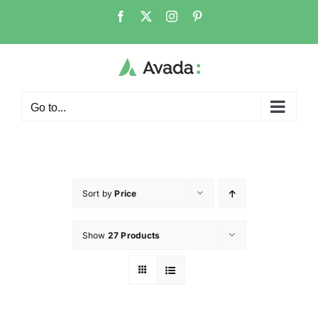
Go to...
Sort by
Price
Show
27 Products