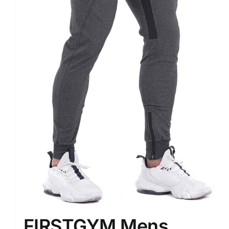
FIRSTGYM Mens