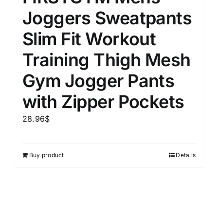
Joggers Sweatpants
Slim Fit Workout
Training Thigh Mesh
Gym Jogger Pants
with Zipper Pockets
28.96
$
Buy product
Details