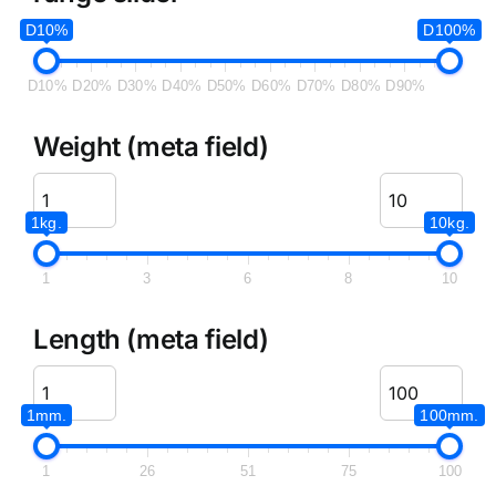
D10%
D100%
D10%
D20%
D30%
D40%
D50%
D60%
D70%
D80%
D90%
Weight (meta field)
1kg.
10kg.
1
3
6
8
10
Length (meta field)
1mm.
100mm.
1
26
51
75
100