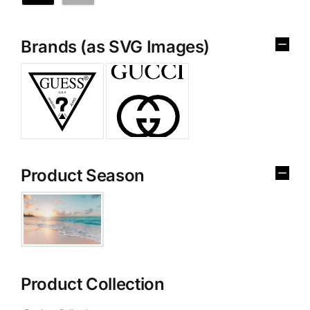
Brands (as SVG Images)
Product Season
Product Collection