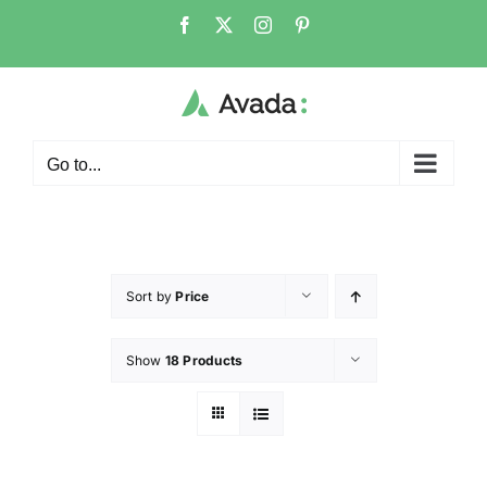
Go to...
Sort by
Price
Show
18 Products