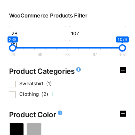
WooCommerce Products Filter
28$
107$
($)
28
48
68
87
107
Product Categories
Sweatshirt
(1)
Clothing
(2)
Product Color