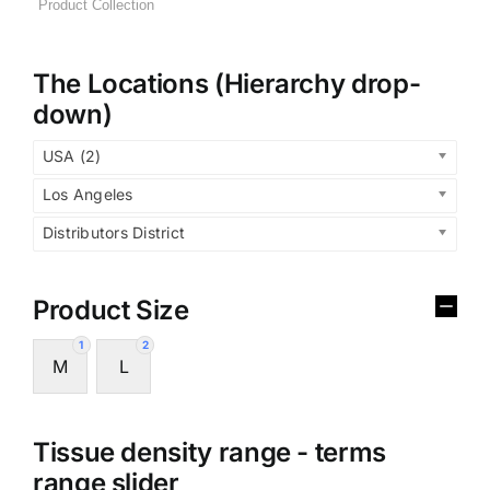
The Locations (Hierarchy drop-
down)
USA (2)
Los Angeles
Distributors District
Product Size
1
2
M
L
Tissue density range - terms
range slider