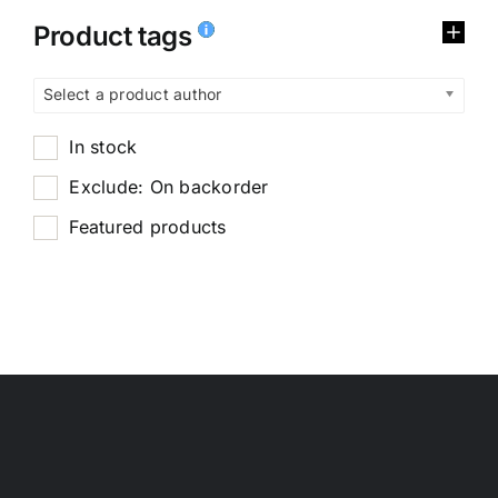
Product tags
Select a product author
In stock
Exclude: On backorder
Featured products