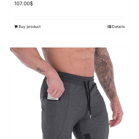
107.00
$
Buy product
Details