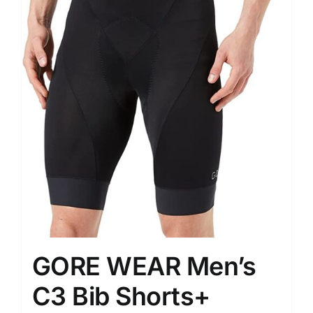
GORE WEAR Men’s
C3 Bib Shorts+