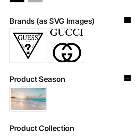
Brands (as SVG Images)
Product Season
Product Collection