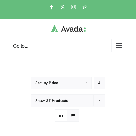
Go to...
Sort by
Price
Show
27 Products