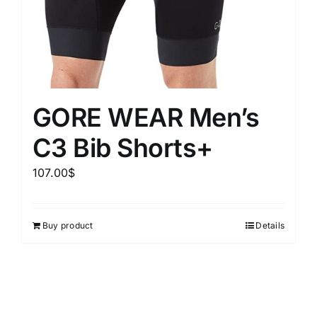
GORE WEAR Men’s
C3 Bib Shorts+
107.00
$
Buy product
Details