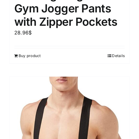
Gym Jogger Pants
with Zipper Pockets
28.96
$
Buy product
Details