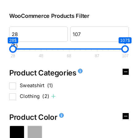
WooCommerce Products Filter
28$
107$
($)
28
48
68
87
107
Product Categories
Sweatshirt
(1)
Clothing
(2)
Product Color