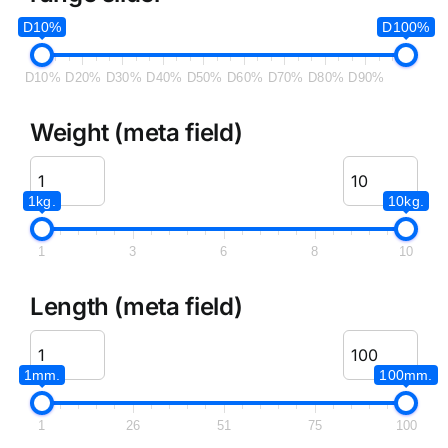
D10%
D100%
D10%
D20%
D30%
D40%
D50%
D60%
D70%
D80%
D90%
Weight (meta field)
1kg.
10kg.
1
3
6
8
10
Length (meta field)
1mm.
100mm.
1
26
51
75
100