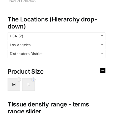
The Locations (Hierarchy drop-
down)
USA (2)
Los Angeles
Distributors District
Product Size
1
2
M
L
Tissue density range - terms
range slider