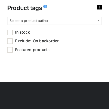
Product tags
Select a product author
In stock
Exclude: On backorder
Featured products