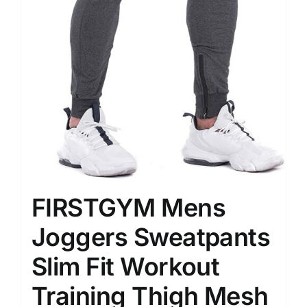
FIRSTGYM Mens
Joggers Sweatpants
Slim Fit Workout
Training Thigh Mesh