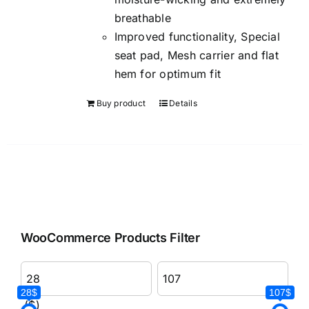
breathable
Improved functionality, Special
seat pad, Mesh carrier and flat
hem for optimum fit
Buy product
Details
WooCommerce Products Filter
28$
107$
($)