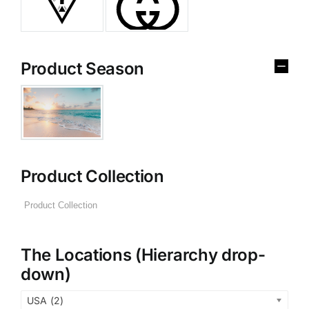
Product Season
Product Collection
The Locations (Hierarchy drop-
down)
USA (2)