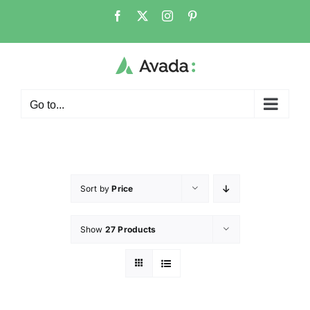
Go to...
Sort by
Price
Show
27 Products