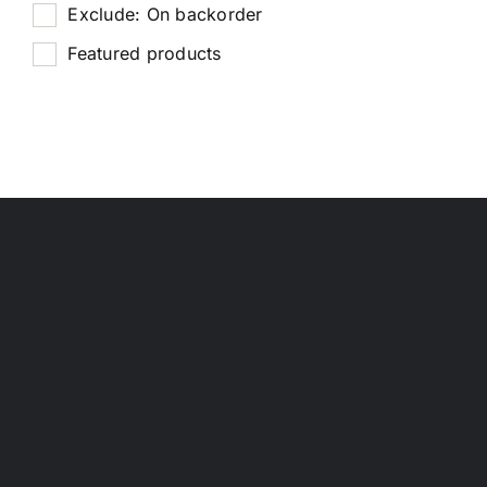
Exclude: On backorder
Featured products