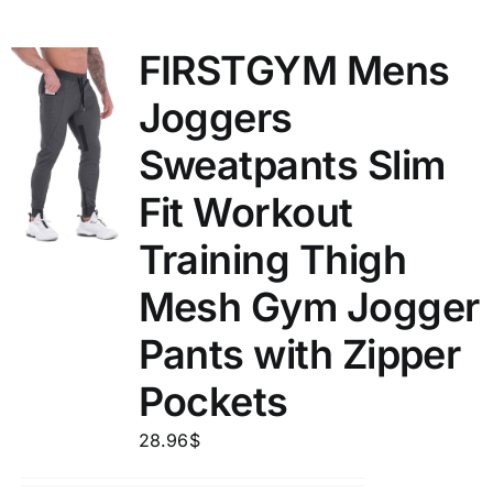
FIRSTGYM Mens
Joggers
Sweatpants Slim
Fit Workout
Training Thigh
Mesh Gym Jogger
Pants with Zipper
Pockets
28.96
$