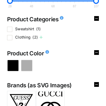
28
48
68
87
107
Product Categories
Sweatshirt
(1)
Clothing
(2)
Product Color
Brands (as SVG Images)