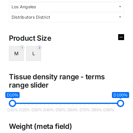
Los Angeles
Distributors District
Product Size
1
2
M
L
Tissue density range - terms
range slider
D10%
D100%
D10%
D20%
D30%
D40%
D50%
D60%
D70%
D80%
D90%
Weight (meta field)