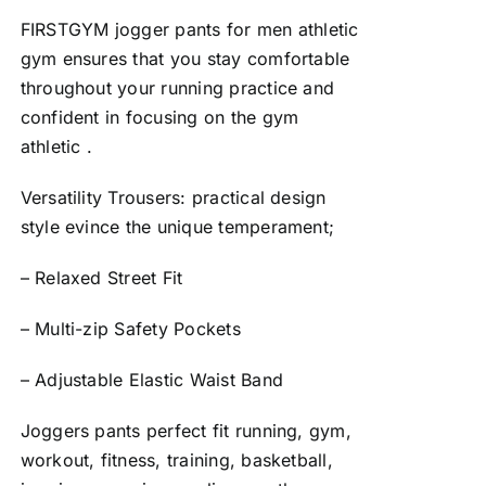
FIRSTGYM jogger pants for men athletic
gym ensures that you stay comfortable
throughout your running practice and
confident in focusing on the gym
athletic .
Versatility Trousers: practical design
style evince the unique temperament;
– Relaxed Street Fit
– Multi-zip Safety Pockets
– Adjustable Elastic Waist Band
Joggers pants perfect fit running, gym,
workout, fitness, training, basketball,