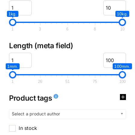
1kg.
10kg.
1
3
6
8
10
Length (meta field)
1mm.
100mm.
1
26
51
75
100
Product tags
Select a product author
In stock