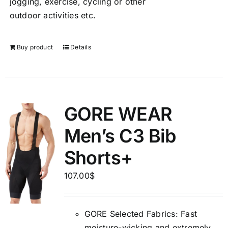
jogging, exercise, cycling or other
outdoor activities etc.
Buy product
Details
GORE WEAR
Men’s C3 Bib
Shorts+
107.00
$
GORE Selected Fabrics: Fast
moisture-wicking and extremely