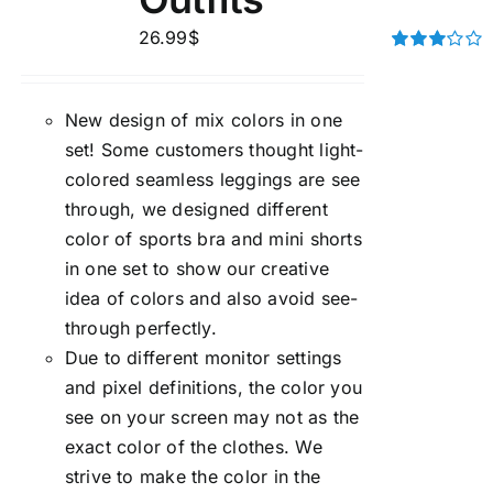
26.99
$
Rated
3.00
out of 5
New design of mix colors in one
set! Some customers thought light-
colored seamless leggings are see
through, we designed different
color of sports bra and mini shorts
in one set to show our creative
idea of colors and also avoid see-
through perfectly.
Due to different monitor settings
and pixel definitions, the color you
see on your screen may not as the
exact color of the clothes. We
strive to make the color in the