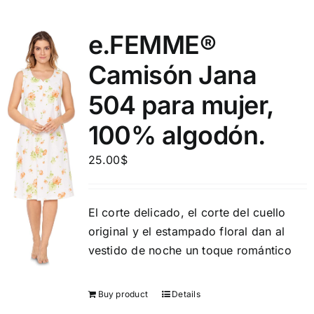
e.FEMME®
Camisón Jana
504 para mujer,
100% algodón.
25.00
$
El corte delicado, el corte del cuello
original y el estampado floral dan al
vestido de noche un toque romántico
Buy product
Details