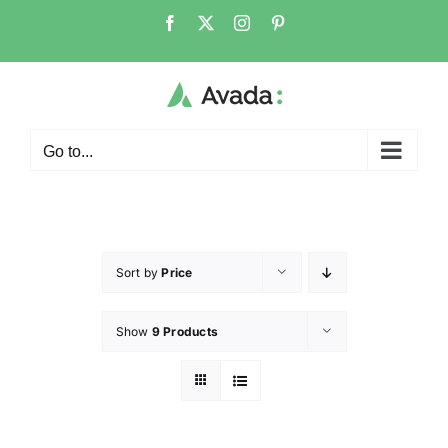
Go to...
Sort by
Price
Show
9 Products