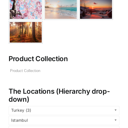
Product Collection
The Locations (Hierarchy drop-
down)
Turkey (3)
Istambul