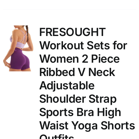
FRESOUGHT
Workout Sets for
Women 2 Piece
Ribbed V Neck
Adjustable
Shoulder Strap
Sports Bra High
Waist Yoga Shorts
Outfits