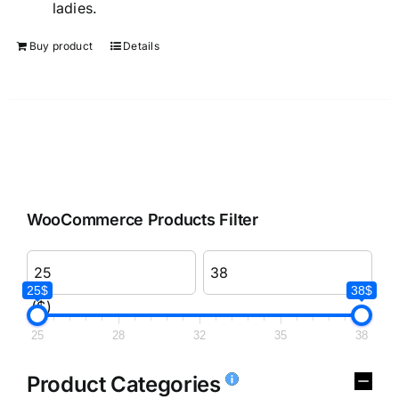
ladies.
Buy product
Details
WooCommerce Products Filter
25$
38$
($)
25
28
32
35
38
Product Categories