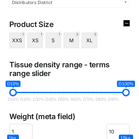
Distributors District
Product Size
1
1
1
2
2
XXS
XS
S
M
XL
Tissue density range - terms
range slider
D10%
D100%
D10%
D20%
D30%
D40%
D50%
D60%
D70%
D80%
D90%
Weight (meta field)
1kg.
10kg.