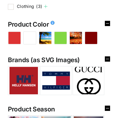
Clothing
(3)
Product Color
Brands (as SVG Images)
Product Season