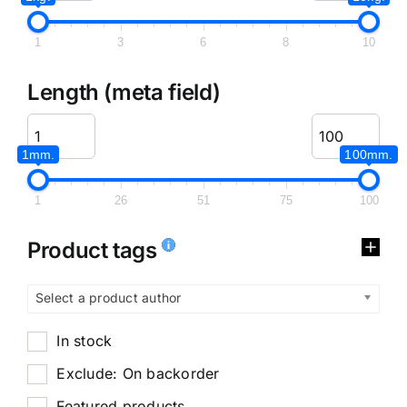
1
3
6
8
10
Length (meta field)
1mm.
100mm.
1
26
51
75
100
Product tags
Select a product author
In stock
Exclude: On backorder
Featured products