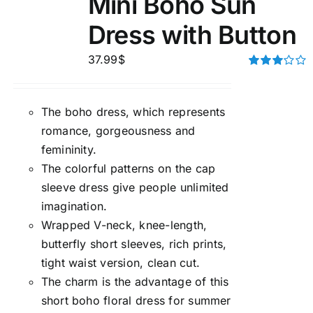
Mini Boho Sun
Dress with Button
37.99
$
Rated
3.00
out of 5
The boho dress, which represents
romance, gorgeousness and
femininity.
The colorful patterns on the cap
sleeve dress give people unlimited
imagination.
Wrapped V-neck, knee-length,
butterfly short sleeves, rich prints,
tight waist version, clean cut.
The charm is the advantage of this
short boho floral dress for summer