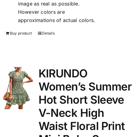
image as real as possible.
However colors are
approximations of actual colors.
Buy product
Details
KIRUNDO
Women’s Summer
Hot Short Sleeve
V-Neck High
Waist Floral Print