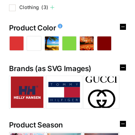
Clothing
(3)
Product Color
Brands (as SVG Images)
Product Season