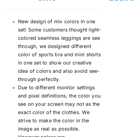
Rated
3.00
out of 5
New design of mix colors in one
set! Some customers thought light-
colored seamless leggings are see
through, we designed different
color of sports bra and mini shorts
in one set to show our creative
idea of colors and also avoid see-
through perfectly.
Due to different monitor settings
and pixel definitions, the color you
see on your screen may not as the
exact color of the clothes. We
strive to make the color in the
image as real as possible.