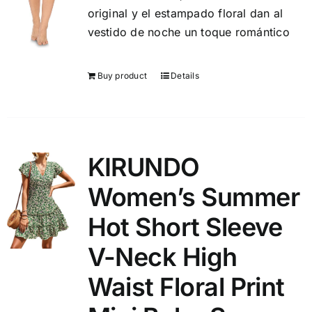
original y el estampado floral dan al
vestido de noche un toque romántico
Buy product
Details
KIRUNDO
Women’s Summer
Hot Short Sleeve
V-Neck High
Waist Floral Print