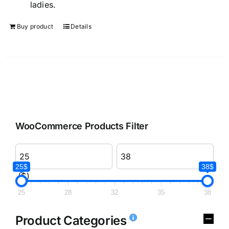
ladies.
Buy product
Details
WooCommerce Products Filter
25$
38$
($)
25
28
32
35
38
Product Categories