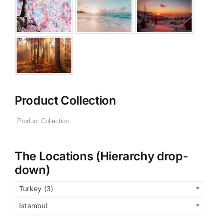
Product Collection
The Locations (Hierarchy drop-
down)
Turkey (3)
Istambul