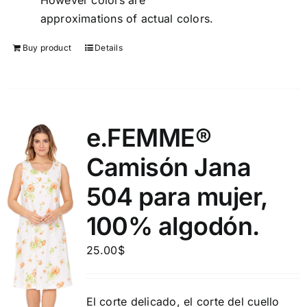
However colors are
approximations of actual colors.
Buy product
Details
e.FEMME®
Camisón Jana
504 para mujer,
100% algodón.
25.00
$
El corte delicado, el corte del cuello