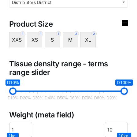
Distributors District
Product Size
1
1
1
2
2
XXS
XS
S
M
XL
Tissue density range - terms
range slider
D10%
D100%
D10%
D20%
D30%
D40%
D50%
D60%
D70%
D80%
D90%
Weight (meta field)
1kg.
10kg.