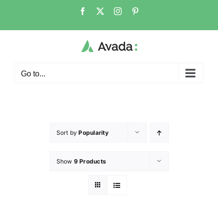
Go to...
Sort by
Popularity
Show
9 Products