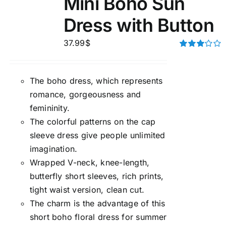
Mini Boho Sun
Dress with Button
37.99
$
Rated
3.00
out of 5
The boho dress, which represents
romance, gorgeousness and
femininity.
The colorful patterns on the cap
sleeve dress give people unlimited
imagination.
Wrapped V-neck, knee-length,
butterfly short sleeves, rich prints,
tight waist version, clean cut.
The charm is the advantage of this
short boho floral dress for summer