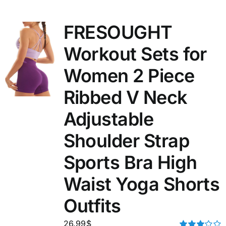
FRESOUGHT
Workout Sets for
Women 2 Piece
Ribbed V Neck
Adjustable
Shoulder Strap
Sports Bra High
Waist Yoga Shorts
Outfits
26.99
$