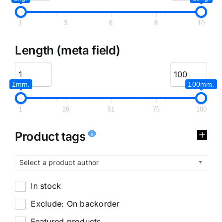
1
3
6
8
10
Length (meta field)
1mm.
100mm.
1
26
51
75
100
Product tags
Select a product author
In stock
Exclude: On backorder
Featured products