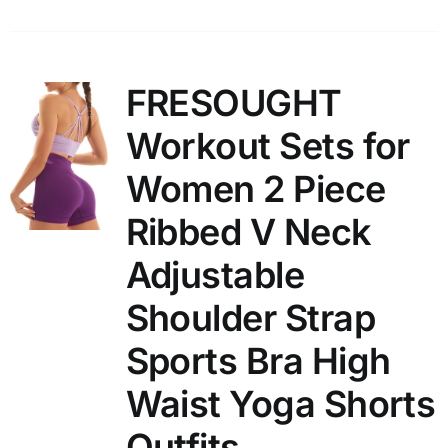
FRESOUGHT
Workout Sets for
Women 2 Piece
Ribbed V Neck
Adjustable
Shoulder Strap
Sports Bra High
Waist Yoga Shorts
Outfits