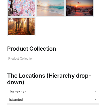
Product Collection
The Locations (Hierarchy drop-
down)
Turkey (3)
Istambul