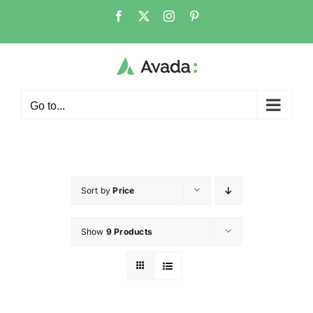
Go to...
Sort by
Price
Show
9 Products