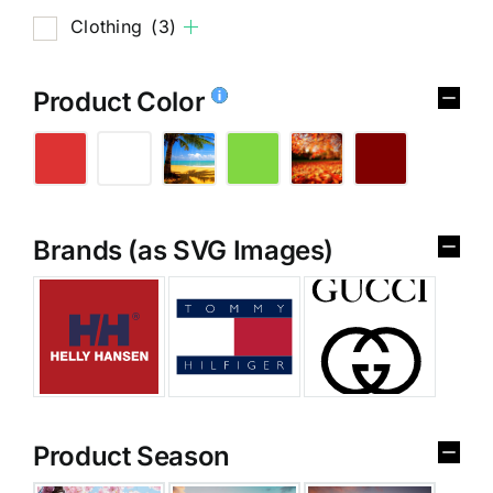
Clothing
(3)
Product Color
Brands (as SVG Images)
Product Season