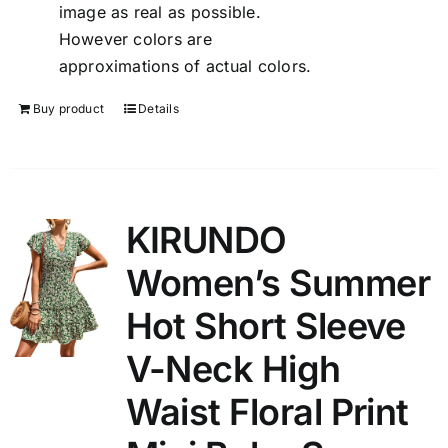
image as real as possible.
However colors are
approximations of actual colors.
Buy product
Details
KIRUNDO
Women’s Summer
Hot Short Sleeve
V-Neck High
Waist Floral Print