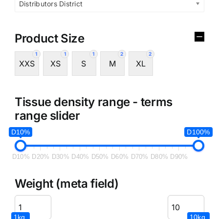
Distributors District
Product Size
1
1
1
2
2
XXS
XS
S
M
XL
Tissue density range - terms
range slider
D10%
D100%
D10%
D20%
D30%
D40%
D50%
D60%
D70%
D80%
D90%
Weight (meta field)
1kg.
10kg.