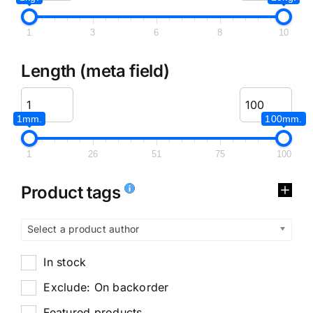
1
3
6
8
10
Length (meta field)
1mm.
100mm.
1
26
51
75
100
Product tags
Select a product author
In stock
Exclude: On backorder
Featured products