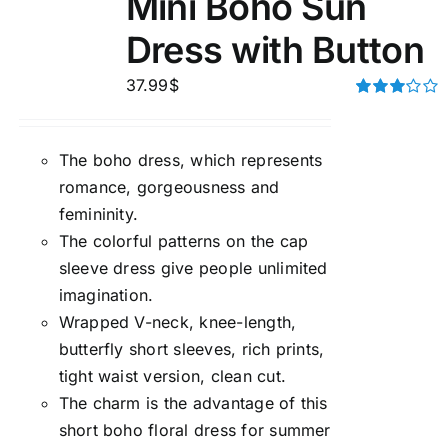
Mini Boho Sun
Dress with Button
37.99
$
Rated
3.00
out of 5
The boho dress, which represents
romance, gorgeousness and
femininity.
The colorful patterns on the cap
sleeve dress give people unlimited
imagination.
Wrapped V-neck, knee-length,
butterfly short sleeves, rich prints,
tight waist version, clean cut.
The charm is the advantage of this
short boho floral dress for summer