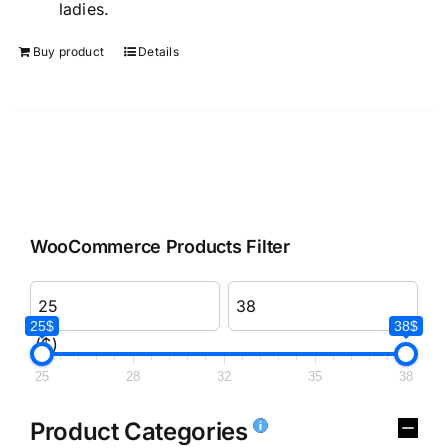
ladies.
Buy product
Details
WooCommerce Products Filter
25$
38$
($)
25
28
32
35
38
Product Categories