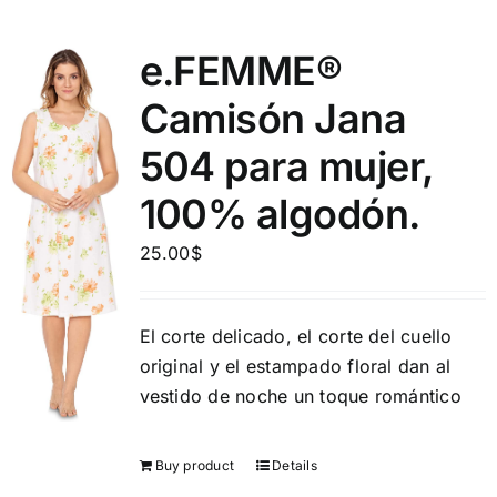
e.FEMME®
Camisón Jana
504 para mujer,
100% algodón.
25.00
$
El corte delicado, el corte del cuello
original y el estampado floral dan al
vestido de noche un toque romántico
Buy product
Details