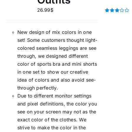
26.99
$
Rated
3.00
out of 5
New design of mix colors in one
set! Some customers thought light-
colored seamless leggings are see
through, we designed different
color of sports bra and mini shorts
in one set to show our creative
idea of colors and also avoid see-
through perfectly.
Due to different monitor settings
and pixel definitions, the color you
see on your screen may not as the
exact color of the clothes. We
strive to make the color in the