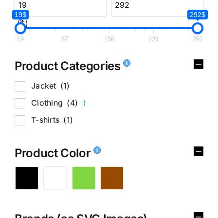
19$
292$
($)
19
87
156
224
292
Product Categories
Jacket
(1)
Clothing
(4)
T-shirts
(1)
Product Color