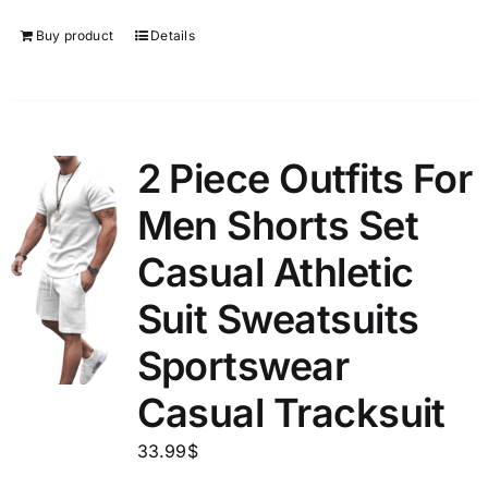
Buy product
Details
2 Piece Outfits For
Men Shorts Set
Casual Athletic
Suit Sweatsuits
Sportswear
Casual Tracksuit
33.99
$