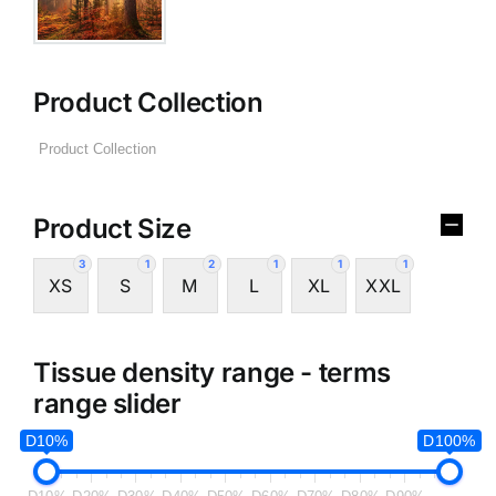
Product Collection
Product Size
3
1
2
1
1
1
XS
S
M
L
XL
XXL
Tissue density range - terms
range slider
D10%
D100%