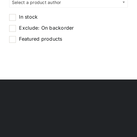
Select a product author
In stock
Exclude: On backorder
Featured products