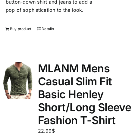
button-down shirt and jeans to add a
pop of sophistication to the look.
Buy product
Details
MLANM Mens
Casual Slim Fit
Basic Henley
Short/Long Sleeve
Fashion T-Shirt
22.99
$