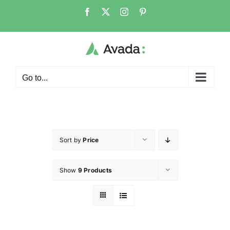
Go to...
Sort by
Price
Show
9 Products