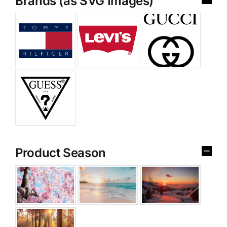
Brands (as SVG Images)
Product Season