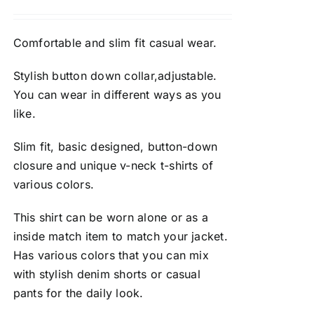
Comfortable and slim fit casual wear.
Stylish button down collar,adjustable.
You can wear in different ways as you
like.
Slim fit, basic designed, button-down
closure and unique v-neck t-shirts of
various colors.
This shirt can be worn alone or as a
inside match item to match your jacket.
Has various colors that you can mix
with stylish denim shorts or casual
pants for the daily look.