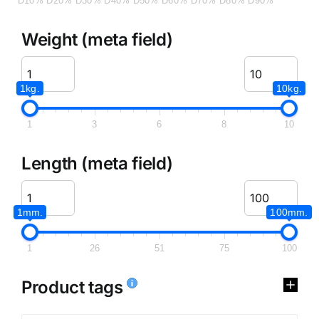
D10%
D20%
D30%
D40%
D50%
D60%
D70%
D80%
D90%
Weight (meta field)
1kg.
10kg.
1
3
6
8
10
Length (meta field)
1mm.
100mm.
1
26
51
75
100
Product tags