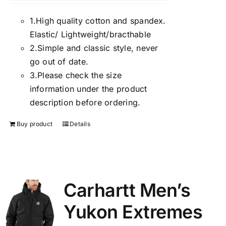
1.
High quality cotton and spandex.
Elastic/ Lightweight/bracthable
2.
Simple and classic style, never
go out of date.
3.
Please check the size
information under the product
description before ordering.
Buy product
Details
Carhartt Men’s
Yukon Extremes