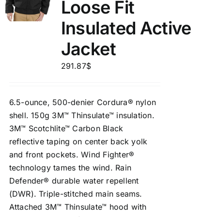
Loose Fit
Insulated Active
Jacket
291.87
$
6.5-ounce, 500-denier Cordura® nylon
shell. 150g 3M™ Thinsulate™ insulation.
3M™ Scotchlite™ Carbon Black
reflective taping on center back yolk
and front pockets. Wind Fighter®
technology tames the wind. Rain
Defender® durable water repellent
(DWR). Triple-stitched main seams.
Attached 3M™ Thinsulate™ hood with