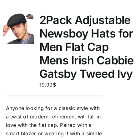
2Pack Adjustable
Newsboy Hats for
Men Flat Cap
Mens Irish Cabbie
Gatsby Tweed Ivy
19.99
$
Anyone looking for a classic style with
a twist of modern refinement will fall in
love with the flat cap. Paired with a
smart blazer or wearing it with a simple