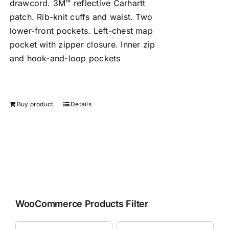
drawcord. 3M™ reflective Carhartt
patch. Rib-knit cuffs and waist. Two
lower-front pockets. Left-chest map
pocket with zipper closure. Inner zip
and hook-and-loop pockets
Buy product
Details
WooCommerce Products Filter