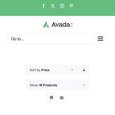
Go to...
Sort by
Price
Show
18 Products