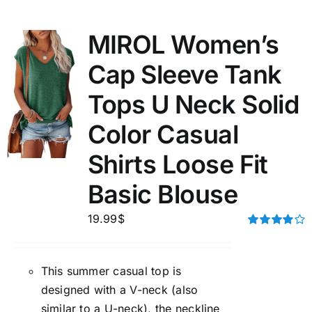
MIROL Women’s
Cap Sleeve Tank
Tops U Neck Solid
Color Casual
Shirts Loose Fit
Basic Blouse
19.99
$
Rated
4.00
out of
5
This summer casual top is
designed with a V-neck (also
similar to a U-neck), the neckline