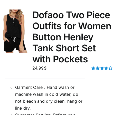
Dofaoo Two Piece
Outfits for Women
Button Henley
Tank Short Set
with Pockets
24.99
$
Rated
4.33
out of 5
Garment Care : Hand wash or
machine wash in cold water, do
not bleach and dry clean, hang or
line dry.