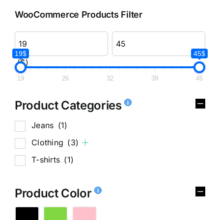
WooCommerce Products Filter
19$
45$
($)
19
26
32
39
45
Product Categories
Jeans
(1)
Clothing
(3)
T-shirts
(1)
Product Color