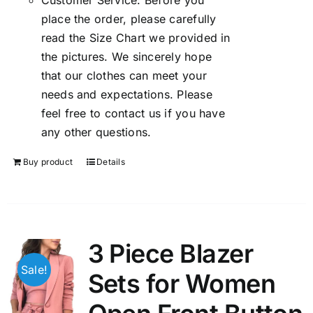
Customer Service: Before you
place the order, please carefully
read the Size Chart we provided in
the pictures. We sincerely hope
that our clothes can meet your
needs and expectations. Please
feel free to contact us if you have
any other questions.
Buy product
Details
3 Piece Blazer
Sale!
Sets for Women