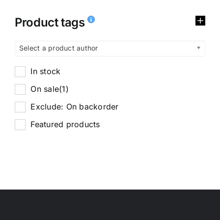
Product tags
Select a product author
In stock
On sale
(1)
Exclude: On backorder
Featured products