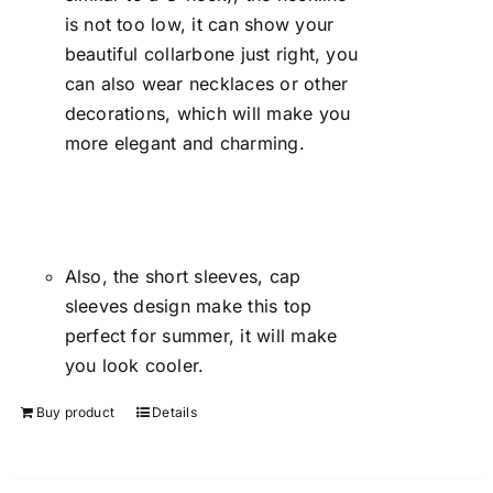
is not too low, it can show your
beautiful collarbone just right, you
can also wear necklaces or other
decorations, which will make you
more elegant and charming.
Also, the short sleeves, cap
sleeves design make this top
perfect for summer, it will make
you look cooler.
Buy product
Details