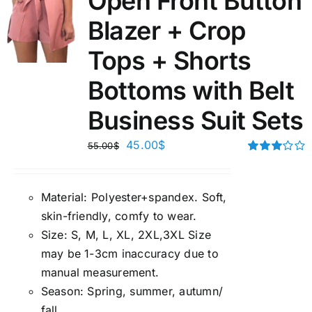
Open Front Button
Blazer + Crop
Tops + Shorts
Bottoms with Belt
Business Suit Sets
45.00
$
55.00
$
Rated
3.00
out of 5
Material:
P
olyester+spandex. Soft,
skin-friendly, comfy to wear.
Size:
S, M, L, XL, 2XL,3XL Size
may be 1-3cm inaccuracy due to
manual measuremen
t.
Season
:
Spring, summer, autumn/
fall