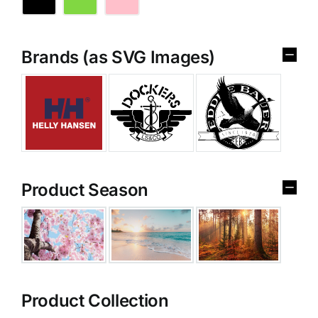
Brands (as SVG Images)
Product Season
Product Collection