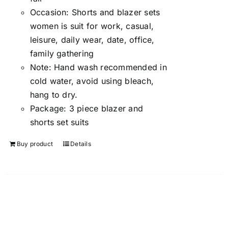
Occasion:
Shorts and blazer sets
women is suit for work, casual,
leisure, daily wear, date, office,
family gathering
Note:
Hand wash recommended in
cold water, avoid using bleach,
hang to dry.
Package:
3 piece blazer and
shorts set suits
Buy product
Details