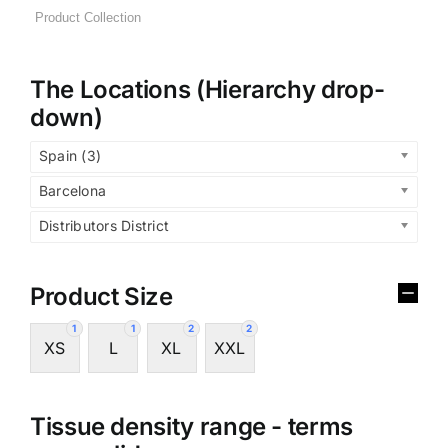
The Locations (Hierarchy drop-
down)
Spain (3)
Barcelona
Distributors District
Product Size
1
1
2
2
XS
L
XL
XXL
Tissue density range - terms