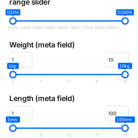
range slider
D10%
D100%
D10%
D20%
D30%
D40%
D50%
D60%
D70%
D80%
D90%
Weight (meta field)
1kg.
10kg.
1
3
6
8
10
Length (meta field)
1mm.
100mm.
1
26
51
75
100