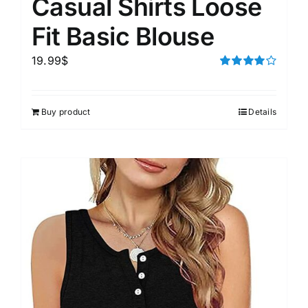
Casual Shirts Loose
Fit Basic Blouse
19.99
$
Rated
4.00
out of
5
Buy product
Details