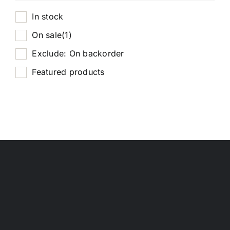
In stock
On sale
(1)
Exclude: On backorder
Featured products