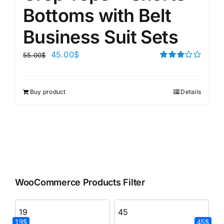
Bottoms with Belt
Business Suit Sets
45.00
$
55.00
$
Rated
3.00
out of 5
Buy product
Details
WooCommerce Products Filter
19$
45$