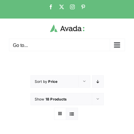
Go to...
Sort by
Price
Show
18 Products