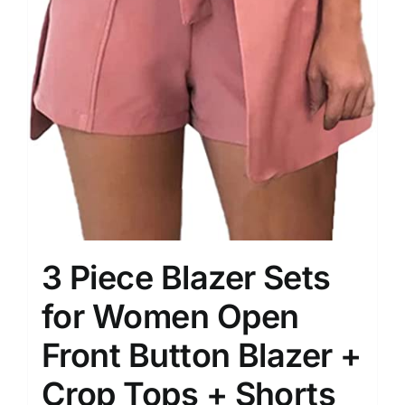
3 Piece Blazer Sets
for Women Open
Front Button Blazer +
Crop Tops + Shorts