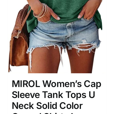
MIROL Women’s Cap
Sleeve Tank Tops U
Neck Solid Color