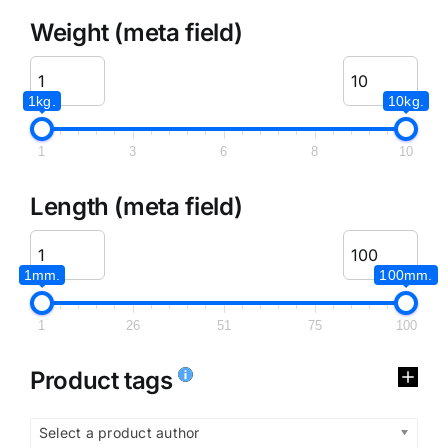
Weight (meta field)
1kg.
10kg.
1
3
6
8
10
Length (meta field)
1mm.
100mm.
1
26
51
75
100
Product tags
Select a product author