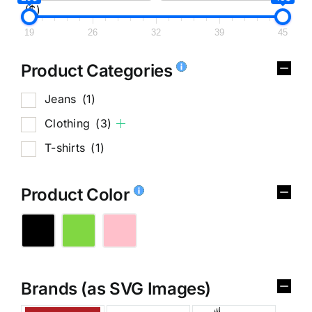
($)
19
26
32
39
45
Product Categories
Jeans
(1)
Clothing
(3)
T-shirts
(1)
Product Color
Brands (as SVG Images)