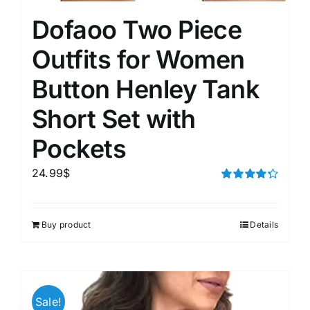
Dofaoo Two Piece
Outfits for Women
Button Henley Tank
Short Set with
Pockets
24.99
$
Rated
4.33
out of 5
Buy product
Details
Sale!