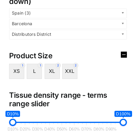
down)
Spain (3)
Barcelona
Distributors District
Product Size
1
1
2
2
XS
L
XL
XXL
Tissue density range - terms
range slider
D10%
D100%
D10%
D20%
D30%
D40%
D50%
D60%
D70%
D80%
D90%