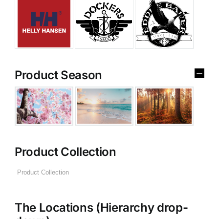
Product Season
Product Collection
The Locations (Hierarchy drop-