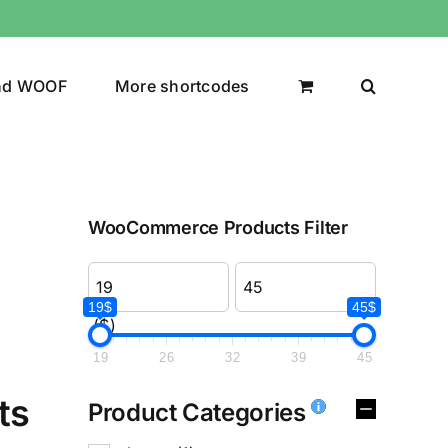
nd WOOF
More shortcodes
WooCommerce Products Filter
19$
45$
($)
19
26
32
39
45
ts
Product Categories