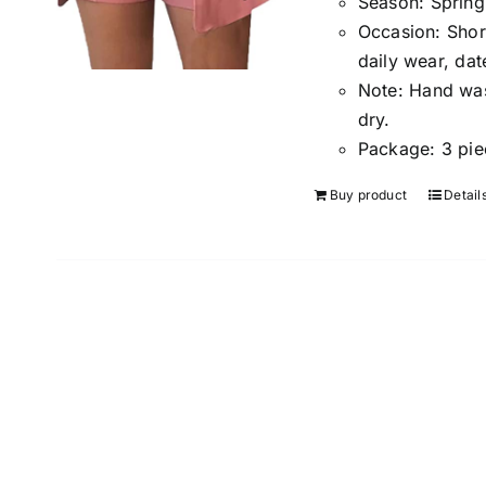
Season
:
Spring
Occasion:
Shor
daily wear, dat
Note:
Hand wash
dry.
Package:
3 pie
Buy product
Detail