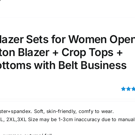
Blazer Sets for Women Ope
ton Blazer + Crop Tops +
ttoms with Belt Business
Rated
3.00
out of 5
ster+spandex. Soft, skin-friendly, comfy to wear.
XL, 2XL,3XL Size may be 1-3cm inaccuracy due to manual