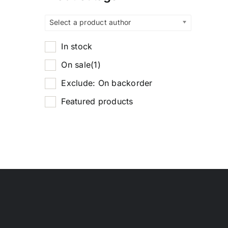
Select a product author
In stock
On sale
(1)
Exclude: On backorder
Featured products