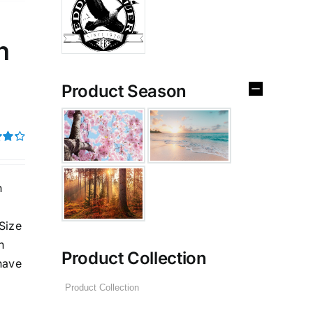
n
Product Season
4.33
h
Size
n
Product Collection
have