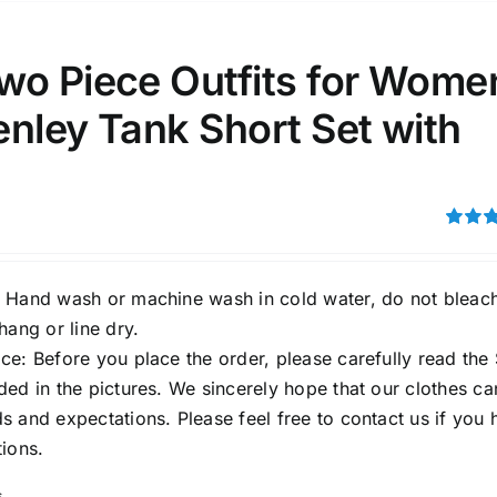
ta Field)
Product Tags
wo Piece Outfits for Wome
nley Tank Short Set with
100mm.
51
75
100
k
On sale
(1)
Rated
out of 5
ed products
 Hand wash or machine wash in cold water, do not bleac
hang or line dry.
e: Before you place the order, please carefully read the 
ed in the pictures. We sincerely hope that our clothes ca
 and expectations. Please feel free to contact us if you 
ions.
s