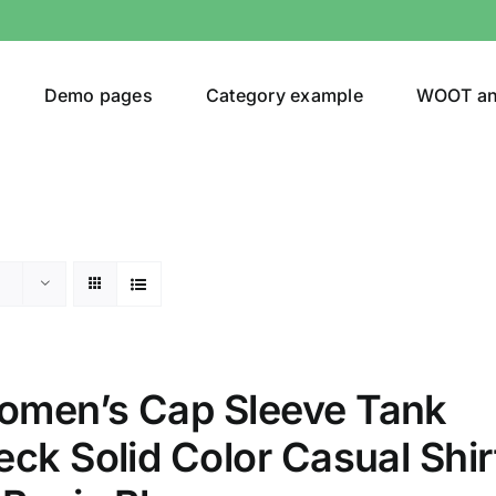
Demo pages
Category example
WOOT a
egories
Product Color
(1)
men’s Cap Sleeve Tank
ing
(3)
ck Solid Color Casual Shir
ts
(1)