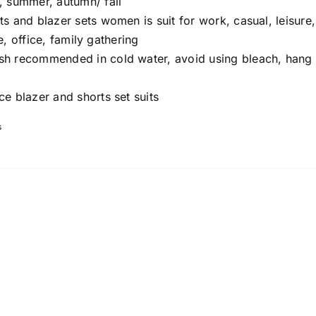
, summer, autumn/ fall
ts and blazer sets women is suit for work, casual, leisure,
e, office, family gathering
 recommended in cold water, avoid using bleach, hang 
ce blazer and shorts set suits
s