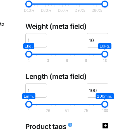
D10%
D30%
D50%
D70%
D90%
to
Weight (meta field)
1kg.
10kg.
1
3
6
8
10
Length (meta field)
1mm.
100mm.
1
26
51
75
100
Product tags