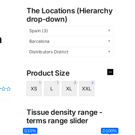
The Locations (Hierarchy
drop-down)
Spain (3)
n
Barcelona
Distributors District
Product Size
1
1
2
2
XS
L
XL
XXL
Tissue density range -
terms range slider
D10%
D100%