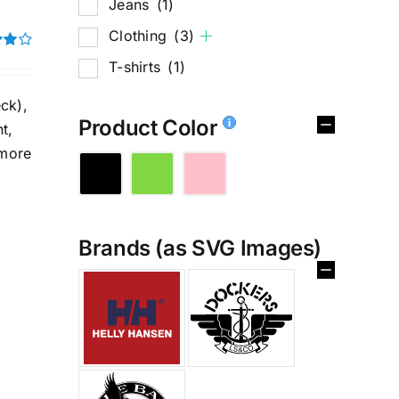
Jeans
(1)
Clothing
(3)
T-shirts
(1)
t of
ck),
Product Color
t,
 more
Brands (as SVG Images)
%