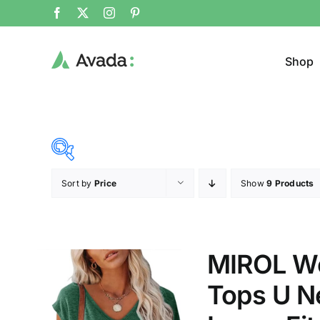
Shop
Sort by
Price
Show
9 Products
Product Cat
19$
45$
($)
Jeans
19
26
32
39
45
MIROL Wo
Cloth
Tops U Ne
T-shir