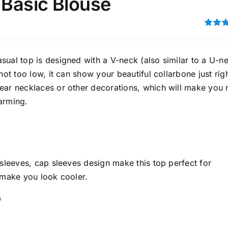
 Basic Blouse
son
Product Collection
Rated
4.00
ou
5
ual top is designed with a V-neck (also similar to a U-ne
 not too low, it can show your beautiful collarbone just righ
ear necklaces or other decorations, which will make you
arming.
Tissue Density Range - Terms Range
Slider
 sleeves, cap sleeves design make this top perfect for
1
2
2
 make you look cooler.
L
XL
XXL
D10%
D100
s
D10%
D30%
D50%
D70%
D90%