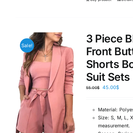
3 Piece 
Sale!
Front But
Shorts Bo
Suit Sets
45.00
$
55.00
$
Material:
P
olye
Size:
S, M, L, 
measuremen
t.