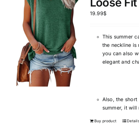
Loose Fit
Brands (as SVG Images)
Product Sea
19.99
$
This summer cas
the neckline is
you can also w
elegant and ch
The Locations (Hierarchy Drop-
Product Size
Down)
Also, the short
1
summer, it will
XS
Spain (3)
Buy product
Detail
Barcelona
Distributors District