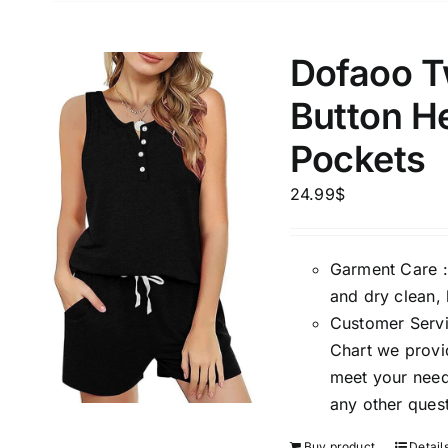
Weight (meta Field)
Length (me
Dofaoo T
Button He
1kg.
10kg.
1mm.
Pockets
1
3
6
8
10
1
26
24.99
$
In stoc
Select a product author
Exclude: On backorder
Featur
Garment Care :
and dry clean, 
Customer Servic
Chart we provid
meet your needs
any other quest
Buy product
Detail