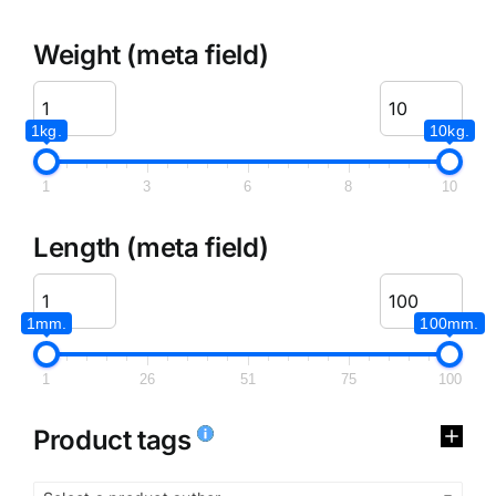
Weight (meta field)
1kg.
10kg.
1
3
6
8
10
Length (meta field)
1mm.
100mm.
1
26
51
75
100
Product tags