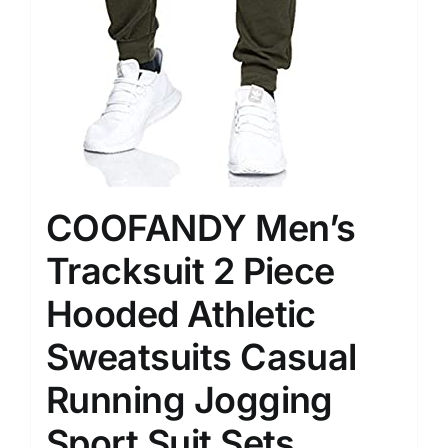
COOFANDY Men’s
Tracksuit 2 Piece
Hooded Athletic
Sweatsuits Casual
Running Jogging
Sport Suit Sets