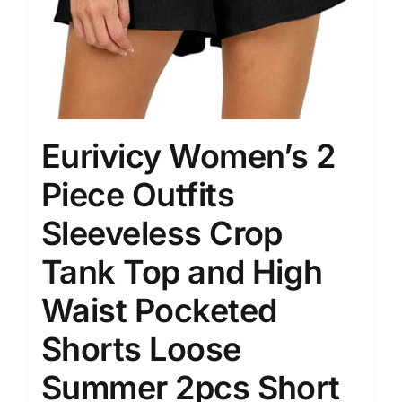
Eurivicy Women’s 2
Piece Outfits
Sleeveless Crop
Tank Top and High
Waist Pocketed
Shorts Loose
Summer 2pcs Short