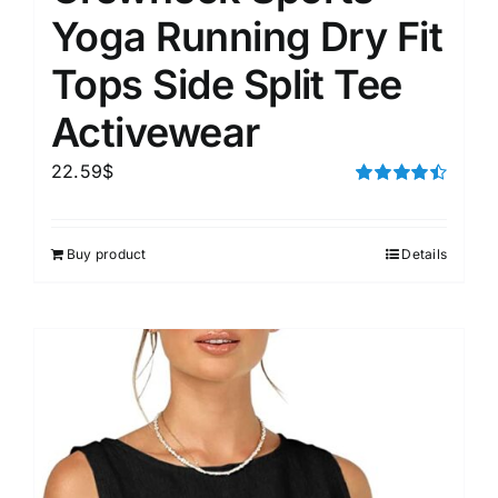
Yoga Running Dry Fit
Tops Side Split Tee
Activewear
22.59
$
Rated
4.50
out of 5
Buy product
Details