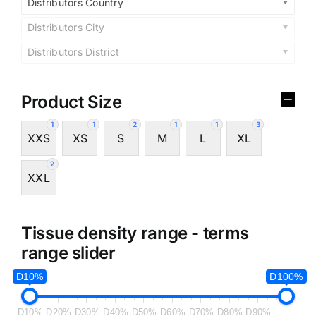
Distributors Country
Distributors City
Distributors District
Product Size
1
1
2
1
1
3
XXS
XS
S
M
L
XL
2
XXL
Tissue density range - terms
range slider
D10%
D100%
D10%
D20%
D30%
D40%
D50%
D60%
D70%
D80%
D90%