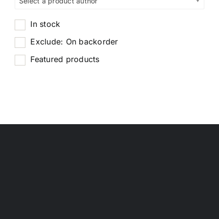
Select a product author
In stock
Exclude: On backorder
Featured products