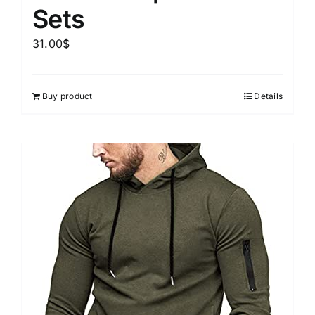
Sets
31.00
$
Buy product
Details