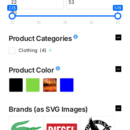
22$
53$
($)
22
30
38
45
53
Product Categories
Clothing
(4)
Product Color
Brands (as SVG Images)