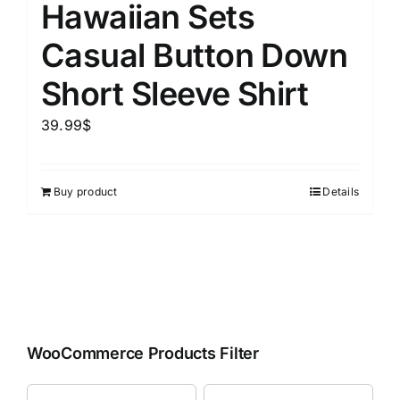
Hawaiian Sets
Casual Button Down
Short Sleeve Shirt
39.99
$
Buy product
Details
WooCommerce Products Filter