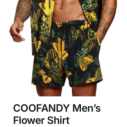
COOFANDY Men’s
Flower Shirt