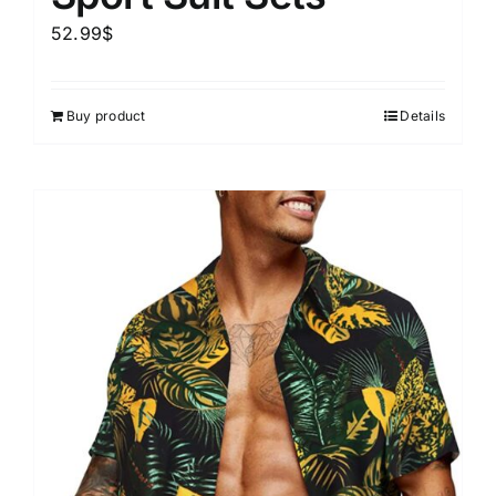
52.99
$
Buy product
Details