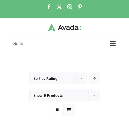
Go to...
Sort by
Rating
Show
9 Products