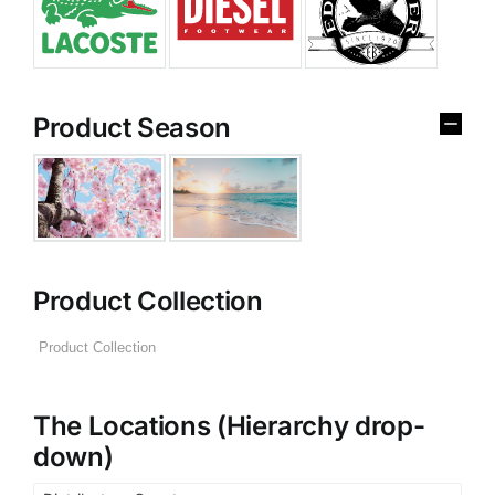
Product Season
Product Collection
The Locations (Hierarchy drop-
down)