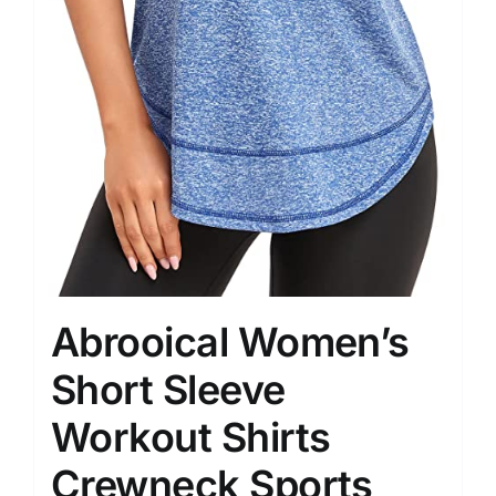
Abrooical Women’s
Short Sleeve
Workout Shirts
Crewneck Sports