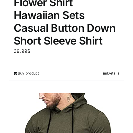
Flower Shirt
Hawaiian Sets
Casual Button Down
Short Sleeve Shirt
39.99
$
Buy product
Details