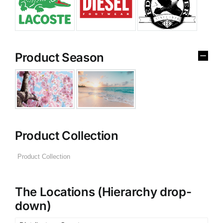
Product Season
Product Collection
The Locations (Hierarchy drop-
down)