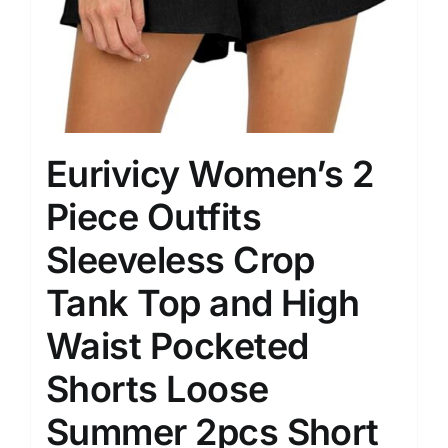
Eurivicy Women’s 2
Piece Outfits
Sleeveless Crop
Tank Top and High
Waist Pocketed
Shorts Loose
Summer 2pcs Short