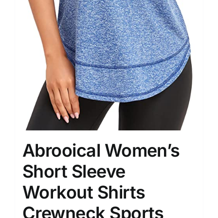
Abrooical Women’s
Short Sleeve
Workout Shirts
Crewneck Sports