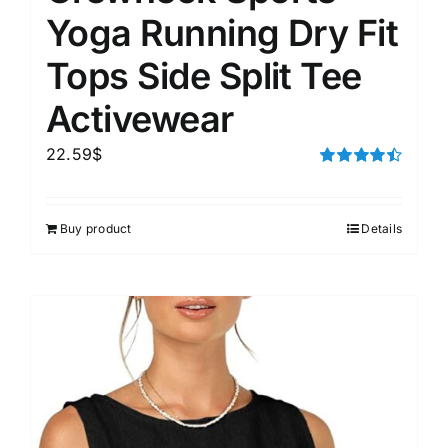
Yoga Running Dry Fit
Tops Side Split Tee
Activewear
22.59
$
Rated
4.50
out of 5
Buy product
Details