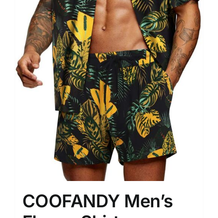
COOFANDY Men’s