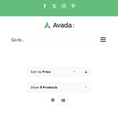
Go to...
Sort by
Price
Show
9 Products