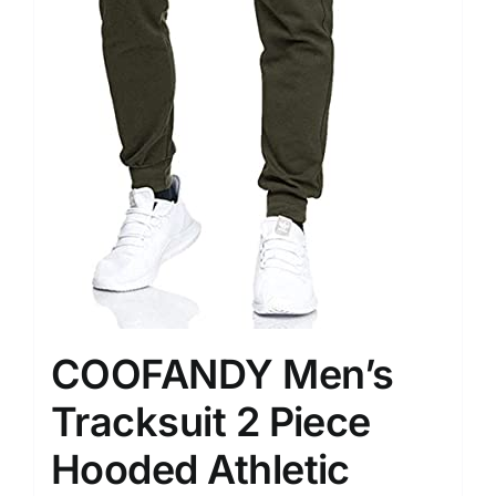
COOFANDY Men’s
Tracksuit 2 Piece
Hooded Athletic