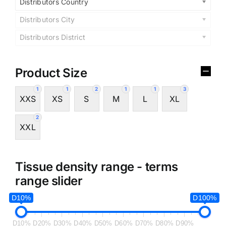
Distributors Country
Distributors City
Distributors District
Product Size
1
1
2
1
1
3
XXS
XS
S
M
L
XL
2
XXL
Tissue density range - terms
range slider
D10%
D100%
D10%
D20%
D30%
D40%
D50%
D60%
D70%
D80%
D90%