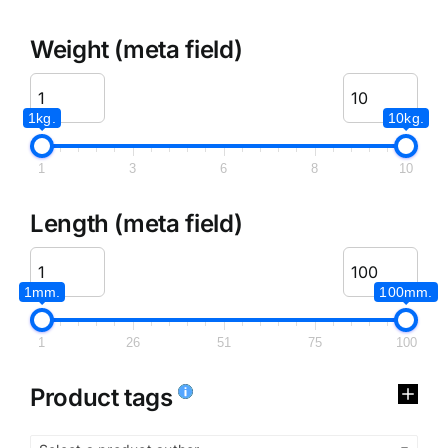
Weight (meta field)
1kg.
10kg.
1
3
6
8
10
Length (meta field)
1mm.
100mm.
1
26
51
75
100
Product tags