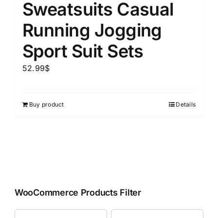
Sweatsuits Casual
Running Jogging
Sport Suit Sets
52.99
$
Buy product
Details
WooCommerce Products Filter