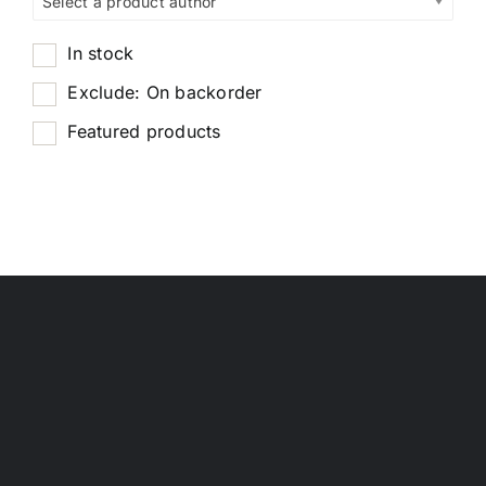
Select a product author
In stock
Exclude: On backorder
Featured products