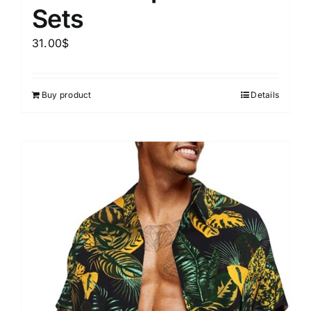
Sets
31.00
$
Buy product
Details