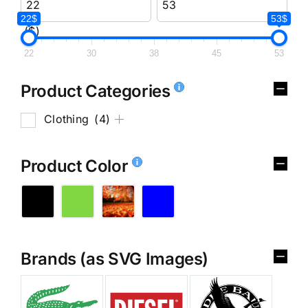
22$
53$
($)
22
30
38
45
53
Product Categories
Clothing
(4)
Product Color
Brands (as SVG Images)