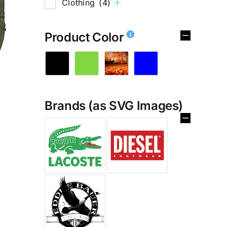
Clothing
(4)
Product Color
Brands (as SVG Images)
%