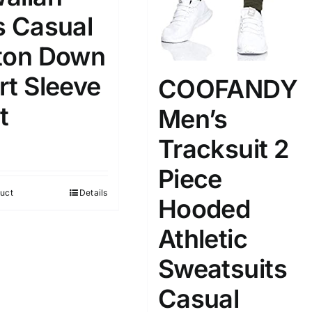
s Casual
100mm.
ton Down
rt Sleeve
COOFANDY
51
75
100
k
Exclude: On backorder
t
Men’s
Tracksuit 2
Piece
uct
Details
Hooded
Athletic
Sweatsuits
Casual