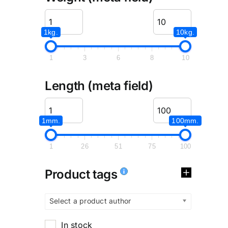
1kg.
10kg.
1
3
6
8
10
Length (meta field)
1mm.
100mm.
1
26
51
75
100
Product tags
Select a product author
In stock