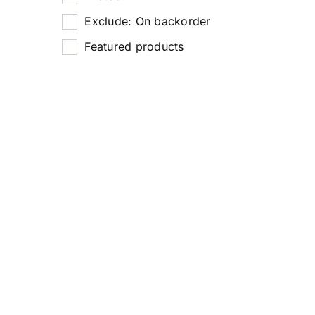
Exclude: On backorder
Featured products