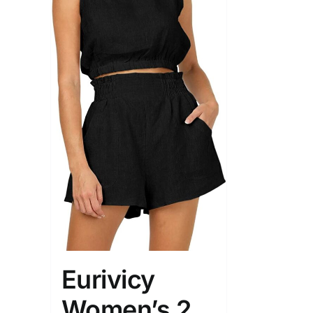
Eurivicy
Women’s 2