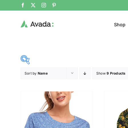
Shop
Sort by
Name
Show
9 Products
Product Cat
22$
53$
($)
Cloth
22
30
38
45
53
Brands (as SVG Images)
Product Sea