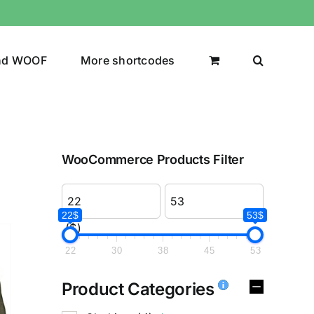
nd WOOF
More shortcodes
WooCommerce Products Filter
22$
53$
($)
22
30
38
45
53
Product Categories