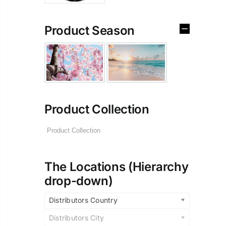
Product Season
Product Collection
The Locations (Hierarchy
drop-down)
Distributors Country
Distributors City