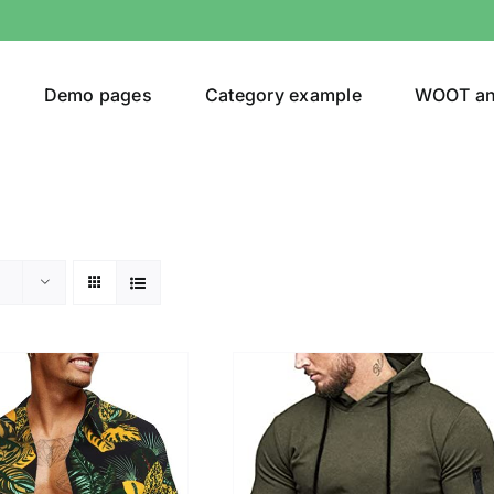
Demo pages
Category example
WOOT a
egories
Product Color
ing
(4)
son
Product Collection