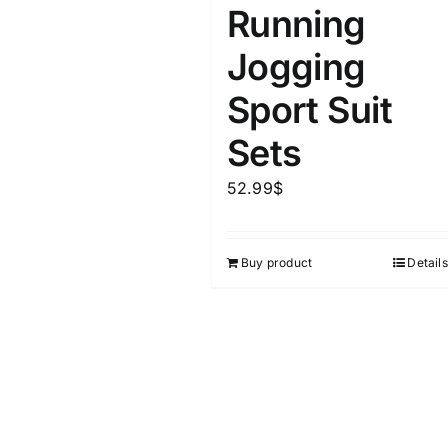
Running
Jogging
Sport Suit
Sets
52.99
$
Buy product
Details