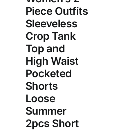
Piece Outfits
Sleeveless
Crop Tank
Top and
High Waist
Pocketed
Shorts
Loose
Summer
2pcs Short