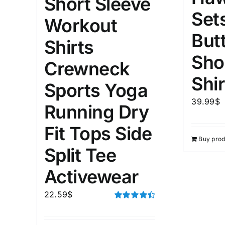
Short Sleeve
Set
Workout
1kg.
10kg.
1mm.
But
Shirts
Sho
1
3
6
8
10
1
26
Crewneck
In stoc
Select a product author
Shir
Sports Yoga
Featured products
39.99
$
Running Dry
Fit Tops Side
Buy prod
Split Tee
Activewear
22.59
$
Rated
4.50
out of 5