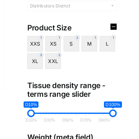
Distributors District
Product Size
1
1
2
1
1
XXS
XS
S
M
L
3
2
XL
XXL
Tissue density range -
terms range slider
D10%
D100%
D10%
D30%
D50%
D70%
D90%
Weight (meta field)