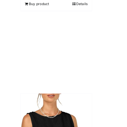
Buy product
Details