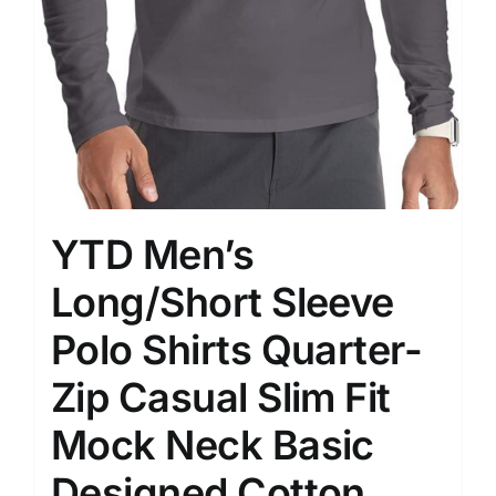
YTD Men’s
Long/Short Sleeve
Polo Shirts Quarter-
Zip Casual Slim Fit
Mock Neck Basic
Designed Cotton