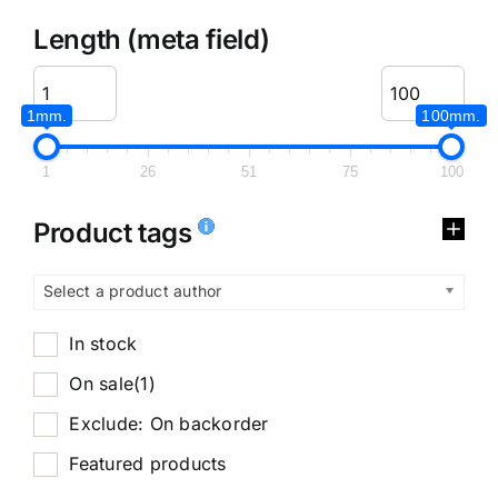
Length (meta field)
1mm.
100mm.
1
26
51
75
100
Product tags
Select a product author
In stock
On sale
(1)
Exclude: On backorder
Featured products