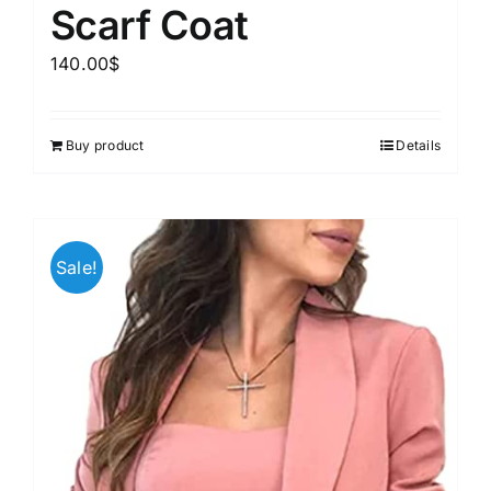
Scarf Coat
140.00
$
Buy product
Details
Sale!