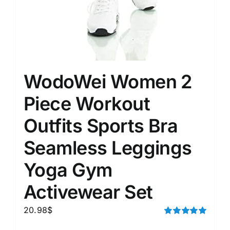
WodoWei Women 2
Piece Workout
Outfits Sports Bra
Seamless Leggings
Yoga Gym
Activewear Set
20.98
$
Rated
5.00