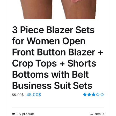
3 Piece Blazer Sets
for Women Open
Front Button Blazer +
Crop Tops + Shorts
Bottoms with Belt
Business Suit Sets
45.00
$
55.00
$
Rated
3.00
out of 5
Buy product
Details