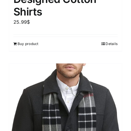
Shirts
25.99
$
Buy product
Details