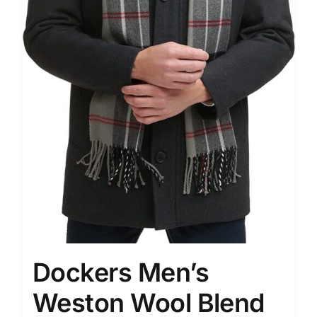
Dockers Men’s
Weston Wool Blend