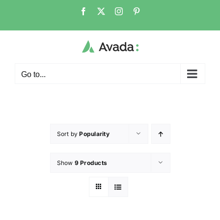
Go to...
Sort by
Popularity
Show
9 Products