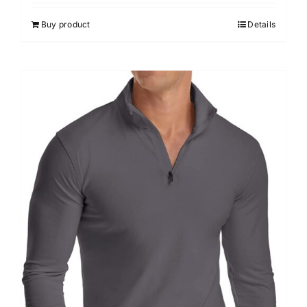
out of 5
Buy product
Details