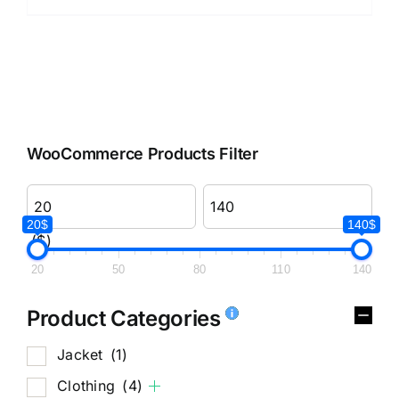
WooCommerce Products Filter
20$
140$
($)
20
50
80
110
140
Product Categories
Jacket
(1)
Clothing
(4)