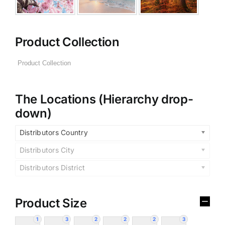
Product Collection
The Locations (Hierarchy drop-
down)
Distributors Country
Distributors City
Distributors District
Product Size
1
3
2
2
2
3