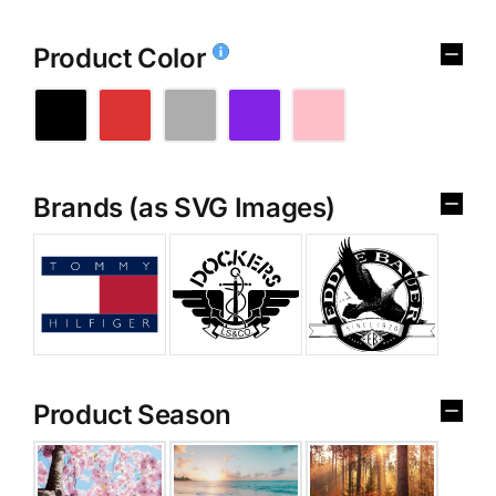
Product Color
Brands (as SVG Images)
Product Season