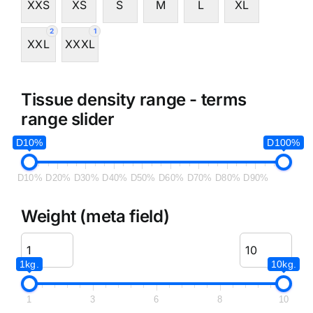
XXS
XS
S
M
L
XL
2
1
XXL
XXXL
Tissue density range - terms
range slider
D10%
D100%
D10%
D20%
D30%
D40%
D50%
D60%
D70%
D80%
D90%
Weight (meta field)
1kg.
10kg.
1
3
6
8
10