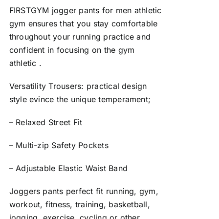
FIRSTGYM jogger pants for men athletic
gym ensures that you stay comfortable
throughout your running practice and
confident in focusing on the gym
athletic .
Versatility Trousers: practical design
style evince the unique temperament;
– Relaxed Street Fit
– Multi-zip Safety Pockets
– Adjustable Elastic Waist Band
Joggers pants perfect fit running, gym,
workout, fitness, training, basketball,
jogging, exercise, cycling or other