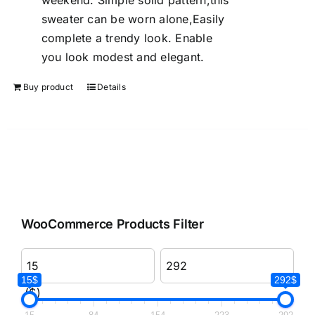
weekend. Simple solid pattern,this
sweater can be worn alone,Easily
complete a trendy look. Enable
you look modest and elegant.
Buy product
Details
WooCommerce Products Filter
15$
292$
($)