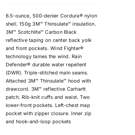
6.5-ounce, 500-denier Cordura® nylon
shell. 150g 3M™ Thinsulate™ insulation.
3M™ Scotchlite™ Carbon Black
reflective taping on center back yolk
and front pockets. Wind Fighter®
technology tames the wind. Rain
Defender® durable water repellent
(DWR). Triple-stitched main seams.
Attached 3M™ Thinsulate™ hood with
drawcord. 3M™ reflective Carhartt
patch. Rib-knit cuffs and waist. Two
lower-front pockets. Left-chest map
pocket with zipper closure. Inner zip
and hook-and-loop pockets