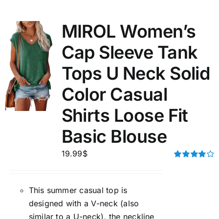
MIROL Women’s
Cap Sleeve Tank
Tops U Neck Solid
Color Casual
Shirts Loose Fit
Basic Blouse
19.99
$
Rated
4.00
out of
5
This summer casual top is
designed with a V-neck (also
similar to a U-neck), the neckline