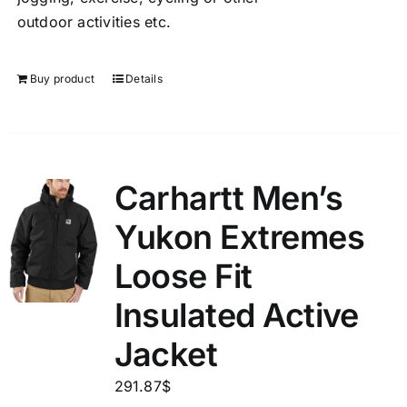
outdoor activities etc.
Buy product
Details
Carhartt Men’s
Yukon Extremes
Loose Fit
Insulated Active
Jacket
291.87
$