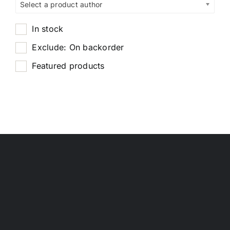
Select a product author
In stock
Exclude: On backorder
Featured products