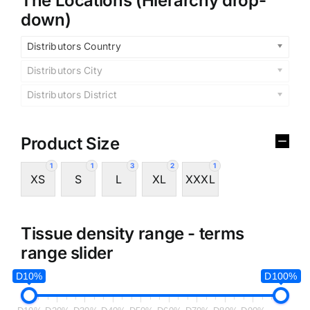
The Locations (Hierarchy drop-
down)
Distributors Country
Distributors City
Distributors District
Product Size
1
1
3
2
1
XS
S
L
XL
XXXL
Tissue density range - terms
range slider
D10%
D100%