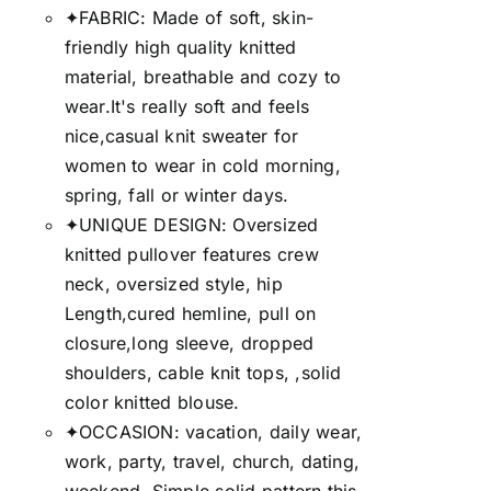
✦FABRIC: Made of soft, skin-
friendly high quality knitted
material, breathable and cozy to
wear.It's really soft and feels
nice,casual knit sweater for
women to wear in cold morning,
spring, fall or winter days.
✦UNIQUE DESIGN: Oversized
knitted pullover features crew
neck, oversized style, hip
Length,cured hemline, pull on
closure,long sleeve, dropped
shoulders, cable knit tops, ,solid
color knitted blouse.
✦OCCASION: vacation, daily wear,
work, party, travel, church, dating,