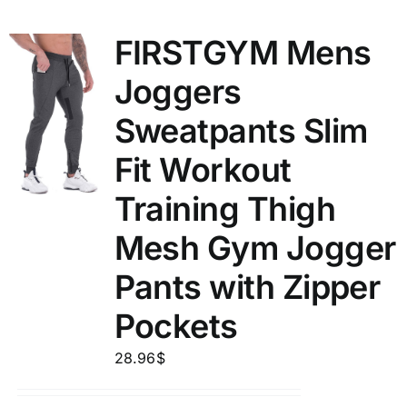
FIRSTGYM Mens
Joggers
Sweatpants Slim
Fit Workout
Training Thigh
Mesh Gym Jogger
Pants with Zipper
Pockets
28.96
$