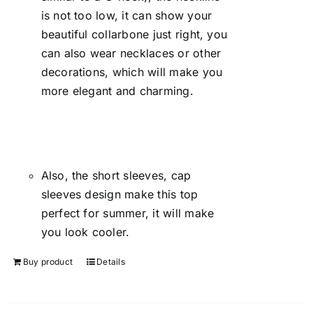
is not too low, it can show your
beautiful collarbone just right, you
can also wear necklaces or other
decorations, which will make you
more elegant and charming.
Also, the short sleeves, cap
sleeves design make this top
perfect for summer, it will make
you look cooler.
Buy product
Details