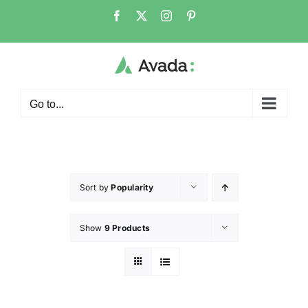
Go to...
Sort by
Popularity
Show
9 Products