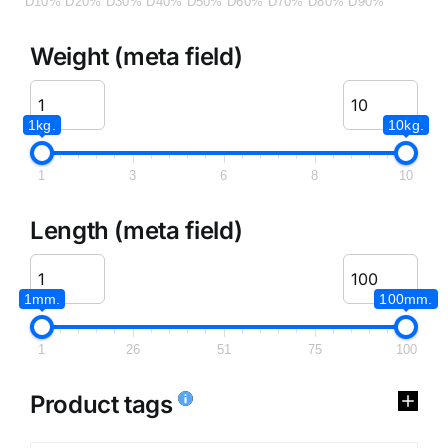
D10%
D20%
D30%
D40%
D50%
D60%
D70%
D80%
D90%
Weight (meta field)
1kg.
10kg.
1
3
6
8
10
Length (meta field)
1mm.
100mm.
1
26
51
75
100
Product tags