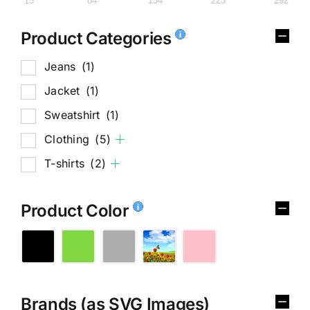
15
84
154
223
292
Product Categories
Jeans
(1)
Jacket
(1)
Sweatshirt
(1)
Clothing
(5)
T-shirts
(2)
Product Color
Brands (as SVG Images)