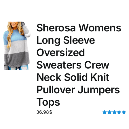
Sherosa Womens
Long Sleeve
Oversized
Sweaters Crew
Neck Solid Knit
Pullover Jumpers
Tops
36.98
$
Rated
4.75
out of 5