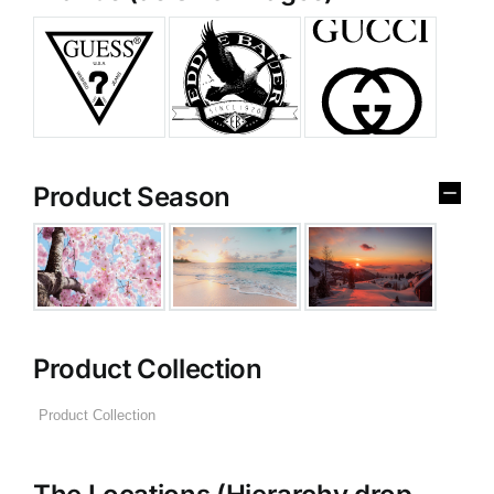
Product Season
Product Collection