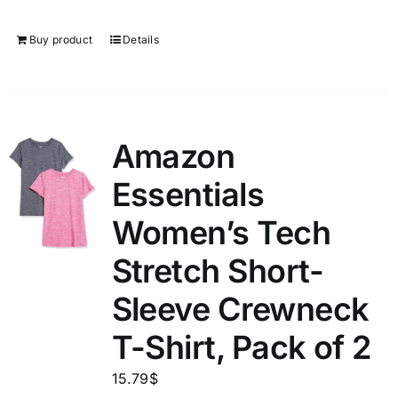
Buy product
Details
Amazon
Essentials
Women’s Tech
Stretch Short-
Sleeve Crewneck
T-Shirt, Pack of 2
15.79
$