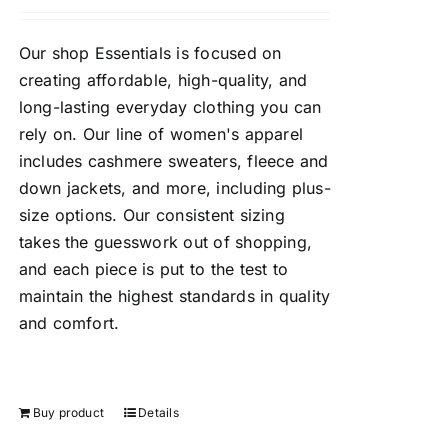
Our shop Essentials is focused on
creating affordable, high-quality, and
long-lasting everyday clothing you can
rely on. Our line of women's apparel
includes cashmere sweaters, fleece and
down jackets, and more, including plus-
size options. Our consistent sizing
takes the guesswork out of shopping,
and each piece is put to the test to
maintain the highest standards in quality
and comfort.
Buy product
Details