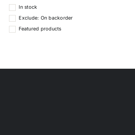
In stock
Exclude: On backorder
Featured products