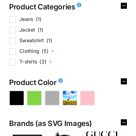
Product Categories
Jeans
(1)
Jacket
(1)
Sweatshirt
(1)
Clothing
(5)
T-shirts
(2)
Product Color
Brands (as SVG Images)