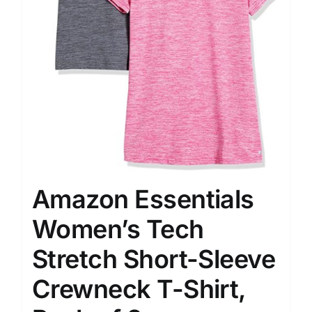
Amazon Essentials
Women’s Tech
Stretch Short-Sleeve
Crewneck T-Shirt,