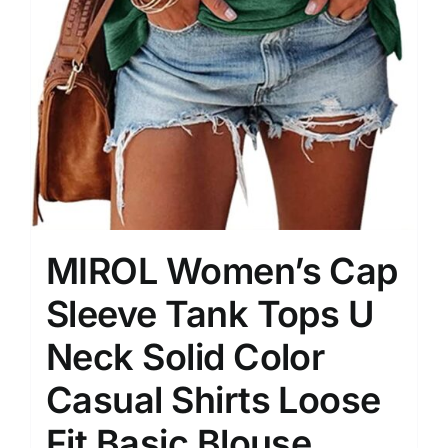
MIROL Women’s Cap
Sleeve Tank Tops U
Neck Solid Color
Casual Shirts Loose
Fit Basic Blouse