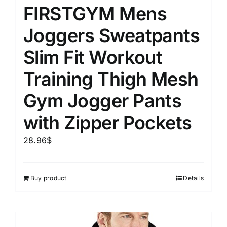
FIRSTGYM Mens
Joggers Sweatpants
Slim Fit Workout
Training Thigh Mesh
Gym Jogger Pants
with Zipper Pockets
28.96
$
Buy product
Details