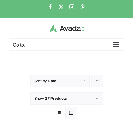
Go to...
Sort by
Date
Show
27 Products