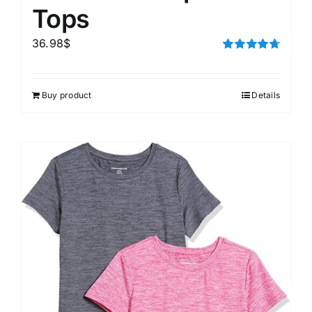
Tops
36.98
$
Rated
4.75
out of 5
Buy product
Details