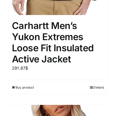
Carhartt Men’s
Yukon Extremes
Loose Fit Insulated
Active Jacket
291.87
$
Buy product
Details