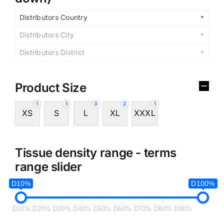
Distributors Country
Distributors City
Distributors District
Product Size
1
1
3
2
1
XS
S
L
XL
XXXL
Tissue density range - terms
range slider
D10%
D100%
D10%
D20%
D30%
D40%
D50%
D60%
D70%
D80%
D90%