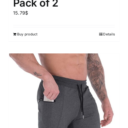
Pack of 2
15.79
$
Buy product
Details