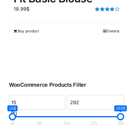
19.99
$
Rated
4.00
out of
5
Buy product
Details
WooCommerce Products Filter
15$
292$
($)
15
84
154
223
292