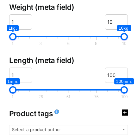
Weight (meta field)
1kg.
10kg.
1
3
6
8
10
Length (meta field)
1mm.
100mm.
1
26
51
75
100
Product tags
Select a product author