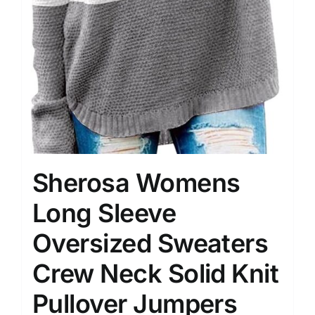
Sherosa Womens
Long Sleeve
Oversized Sweaters
Crew Neck Solid Knit
Pullover Jumpers