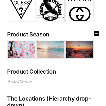
Product Season
Product Collection
The Locations (Hierarchy drop-
down)