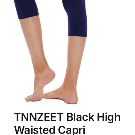
TNNZEET Black High
Waisted Capri