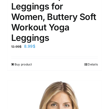
Leggings for
Women, Buttery Soft
Workout Yoga
Leggings
8.99
$
12.99
$
Buy product
Details