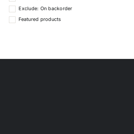
Exclude: On backorder
Featured products