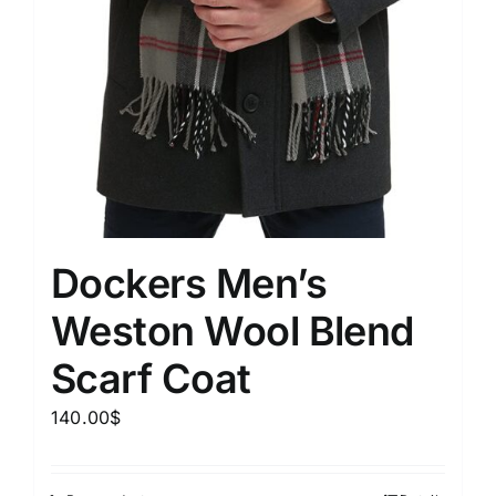
Dockers Men’s
Weston Wool Blend
Scarf Coat
140.00
$