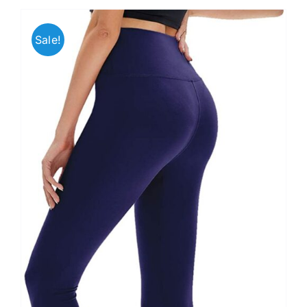
Sale!