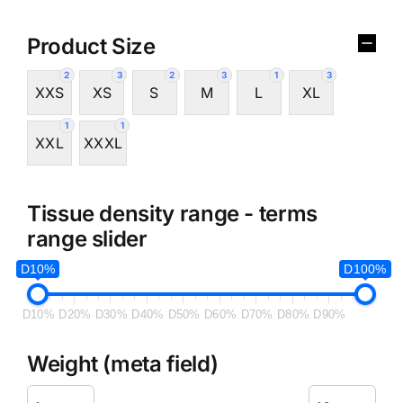
Product Size
2
3
2
3
1
3
XXS
XS
S
M
L
XL
1
1
XXL
XXXL
Tissue density range - terms
range slider
D10%
D100%
D10%
D20%
D30%
D40%
D50%
D60%
D70%
D80%
D90%
Weight (meta field)