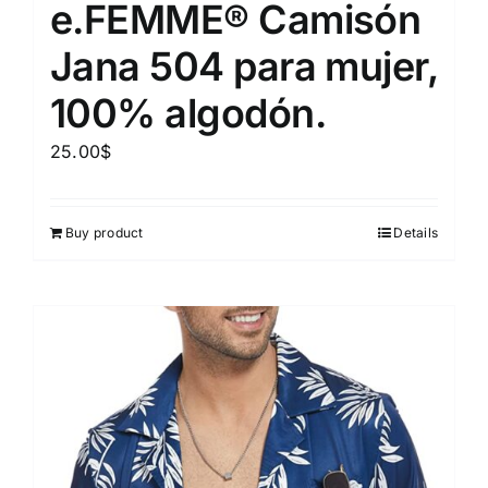
e.FEMME® Camisón
Jana 504 para mujer,
100% algodón.
25.00
$
Buy product
Details