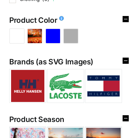
Product Color
Brands (as SVG Images)
Product Season