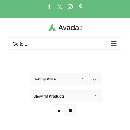
Go to...
Sort by
Price
Show
18 Products