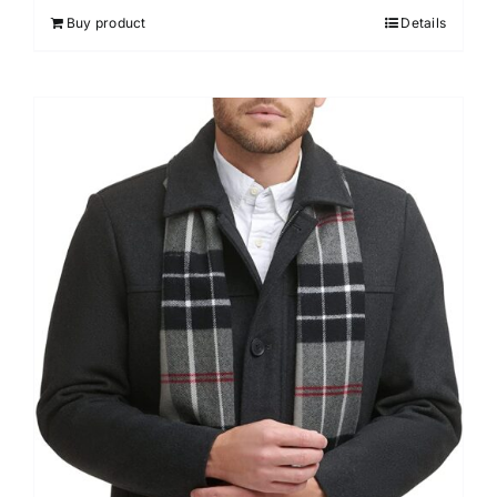
Buy product
Details