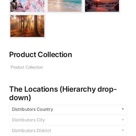
Product Collection
The Locations (Hierarchy drop-
down)
Distributors Country
Distributors City
Distributors District