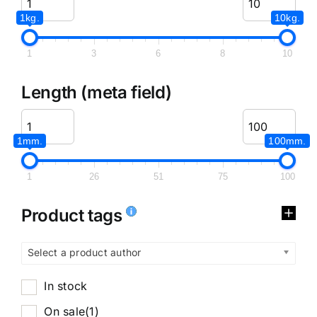
1kg.
10kg.
1
3
6
8
10
Length (meta field)
1mm.
100mm.
1
26
51
75
100
Product tags
Select a product author
In stock
On sale
(1)