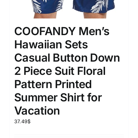
COOFANDY Men’s
Hawaiian Sets
Casual Button Down
2 Piece Suit Floral
Pattern Printed
Summer Shirt for
Vacation
37.49
$