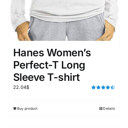
Hanes Women’s
Perfect-T Long
Sleeve T-shirt
22.04
$
Rated
4.50
out of 5
Buy product
Details