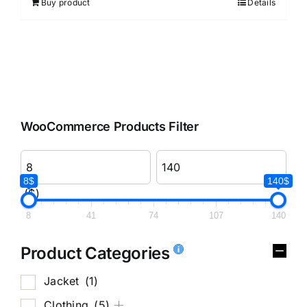
Buy product
Details
WooCommerce Products Filter
8$
140$
($)
8
41
74
107
140
Product Categories
Jacket
(1)
Clothing
(5)