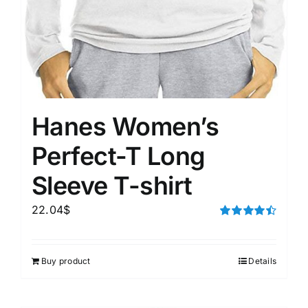
Hanes Women’s
Perfect-T Long
Sleeve T-shirt
22.04
$
Rated
4.50
out of 5
Buy product
Details