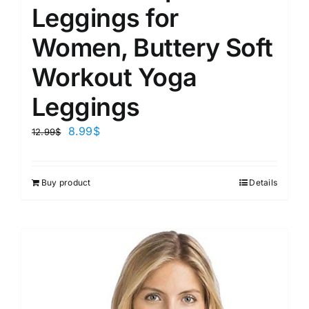
Leggings for
Women, Buttery Soft
Workout Yoga
Leggings
8.99
$
12.99
$
Buy product
Details