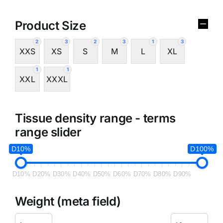
Product Size
2
3
2
3
1
3
XXS
XS
S
M
L
XL
1
1
XXL
XXXL
Tissue density range - terms
range slider
D10%
D100%
D10%
D20%
D30%
D40%
D50%
D60%
D70%
D80%
D90%
Weight (meta field)