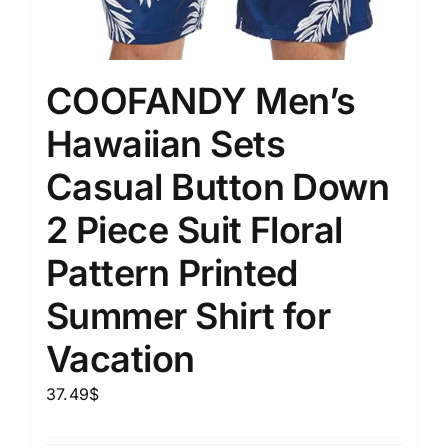
COOFANDY Men’s
Hawaiian Sets
Casual Button Down
2 Piece Suit Floral
Pattern Printed
Summer Shirt for
Vacation
37.49
$