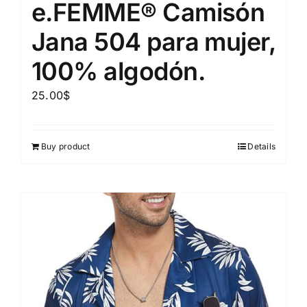
e.FEMME® Camisón
Jana 504 para mujer,
100% algodón.
25.00
$
Buy product
Details