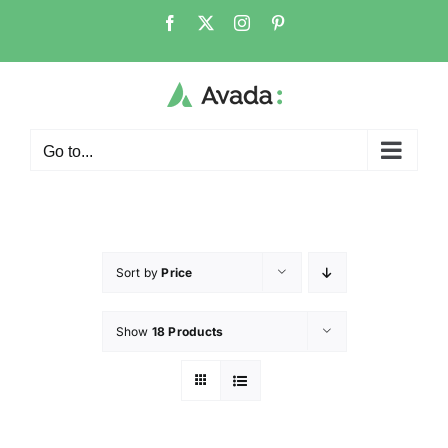
Go to...
Sort by
Price
Show
18 Products