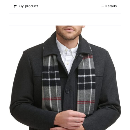
Buy product
Details