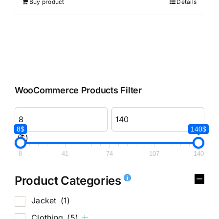
Buy product
Details
WooCommerce Products Filter
8$
140$
($)
8
41
74
107
140
Product Categories
Jacket
(1)
Clothing
(5)