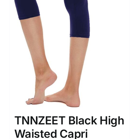
TNNZEET Black High
Waisted Capri