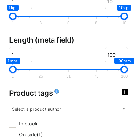
1kg.
10kg.
1
3
6
8
10
Length (meta field)
1mm.
100mm.
1
26
51
75
100
Product tags
Select a product author
In stock
On sale
(1)