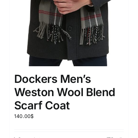
Dockers Men’s
Weston Wool Blend
Scarf Coat
140.00
$