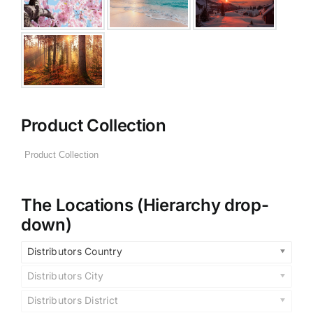
Product Collection
The Locations (Hierarchy drop-
down)
Distributors Country
Distributors City
Distributors District