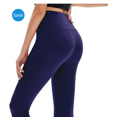
Sale!