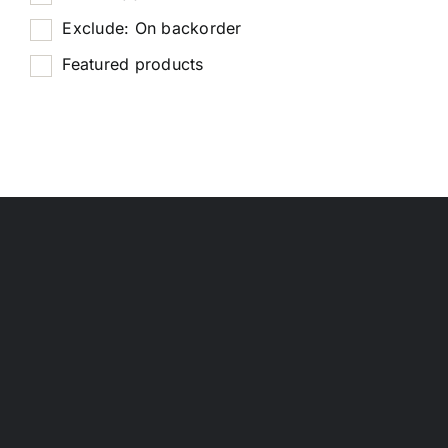
Exclude: On backorder
Featured products