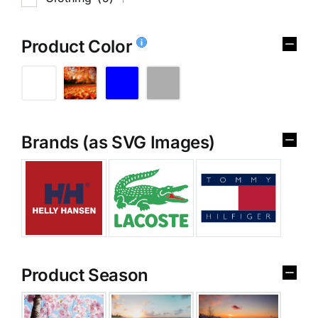
Product Color
Brands (as SVG Images)
Product Season