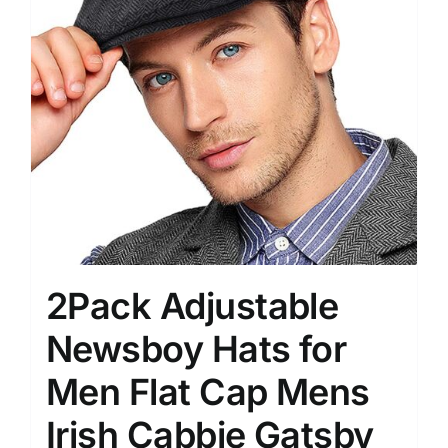
2Pack Adjustable
Newsboy Hats for
Men Flat Cap Mens
Irish Cabbie Gatsby