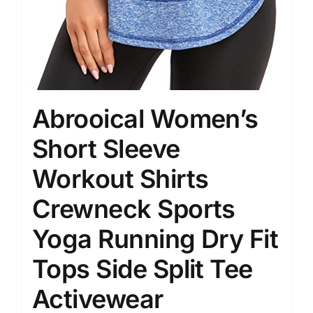
Abrooical Women’s
Short Sleeve
Workout Shirts
Crewneck Sports
Yoga Running Dry Fit
Tops Side Split Tee
Activewear