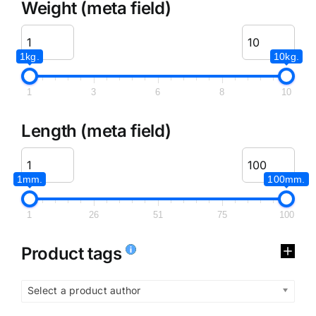
Weight (meta field)
1kg.
10kg.
1
3
6
8
10
Length (meta field)
1mm.
100mm.
1
26
51
75
100
Product tags
Select a product author