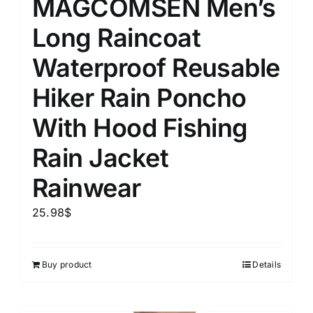
MAGCOMSEN Men’s
Long Raincoat
Waterproof Reusable
Hiker Rain Poncho
With Hood Fishing
Rain Jacket
Rainwear
25.98
$
Buy product
Details