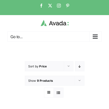
Go to...
Sort by
Price
Show
9 Products