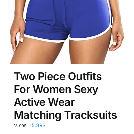
Two Piece Outfits
For Women Sexy
Active Wear
Matching Tracksuits
15.99
$
18.99
$