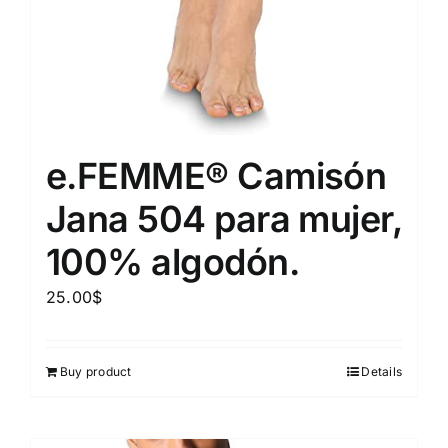
e.FEMME® Camisón
Jana 504 para mujer,
100% algodón.
25.00
$
Buy product
Details