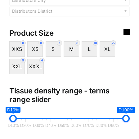
Distributors City
Distributors District
Product Size
8
8
7
8
10
22
XXS
XS
S
M
L
XL
9
4
XXL
XXXL
Tissue density range - terms
range slider
D10%
D100%
D10%
D20%
D30%
D40%
D50%
D60%
D70%
D80%
D90%