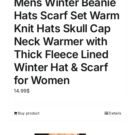
Mens Winter Beanie
Hats Scarf Set Warm
Knit Hats Skull Cap
Neck Warmer with
Thick Fleece Lined
Winter Hat & Scarf
for Women
14.99
$
Buy product
Details