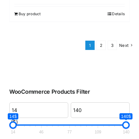
Buy product
Details
1
2
3
Next
WooCommerce Products Filter
14$
140$
($)
14
46
77
109
140