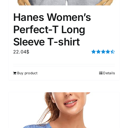
Hanes Women’s
Perfect-T Long
Sleeve T-shirt
22.04
$
Rated
4.50
out of 5
Buy product
Details