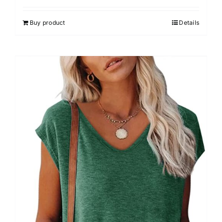
Buy product
Details