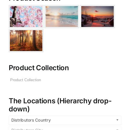
Product Collection
The Locations (Hierarchy drop-
down)
Distributors Country