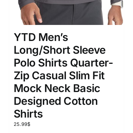
YTD Men’s
Long/Short Sleeve
Polo Shirts Quarter-
Zip Casual Slim Fit
Mock Neck Basic
Designed Cotton
Shirts
25.99
$