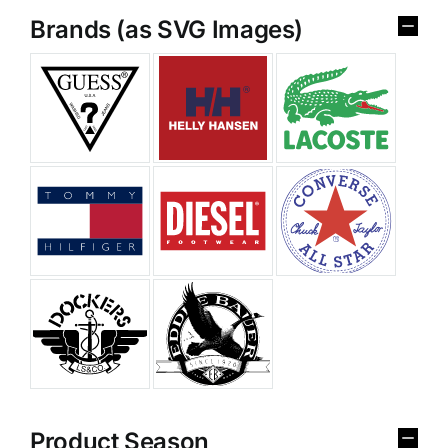
Brands (as SVG Images)
Product Season