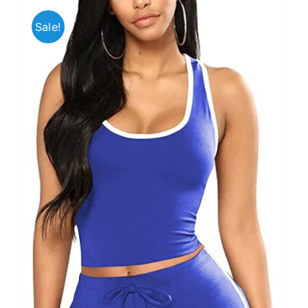
Sale!