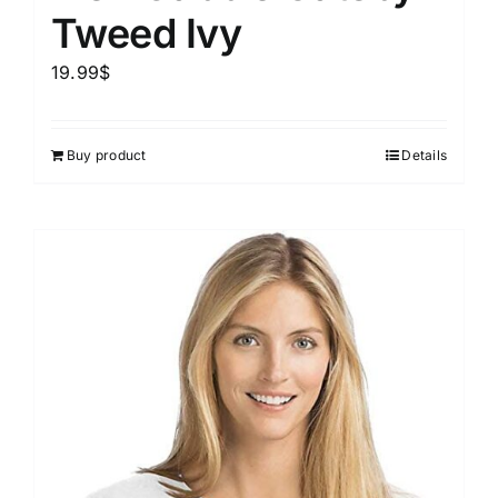
Tweed Ivy
19.99
$
Buy product
Details