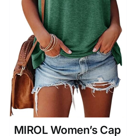
MIROL Women’s Cap