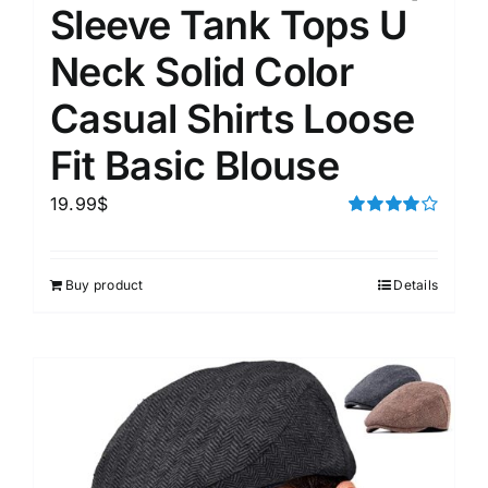
Sleeve Tank Tops U
Neck Solid Color
Casual Shirts Loose
Fit Basic Blouse
19.99
$
Rated
4.00
out of
5
Buy product
Details