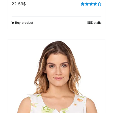
22.59
$
Rated
4.50
out of 5
Buy product
Details