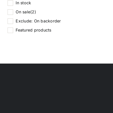
In stock
On sale
(2)
Exclude: On backorder
Featured products