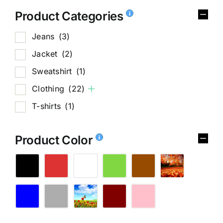
Product Categories
Jeans
(3)
Jacket
(2)
Sweatshirt
(1)
Clothing
(22)
T-shirts
(1)
Product Color