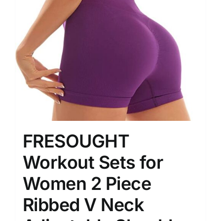
FRESOUGHT
Workout Sets for
Women 2 Piece
Ribbed V Neck