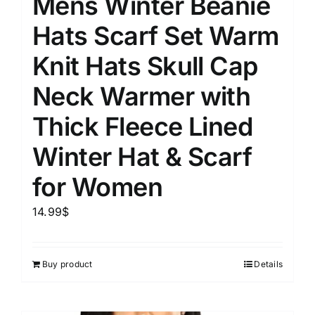
Mens Winter Beanie
Hats Scarf Set Warm
Knit Hats Skull Cap
Neck Warmer with
Thick Fleece Lined
Winter Hat & Scarf
for Women
14.99
$
Buy product
Details