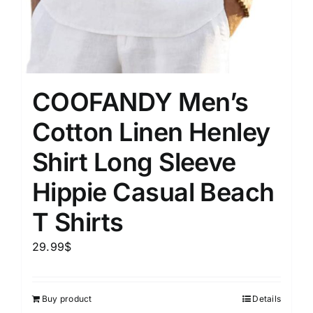
COOFANDY Men’s
Cotton Linen Henley
Shirt Long Sleeve
Hippie Casual Beach
T Shirts
29.99
$
Buy product
Details