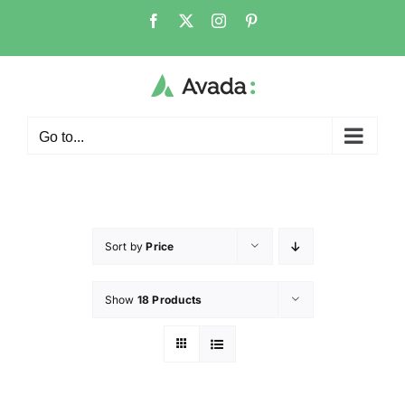
Go to...
Sort by
Price
Show
18 Products