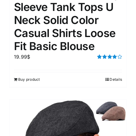
Sleeve Tank Tops U
Neck Solid Color
Casual Shirts Loose
Fit Basic Blouse
19.99
$
Rated
4.00
out of
5
Buy product
Details