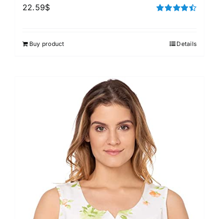
22.59
$
Rated
4.50
out of 5
Buy product
Details