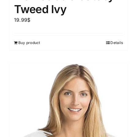
Tweed Ivy
19.99
$
Buy product
Details