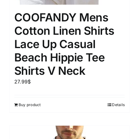
COOFANDY Mens
Cotton Linen Shirts
Lace Up Casual
Beach Hippie Tee
Shirts V Neck
27.99
$
Buy product
Details