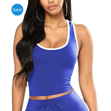
Sale!