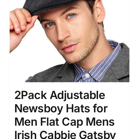
2Pack Adjustable
Newsboy Hats for
Men Flat Cap Mens
Irish Cabbie Gatsby