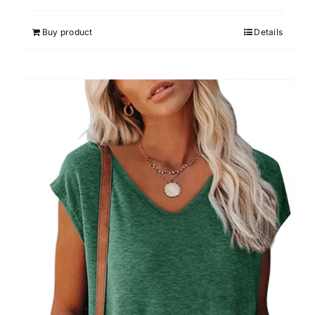
Buy product
Details