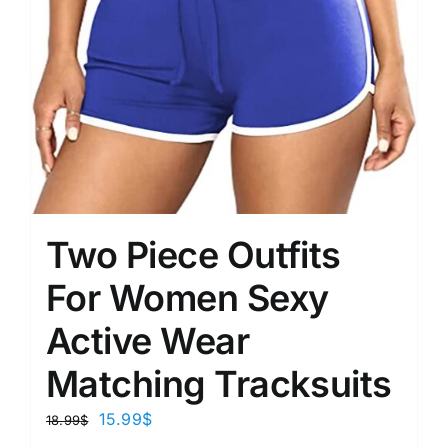
Two Piece Outfits
For Women Sexy
Active Wear
Matching Tracksuits
15.99
$
18.99
$