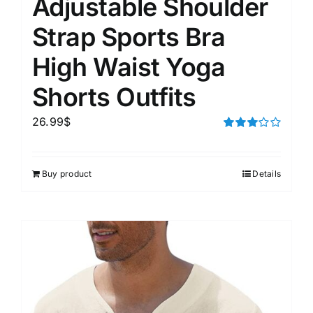
Adjustable Shoulder
Strap Sports Bra
High Waist Yoga
Shorts Outfits
26.99
$
Rated
3.00
out of 5
Buy product
Details