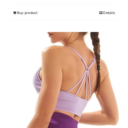
Buy product
Details