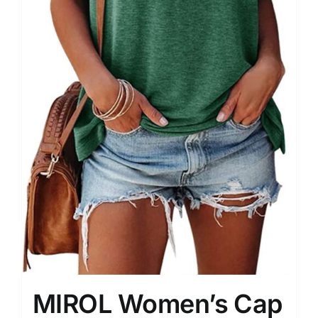
MIROL Women’s Cap