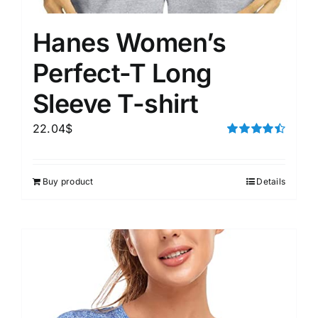
Hanes Women’s
Perfect-T Long
Sleeve T-shirt
22.04
$
Rated
4.50
out of 5
Buy product
Details