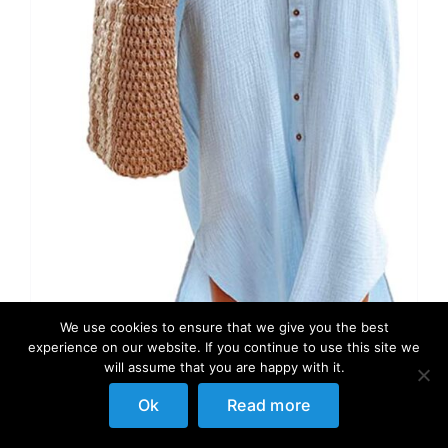
We use cookies to ensure that we give you the best
experience on our website. If you continue to use this site we
will assume that you are happy with it.
Ok
Read more