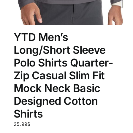
YTD Men’s
Long/Short Sleeve
Polo Shirts Quarter-
Zip Casual Slim Fit
Mock Neck Basic
Designed Cotton
Shirts
25.99
$