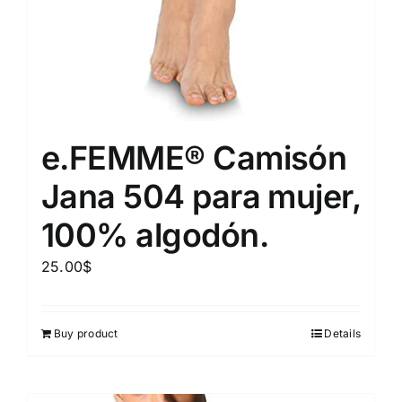
e.FEMME® Camisón
Jana 504 para mujer,
100% algodón.
25.00
$
Buy product
Details