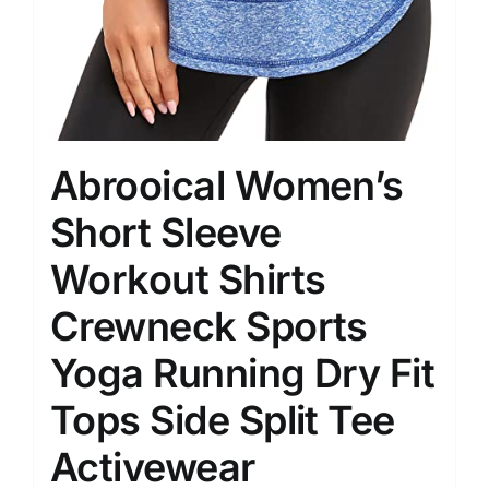
Abrooical Women’s
Short Sleeve
Workout Shirts
Crewneck Sports
Yoga Running Dry Fit
Tops Side Split Tee
Activewear