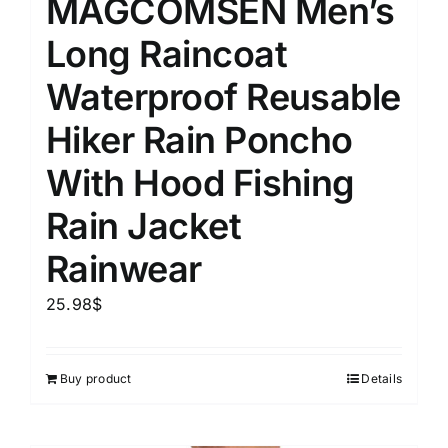
MAGCOMSEN Men’s
Long Raincoat
Waterproof Reusable
Hiker Rain Poncho
With Hood Fishing
Rain Jacket
Rainwear
25.98
$
Buy product
Details