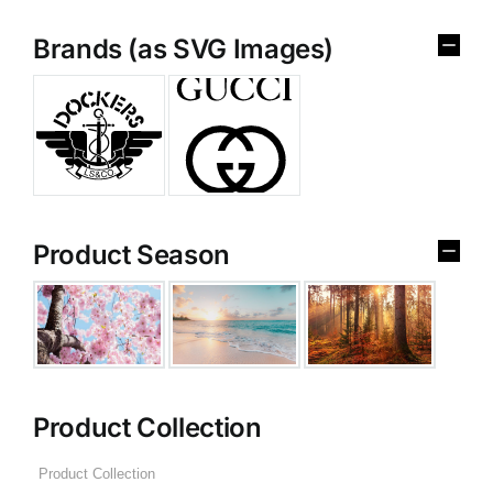
Brands (as SVG Images)
Product Season
Product Collection