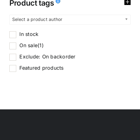
Product tags
Select a product author
In stock
On sale
(1)
Exclude: On backorder
Featured products