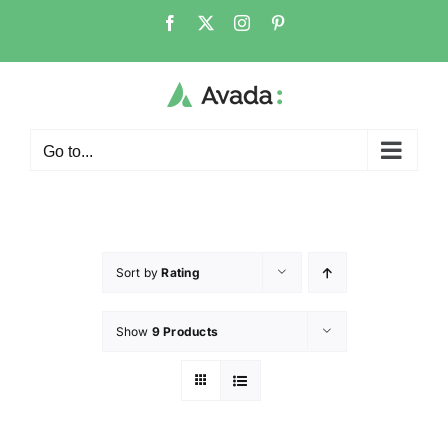
Go to...
Sort by
Rating
Show
9 Products