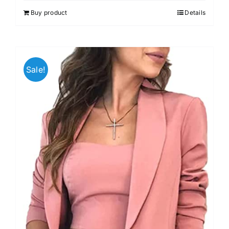
out of 5
Buy product
Details
Sale!