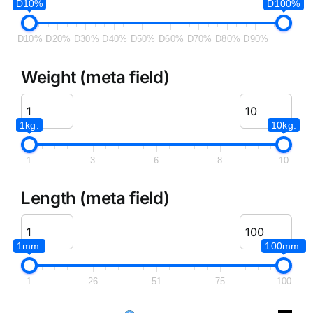
D10%
D100%
D10%
D20%
D30%
D40%
D50%
D60%
D70%
D80%
D90%
Weight (meta field)
1kg.
10kg.
1
3
6
8
10
Length (meta field)
1mm.
100mm.
1
26
51
75
100