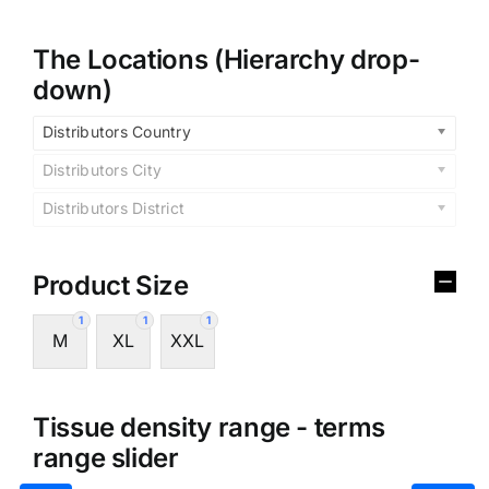
The Locations (Hierarchy drop-
down)
Distributors Country
Distributors City
Distributors District
Product Size
1
1
1
M
XL
XXL
Tissue density range - terms
range slider