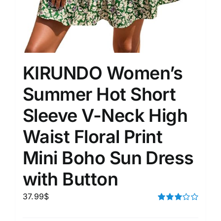
KIRUNDO Women’s
Summer Hot Short
Sleeve V-Neck High
Waist Floral Print
Mini Boho Sun Dress
with Button
37.99
$
Rated
3.00