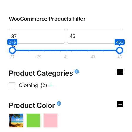
WooCommerce Products Filter
37$
45$
($)
37
39
41
43
45
Product Categories
Clothing
(2)
Product Color