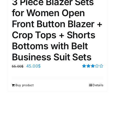
3 Piece Blazer Sets
for Women Open
Front Button Blazer +
Crop Tops + Shorts
Bottoms with Belt
Business Suit Sets
45.00
$
55.00
$
Rated
3.00
out of 5
Buy product
Details