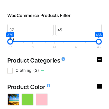
WooCommerce Products Filter
37$
45$
($)
37
39
41
43
45
Product Categories
Clothing
(2)
Product Color