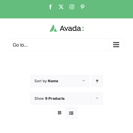
Go to...
Sort by
Name
Show
9 Products