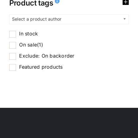
Product tags
Select a product author
In stock
On sale
(1)
Exclude: On backorder
Featured products