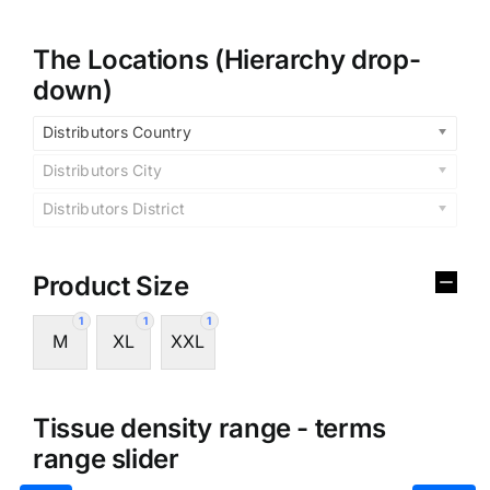
The Locations (Hierarchy drop-
down)
Distributors Country
Distributors City
Distributors District
Product Size
1
1
1
M
XL
XXL
Tissue density range - terms
range slider