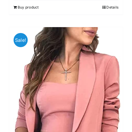
out of 5
Buy product
Details
Sale!