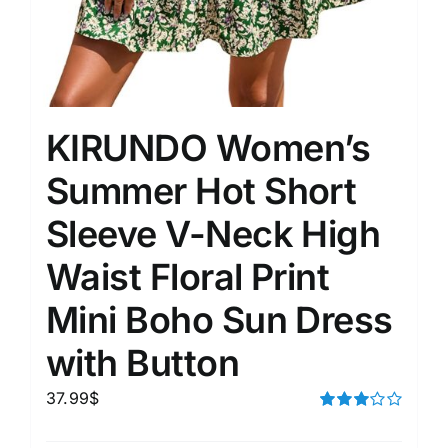
KIRUNDO Women’s
Summer Hot Short
Sleeve V-Neck High
Waist Floral Print
Mini Boho Sun Dress
with Button
37.99
$
Rated
3.00