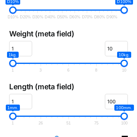
D10%
D100%
D10%
D20%
D30%
D40%
D50%
D60%
D70%
D80%
D90%
Weight (meta field)
1kg.
10kg.
1
3
6
8
10
Length (meta field)
1mm.
100mm.
1
26
51
75
100