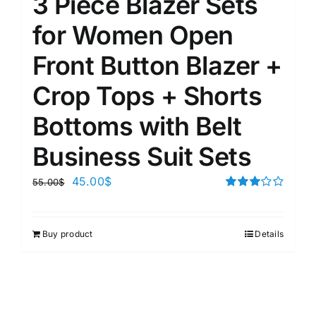
3 Piece Blazer Sets
for Women Open
Front Button Blazer +
Crop Tops + Shorts
Bottoms with Belt
Business Suit Sets
45.00
$
55.00
$
Rated
3.00
out of 5
Buy product
Details