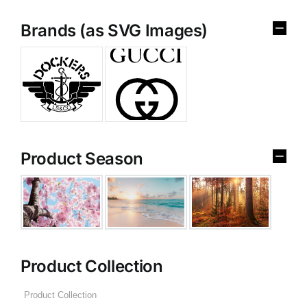
Brands (as SVG Images)
Product Season
Product Collection