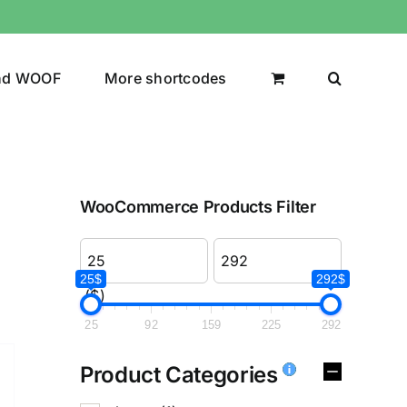
nd WOOF
More shortcodes
WooCommerce Products Filter
25$
292$
($)
25
92
159
225
292
Product Categories