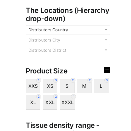
The Locations (Hierarchy
drop-down)
Distributors Country
Distributors City
Distributors District
Product Size
1
3
2
2
3
XXS
XS
S
M
L
2
2
1
XL
XXL
XXXL
Tissue density range -