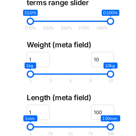
terms range slider
D10%
D100%
D10%
D30%
D50%
D70%
D90%
Weight (meta field)
1kg.
10kg.
1
3
6
8
10
Length (meta field)
1mm.
100mm.
1
26
51
75
100