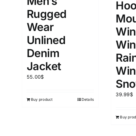
Men’s
Hoo
Distributors City
L
X
Rugged
Distributors District
Mou
Wear
Win
Weight (meta Field)
Length (me
Unlined
Win
Denim
Rai
1kg.
10kg.
1mm.
Jacket
Win
1
3
6
8
10
1
26
55.00
$
In stoc
Sno
Select a product author
39.99
$
Featured products
Buy product
Details
Buy prod