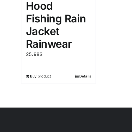
Hood
Fishing Rain
Jacket
Rainwear
25.98
$
Buy product
Details