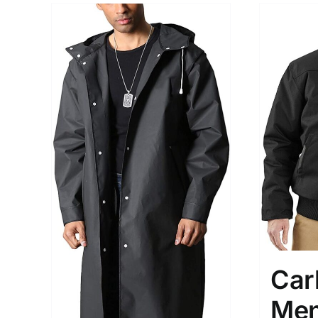
Car
Men