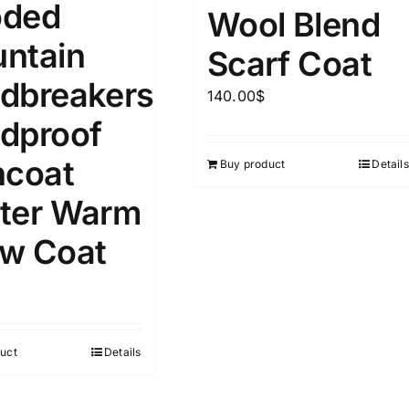
ded
Wool Blend
D10%
D30%
D50%
D70%
D90%
L
XXL
XXXL
ntain
Scarf Coat
dbreakers
140.00
$
ta Field)
Product Tags
dproof
ncoat
Buy product
Details
100mm.
ter Warm
51
75
100
k
Exclude: On backorder
w Coat
uct
Details