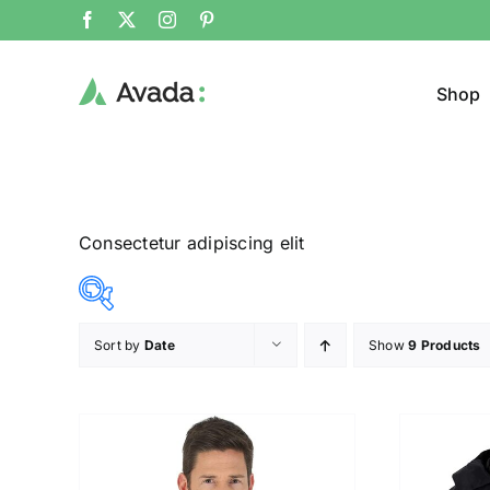
Shop
Consectetur adipiscing elit
Sort by
Date
Show
9 Products
Product Cat
25$
292$
($)
Jeans
25
92
159
225
292
Jacke