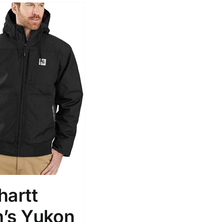
hartt
’s Yukon