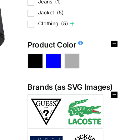
Jeans
(1)
Jacket
(5)
Clothing
(5)
Product Color
Brands (as SVG Images)
%