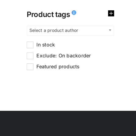
Product tags
Select a product author
In stock
Exclude: On backorder
Featured products