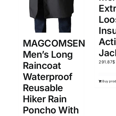
Ext
Loo
Ins
Act
MAGCOMSEN
Jac
Men’s Long
291.87
$
Raincoat
Waterproof
Buy prod
Reusable
Hiker Rain
Poncho With