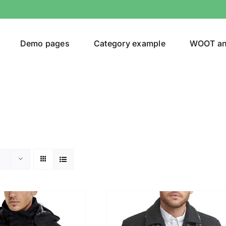
Demo pages
Category example
WOOT a
egories
Product Color
(1)
t
(5)