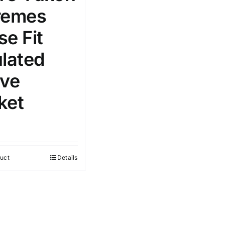
remes
se Fit
ulated
ive
ket
uct
Details