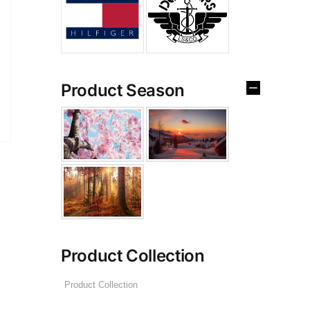
Product Season
Product Collection