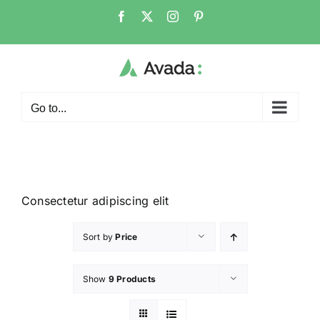
Go to...
Consectetur adipiscing elit
Sort by
Price
Show
9 Products