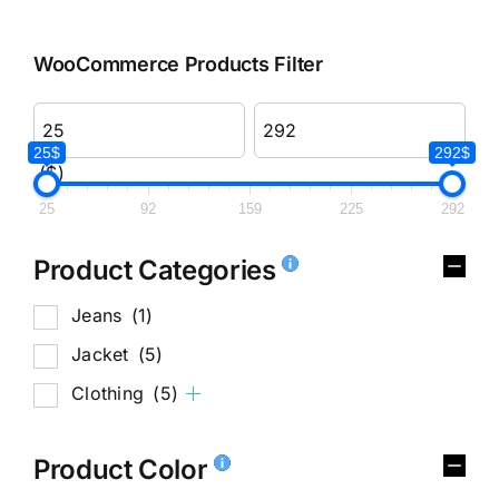
WooCommerce Products Filter
25$
292$
($)
25
92
159
225
292
Product Categories
Jeans
(1)
Jacket
(5)
Clothing
(5)
Product Color