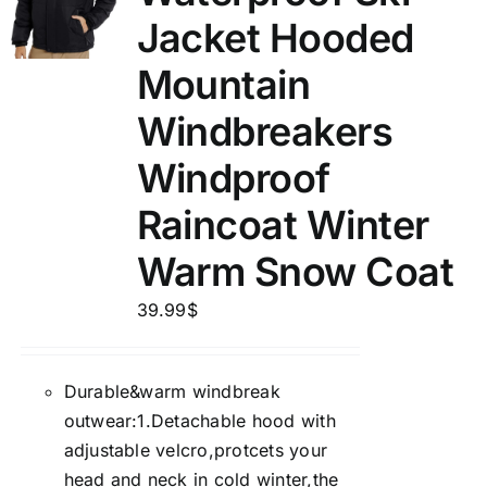
Jacket Hooded
Mountain
Windbreakers
Windproof
Raincoat Winter
Warm Snow Coat
39.99
$
Durable&warm windbreak
outwear:1.Detachable hood with
adjustable velcro,protcets your
head and neck in cold winter,the