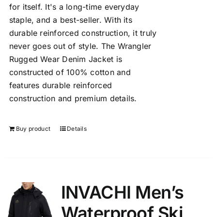
for itself. It's a long-time everyday
staple, and a best-seller. With its
durable reinforced construction, it truly
never goes out of style. The Wrangler
Rugged Wear Denim Jacket is
constructed of 100% cotton and
features durable reinforced
construction and premium details.
Buy product
Details
INVACHI Men’s
Waterproof Ski