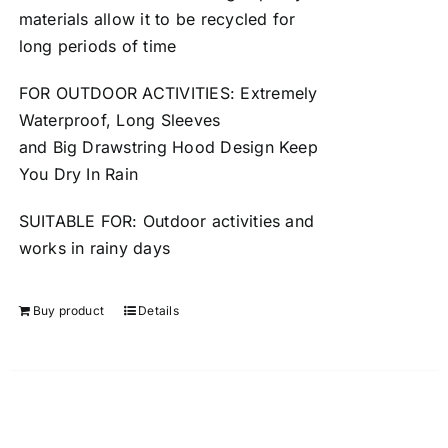
materials allow it to be
recycled
for
long periods of time
FOR OUTDOOR ACTIVITIES: Extremely
Waterproof, Long Sleeves
and
Big
Drawstring Hood Design Keep
You Dry In Rain
SUITABLE FOR: Outdoor activities and
works in
rainy
days
Buy product
Details