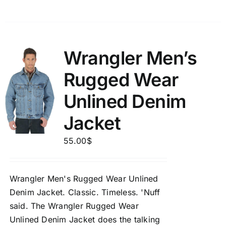
Wrangler Men’s
Rugged Wear
Unlined Denim
Jacket
55.00
$
Wrangler Men's Rugged Wear Unlined
Denim Jacket.
Classic. Timeless. 'Nuff
said. The Wrangler Rugged Wear
Unlined Denim Jacket does the talking