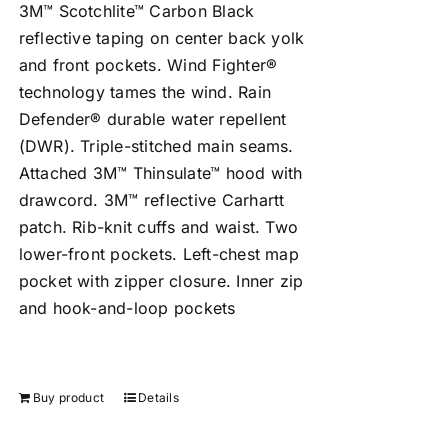
3M™ Scotchlite™ Carbon Black
reflective taping on center back yolk
and front pockets. Wind Fighter®
technology tames the wind. Rain
Defender® durable water repellent
(DWR). Triple-stitched main seams.
Attached 3M™ Thinsulate™ hood with
drawcord. 3M™ reflective Carhartt
patch. Rib-knit cuffs and waist. Two
lower-front pockets. Left-chest map
pocket with zipper closure. Inner zip
and hook-and-loop pockets
Buy product
Details