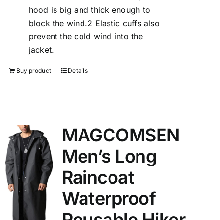
hood is big and thick enough to
block the wind.2 Elastic cuffs also
prevent the cold wind into the
jacket.
Buy product
Details
MAGCOMSEN
Men’s Long
Raincoat
Waterproof
Reusable Hiker