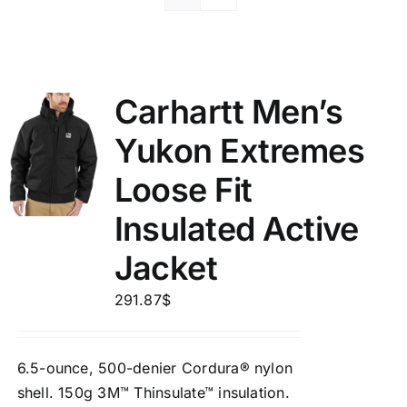
Carhartt Men’s
Yukon Extremes
Loose Fit
Insulated Active
Jacket
291.87
$
6.5-ounce, 500-denier Cordura® nylon
shell. 150g 3M™ Thinsulate™ insulation.