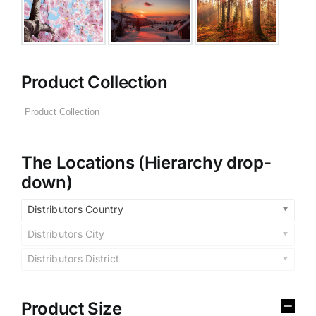
Product Collection
The Locations (Hierarchy drop-
down)
Distributors Country
Distributors City
Distributors District
Product Size