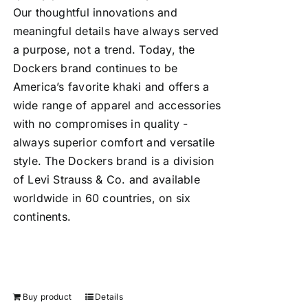
Our thoughtful innovations and
meaningful details have always served
a purpose, not a trend. Today, the
Dockers brand continues to be
America’s favorite khaki and offers a
wide range of apparel and accessories
with no compromises in quality -
always superior comfort and versatile
style. The Dockers brand is a division
of Levi Strauss & Co. and available
worldwide in 60 countries, on six
continents.
Buy product
Details