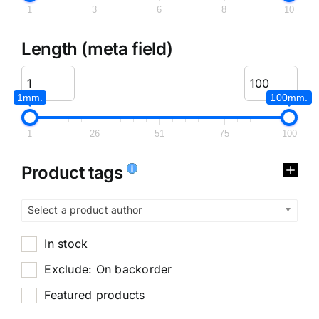
1
3
6
8
10
Length (meta field)
1mm.
100mm.
1
26
51
75
100
Product tags
Select a product author
In stock
Exclude: On backorder
Featured products