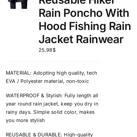
Rain Poncho With
Hood Fishing Rain
Jacket Rainwear
25.98
$
MATERIAL
: Adopting high quality, tech
EVA / Polyester material,
non-toxic
WATERPROOF
&
Stylish
: Fully length all
year round rain jacket, keep you dry in
rainy days. Simple solid color, makes
you more stylish
REUSABLE
&
DURABLE
: High-quality