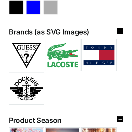
Brands (as SVG Images)
Product Season