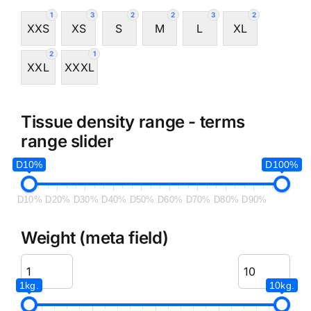
1
3
2
2
3
2
XXS
XS
S
M
L
XL
2
1
XXL
XXXL
Tissue density range - terms
range slider
D10%
D100%
D10%
D20%
D30%
D40%
D50%
D60%
D70%
D80%
D90%
Weight (meta field)
1kg.
10kg.