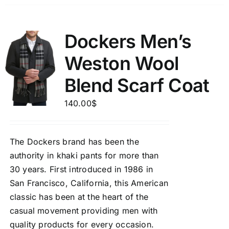
Dockers Men’s
Weston Wool
Blend Scarf Coat
140.00
$
The Dockers brand has been the
authority in khaki pants for more than
30 years. First introduced in 1986 in
San Francisco, California, this American
classic has been at the heart of the
casual movement providing men with
quality products for every occasion.