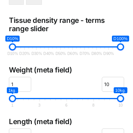
Tissue density range - terms
range slider
D10%
D100%
D10%
D20%
D30%
D40%
D50%
D60%
D70%
D80%
D90%
Weight (meta field)
1kg.
10kg.
1
3
6
8
10
Length (meta field)