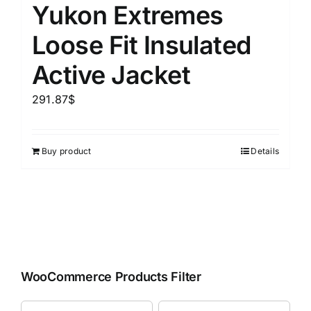
Yukon Extremes
Loose Fit Insulated
Active Jacket
291.87
$
Buy product
Details
WooCommerce Products Filter