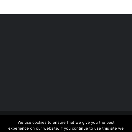
Copyright 2012 - 2026 |
Avada Website Builder
by
We use cookies to ensure that we give you the best
ThemeFusion
| All Rights Reserved | Powered by
experience on our website. If you continue to use this site we