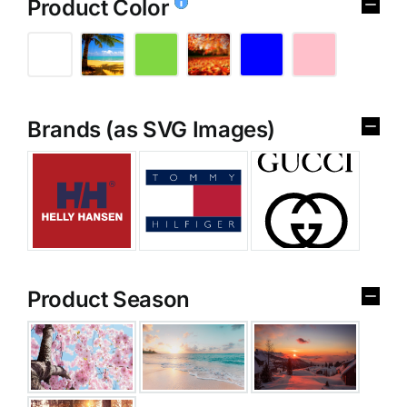
Product Color
Brands (as SVG Images)
Product Season