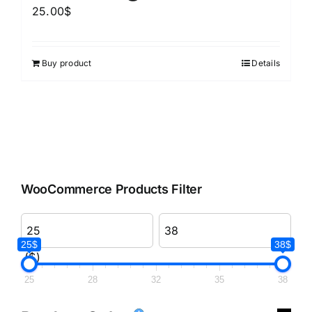
25.00
$
Buy product
Details
WooCommerce Products Filter
25$
38$
($)
25
28
32
35
38