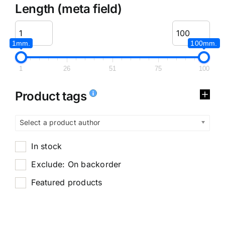
Length (meta field)
1mm.
100mm.
1
26
51
75
100
Product tags
Select a product author
In stock
Exclude: On backorder
Featured products