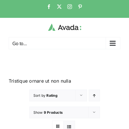
Go to...
Tristique ornare ut non nulla
Sort by
Rating
Show
9 Products