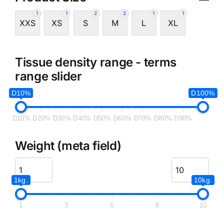
1
1
2
2
1
1
XXS
XS
S
M
L
XL
Tissue density range - terms
range slider
D10%
D100%
D10%
D20%
D30%
D40%
D50%
D60%
D70%
D80%
D90%
Weight (meta field)
1kg.
10kg.
1
3
6
8
10