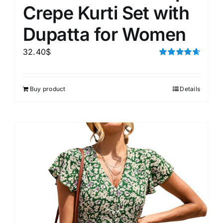
Crepe Kurti Set with
Dupatta for Women
32.40
$
Rated
4.67
out of 5
Buy product
Details