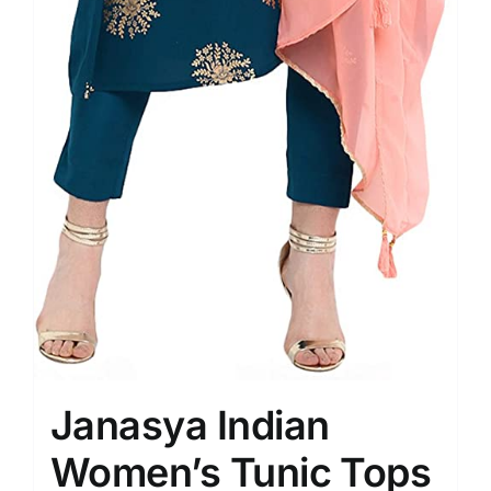
Janasya Indian
Women’s Tunic Tops