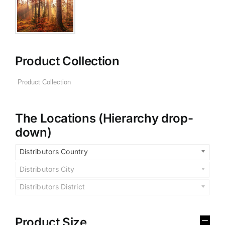
Product Collection
The Locations (Hierarchy drop-
down)
Distributors Country
Distributors City
Distributors District
Product Size