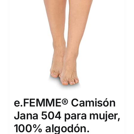
e.FEMME® Camisón
Jana 504 para mujer,
100% algodón.