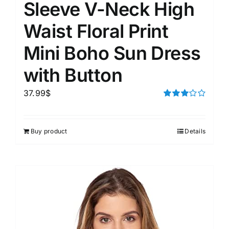
Sleeve V-Neck High
Waist Floral Print
Mini Boho Sun Dress
with Button
37.99
$
Rated
3.00
out of 5
Buy product
Details