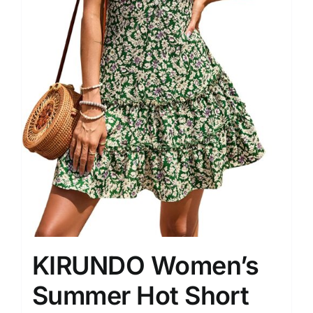
KIRUNDO Women’s
Summer Hot Short