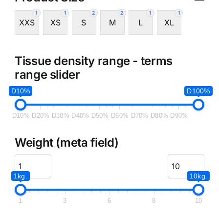
1
1
2
2
1
1
XXS
XS
S
M
L
XL
Tissue density range - terms
range slider
D10%
D100%
D10%
D20%
D30%
D40%
D50%
D60%
D70%
D80%
D90%
Weight (meta field)
1kg.
10kg.
1
3
6
8
10