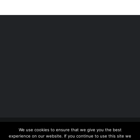
Copyright 2012 - 2026 |
Avada Website Builder
by
We use cookies to ensure that we give you the best
ThemeFusion
| All Rights Reserved | Powered by
experience on our website. If you continue to use this site we