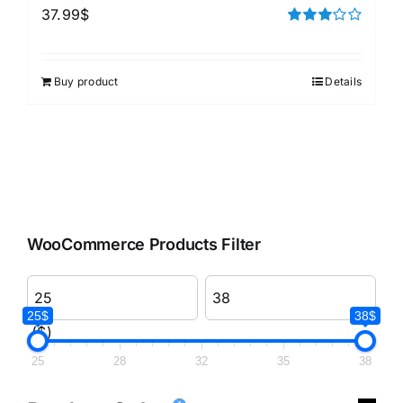
37.99
$
Rated
3.00
out of 5
Buy product
Details
WooCommerce Products Filter
25$
38$
($)
25
28
32
35
38