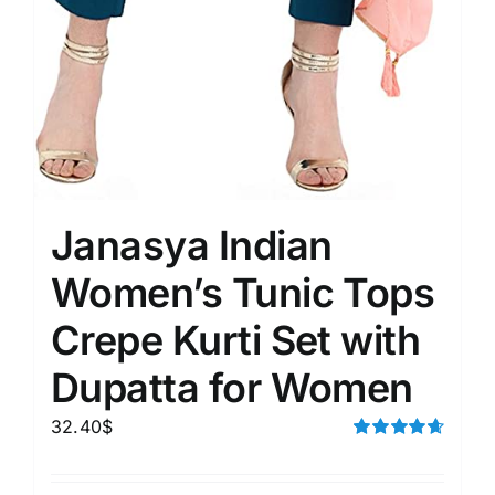
Janasya Indian
Women’s Tunic Tops
Crepe Kurti Set with
Dupatta for Women
32.40
$
Rated
4.67
out of 5