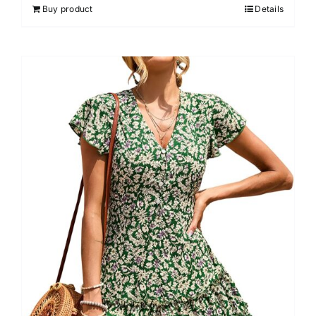
Buy product
Details