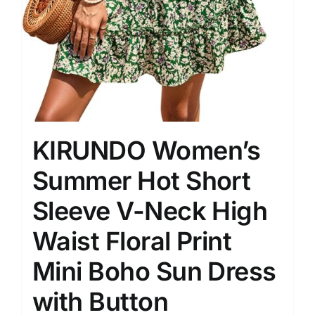
KIRUNDO Women’s
Summer Hot Short
Sleeve V-Neck High
Waist Floral Print
Mini Boho Sun Dress
with Button