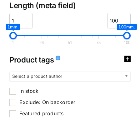
Length (meta field)
1mm.
100mm.
1
26
51
75
100
Product tags
Select a product author
In stock
Exclude: On backorder
Featured products