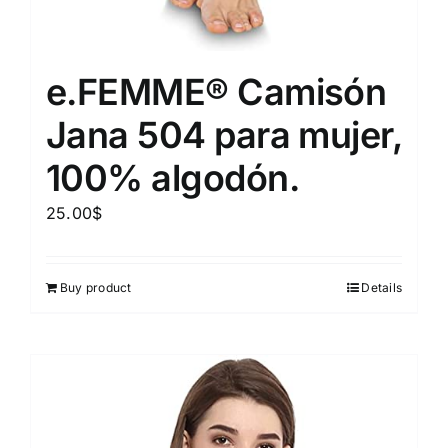
e.FEMME® Camisón
Jana 504 para mujer,
100% algodón.
25.00
$
Buy product
Details