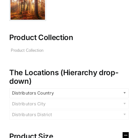
Product Collection
The Locations (Hierarchy drop-
down)
Distributors Country
Distributors City
Distributors District
Product Size