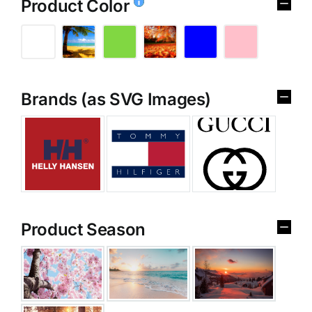
Product Color
Brands (as SVG Images)
Product Season