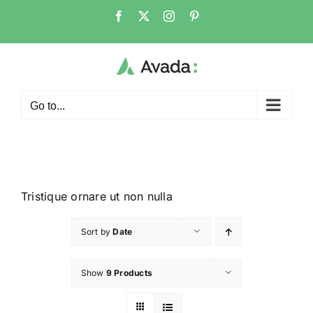
Go to...
Tristique ornare ut non nulla
Sort by
Date
Show
9 Products