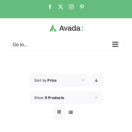
Go to...
Sort by
Price
Show
9 Products