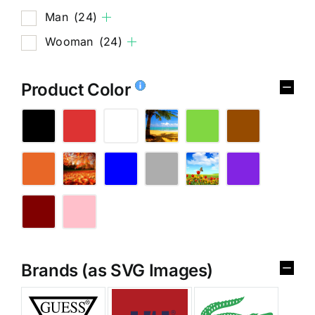
Man
(24)
Wooman
(24)
Product Color
Brands (as SVG Images)