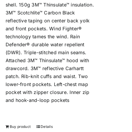
shell. 150g 3M™ Thinsulate™ insulation.
3M™ Scotchlite™ Carbon Black
reflective taping on center back yolk
and front pockets. Wind Fighter®
technology tames the wind. Rain
Defender® durable water repellent
(DWR). Triple-stitched main seams.
Attached 3M™ Thinsulate™ hood with
drawcord. 3M™ reflective Carhartt
patch. Rib-knit cuffs and waist. Two
lower-front pockets. Left-chest map
pocket with zipper closure. Inner zip
and hook-and-loop pockets
Buy product
Details