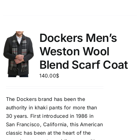
Dockers Men’s
Weston Wool
Blend Scarf Coat
140.00
$
The Dockers brand has been the
authority in khaki pants for more than
30 years. First introduced in 1986 in
San Francisco, California, this American
classic has been at the heart of the