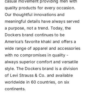
casual movement providing men with
quality products for every occasion.
Our thoughtful innovations and
meaningful details have always served
a purpose, not a trend. Today, the
Dockers brand continues to be
America’s favorite khaki and offers a
wide range of apparel and accessories
with no compromises in quality -
always superior comfort and versatile
style. The Dockers brand is a division
of Levi Strauss & Co. and available
worldwide in 60 countries, on six
continents.