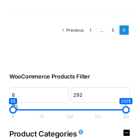
Previous
1
…
5
6
WooCommerce Products Filter
8$
292$
($)
8
79
150
221
292
Product Categories