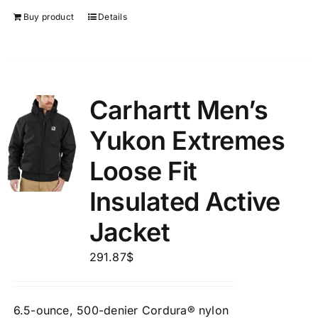
Buy product
Details
Carhartt Men’s
Yukon Extremes
Loose Fit
Insulated Active
Jacket
291.87
$
6.5-ounce, 500-denier Cordura® nylon