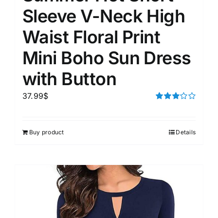
Sleeve V-Neck High
Waist Floral Print
Mini Boho Sun Dress
with Button
37.99
$
Rated
3.00
out of 5
Buy product
Details