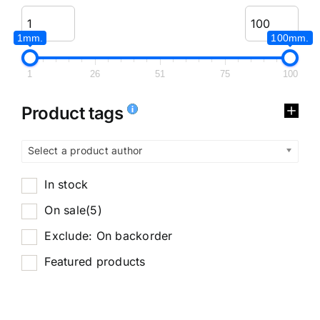
1mm.
100mm.
1
26
51
75
100
Product tags
Select a product author
In stock
On sale
(5)
Exclude: On backorder
Featured products