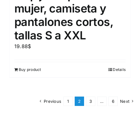
mujer, camiseta y
pantalones cortos,
tallas S a XXL
19.88
$
Buy product
Details
Previous
1
2
3
…
6
Next