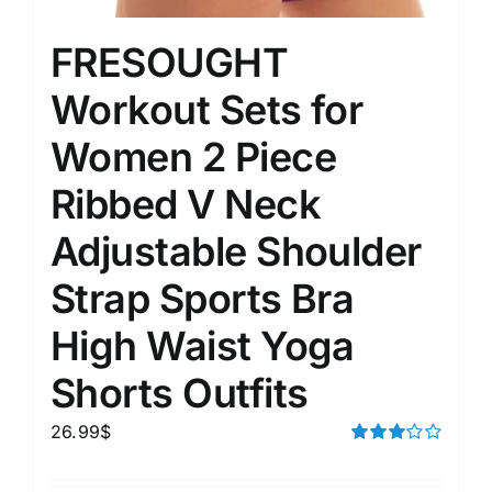
FRESOUGHT
Workout Sets for
Women 2 Piece
Ribbed V Neck
Adjustable Shoulder
Strap Sports Bra
High Waist Yoga
Shorts Outfits
26.99
$
Rated
3.00