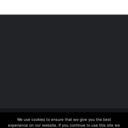
Copyright 2012 - 2026 |
Avada Website Builder
by
We use cookies to ensure that we give you the best
ThemeFusion
| All Rights Reserved | Powered by
experience on our website. If you continue to use this site we