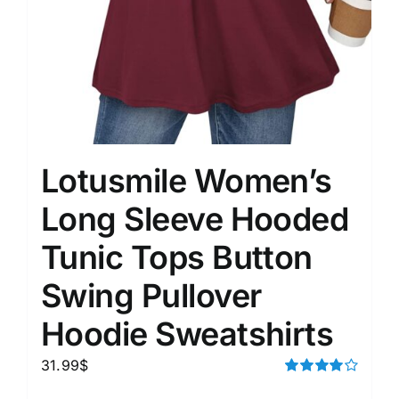
Lotusmile Women’s
Long Sleeve Hooded
Tunic Tops Button
Swing Pullover
Hoodie Sweatshirts
31.99
$
Rated