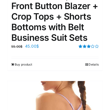
Front Button Blazer +
Crop Tops + Shorts
Bottoms with Belt
Business Suit Sets
45.00
$
55.00
$
Rated
3.00
out of 5
Buy product
Details