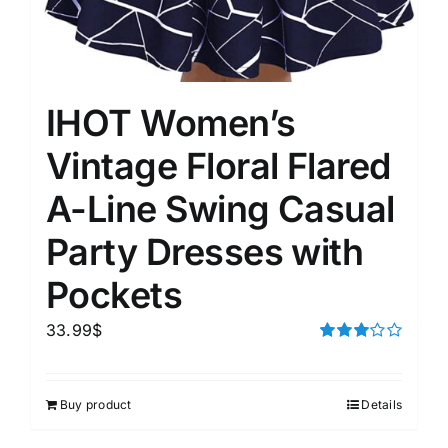
IHOT Women’s
Vintage Floral Flared
A-Line Swing Casual
Party Dresses with
Pockets
33.99
$
Rated
3.00
out of 5
Buy product
Details