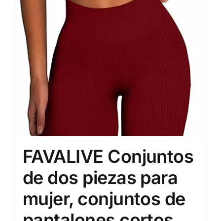
FAVALIVE Conjuntos
de dos piezas para
mujer, conjuntos de
pantalones cortos