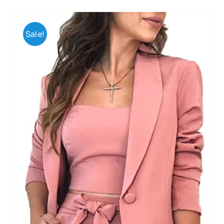
Sale!