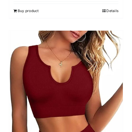
4.00
out of
5
Buy product
Details