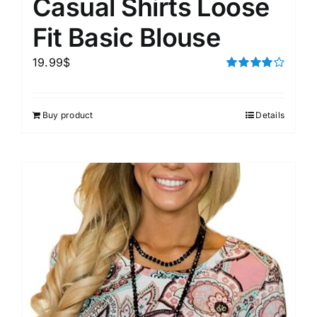
Casual Shirts Loose
Fit Basic Blouse
19.99
$
Rated
4.00
out of
5
Buy product
Details