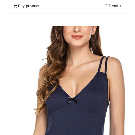
out of 5
Buy product
Details