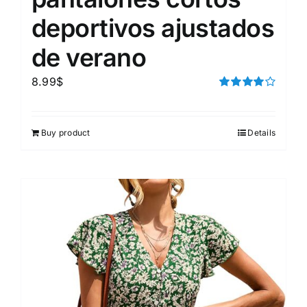
deportivos ajustados
de verano
8.99
$
Rated
4.00
out of
5
Buy product
Details