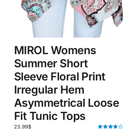
MIROL Womens
Summer Short
Sleeve Floral Print
Irregular Hem
Asymmetrical Loose
Fit Tunic Tops
23.99
$
Rated