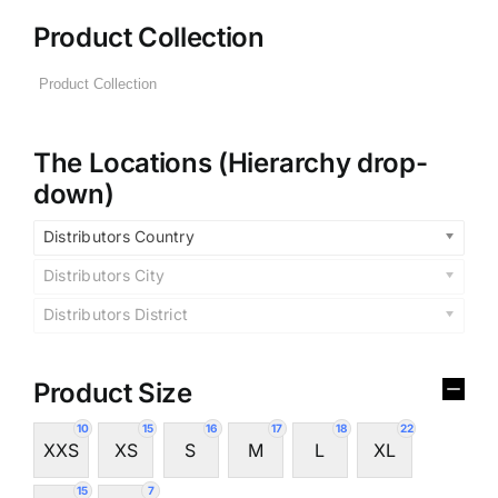
Product Collection
The Locations (Hierarchy drop-
down)
Distributors Country
Distributors City
Distributors District
Product Size
10
15
16
17
18
22
XXS
XS
S
M
L
XL
15
7