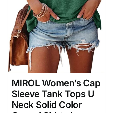
MIROL Women’s Cap
Sleeve Tank Tops U
Neck Solid Color