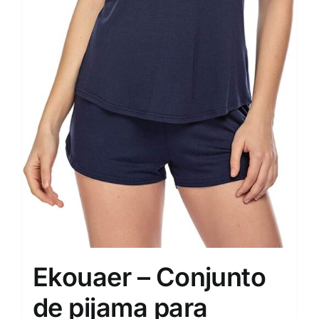
Ekouaer – Conjunto
de pijama para