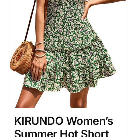
KIRUNDO Women’s
Summer Hot Short