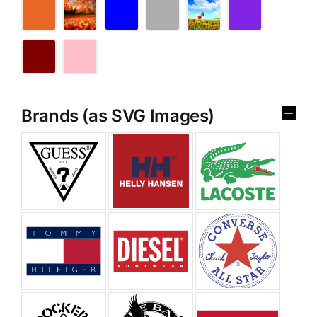
Brands (as SVG Images)