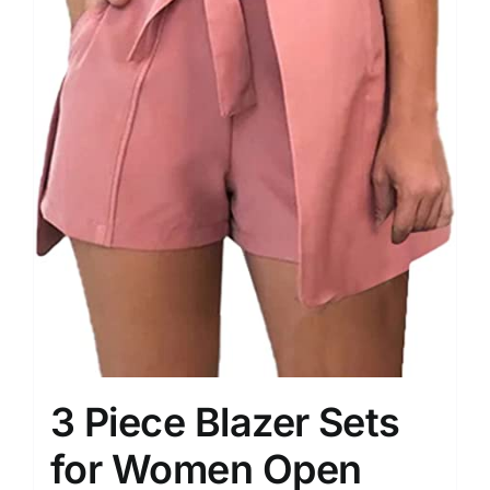
3 Piece Blazer Sets
for Women Open