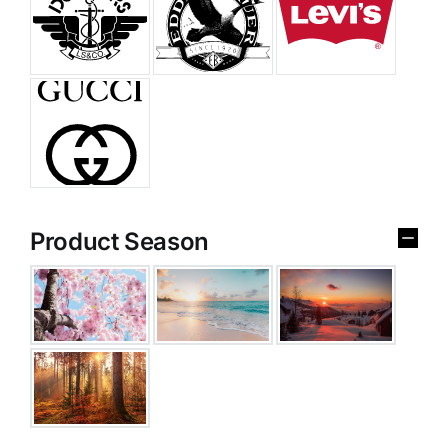
Product Season