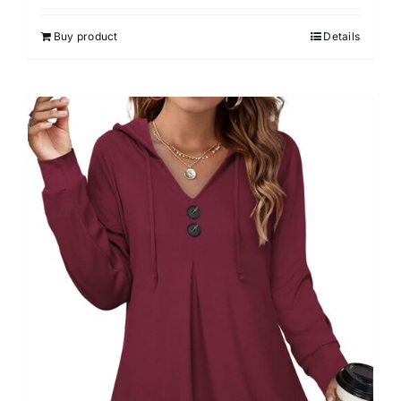
4.00
out of
5
Buy product
Details