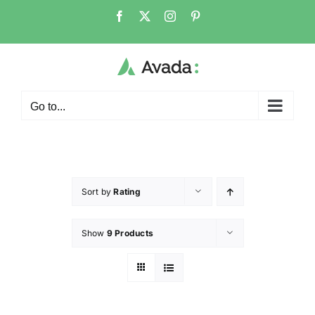
Go to...
Sort by
Rating
Show
9 Products