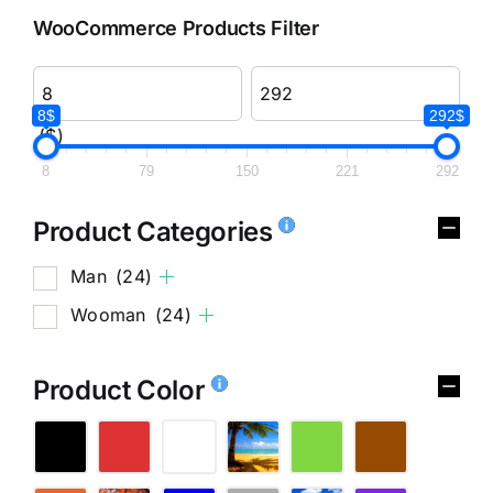
WooCommerce Products Filter
8$
292$
($)
8
79
150
221
292
Product Categories
Man
(24)
Wooman
(24)
Product Color