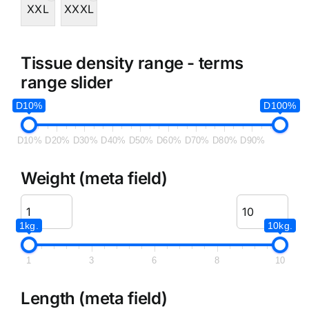
XXL
XXXL
Tissue density range - terms
range slider
D10%
D100%
D10%
D20%
D30%
D40%
D50%
D60%
D70%
D80%
D90%
Weight (meta field)
1kg.
10kg.
1
3
6
8
10
Length (meta field)