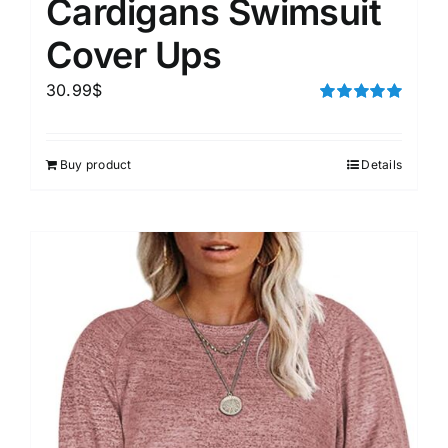
Cardigans Swimsuit
Cover Ups
30.99
$
Rated
5.00
out of 5
Buy product
Details