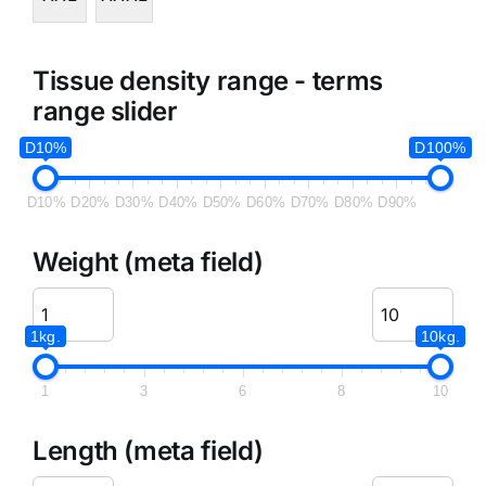
Tissue density range - terms
range slider
D10%
D100%
D10%
D20%
D30%
D40%
D50%
D60%
D70%
D80%
D90%
Weight (meta field)
1kg.
10kg.
1
3
6
8
10
Length (meta field)