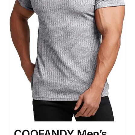
COOFANDY Men’s