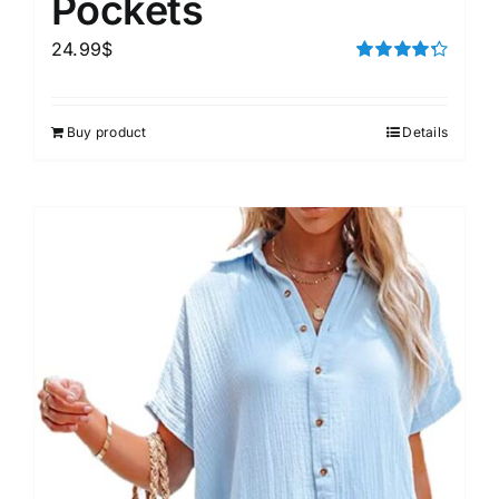
Pockets
24.99
$
Rated
4.33
out of 5
Buy product
Details