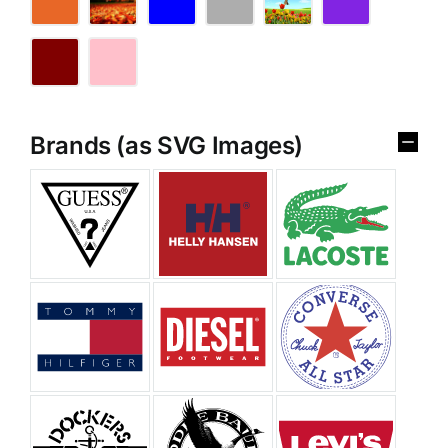
Brands (as SVG Images)