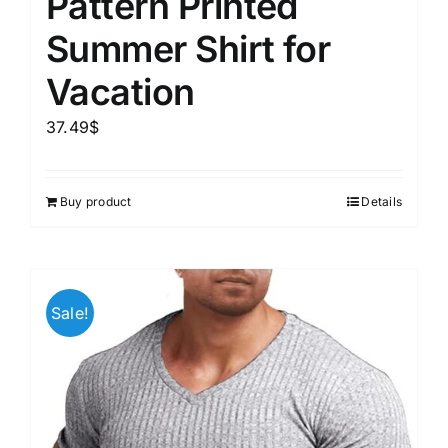
Pattern Printed
Summer Shirt for
Vacation
37.49
$
Buy product
Details
Sale!