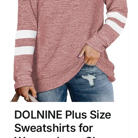
DOLNINE Plus Size
Sweatshirts for