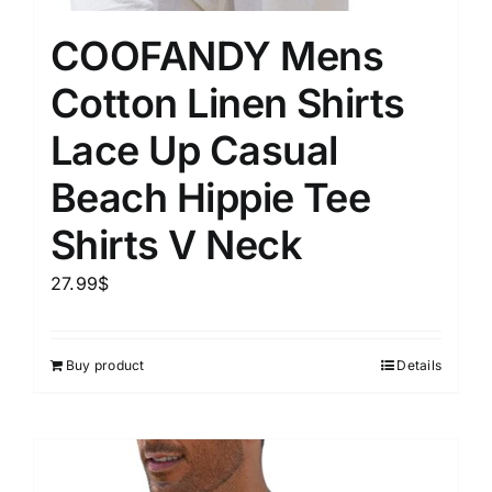
COOFANDY Mens
Cotton Linen Shirts
Lace Up Casual
Beach Hippie Tee
Shirts V Neck
27.99
$
Buy product
Details