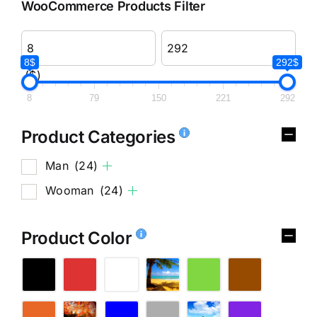
WooCommerce Products Filter
8$
292$
($)
8
79
150
221
292
Product Categories
Man
(24)
Wooman
(24)
Product Color