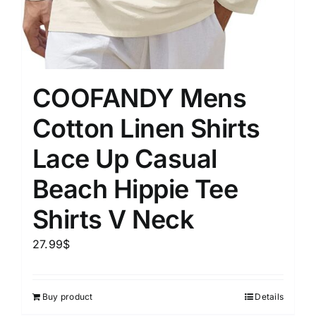
COOFANDY Mens
Cotton Linen Shirts
Lace Up Casual
Beach Hippie Tee
Shirts V Neck
27.99
$
Buy product
Details