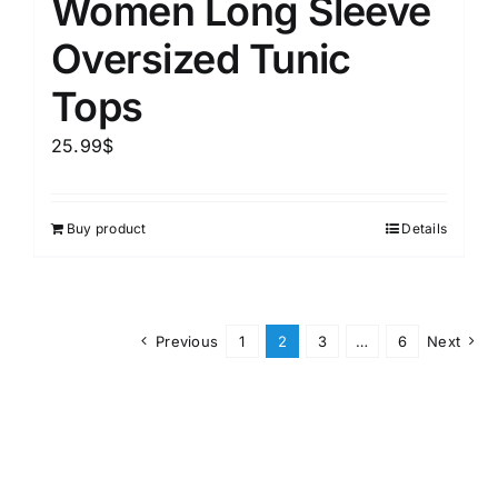
Women Long Sleeve
Oversized Tunic
Tops
25.99
$
Buy product
Details
Previous
1
2
3
…
6
Next