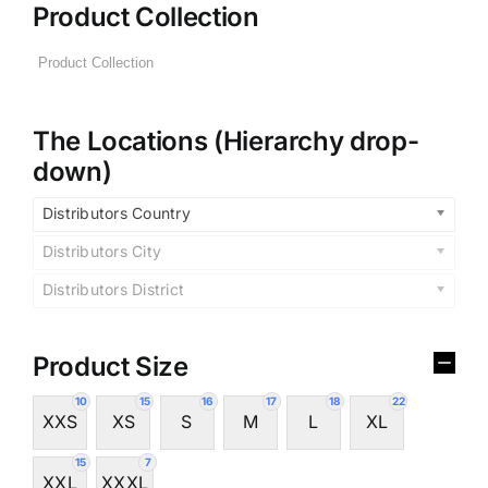
Product Collection
The Locations (Hierarchy drop-
down)
Distributors Country
Distributors City
Distributors District
Product Size
10
15
16
17
18
22
XXS
XS
S
M
L
XL
15
7
XXL
XXXL