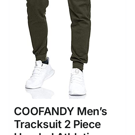
COOFANDY Men’s
Tracksuit 2 Piece