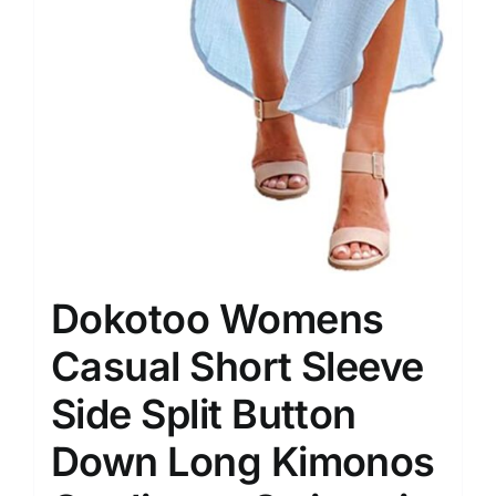
Dokotoo Womens
Casual Short Sleeve
Side Split Button
Down Long Kimonos