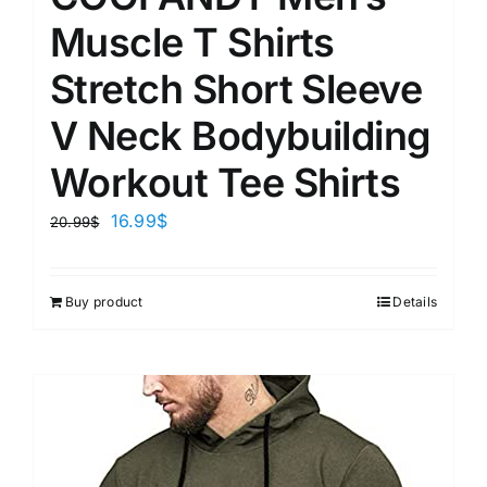
Muscle T Shirts
Stretch Short Sleeve
V Neck Bodybuilding
Workout Tee Shirts
16.99
$
20.99
$
Buy product
Details