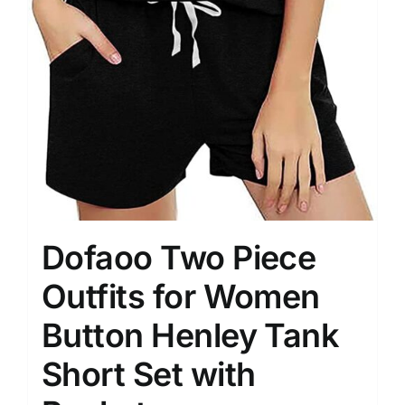
Dofaoo Two Piece
Outfits for Women
Button Henley Tank
Short Set with