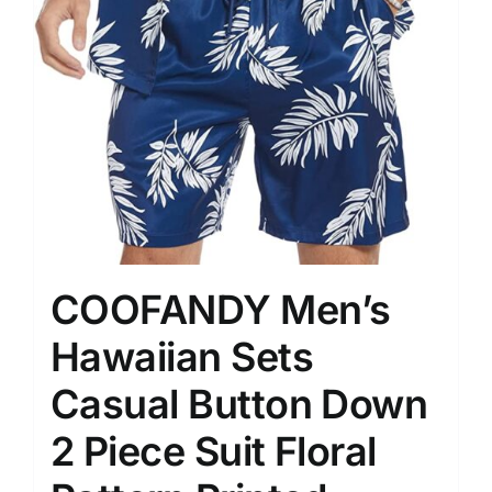
COOFANDY Men’s
Hawaiian Sets
Casual Button Down
2 Piece Suit Floral