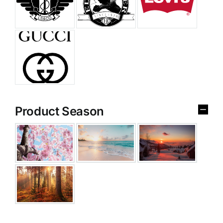
Product Season