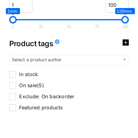
1mm.
100mm.
1
26
51
75
100
Product tags
Select a product author
In stock
On sale
(5)
Exclude: On backorder
Featured products