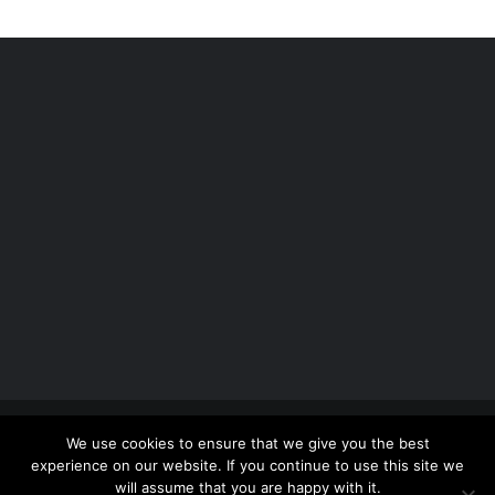
Copyright 2012 - 2026 |
Avada Website Builder
by
We use cookies to ensure that we give you the best
ThemeFusion
| All Rights Reserved | Powered by
experience on our website. If you continue to use this site we
WordPress
will assume that you are happy with it.