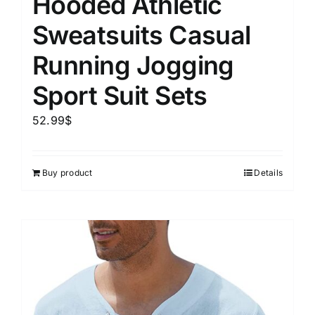
Hooded Athletic
Sweatsuits Casual
Running Jogging
Sport Suit Sets
52.99
$
Buy product
Details