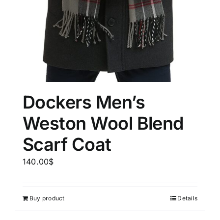
Dockers Men’s
Weston Wool Blend
Scarf Coat
140.00
$
Buy product
Details