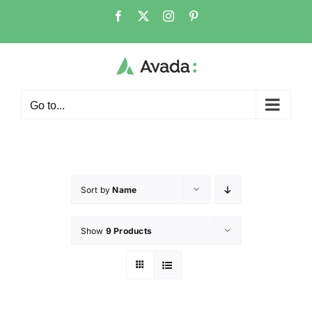
Go to...
Sort by
Name
Show
9 Products