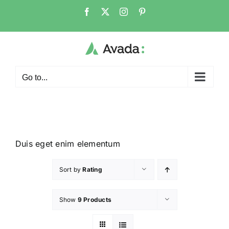
Go to...
Duis eget enim elementum
Sort by
Rating
Show
9 Products