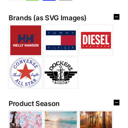
Brands (as SVG Images)
Product Season