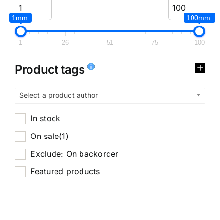
1mm.
100mm.
1
26
51
75
100
Product tags
Select a product author
In stock
On sale
(1)
Exclude: On backorder
Featured products