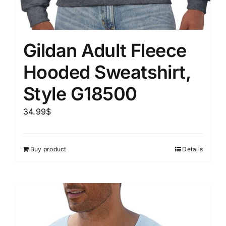
Gildan Adult Fleece
Hooded Sweatshirt,
Style G18500
34.99
$
Buy product
Details