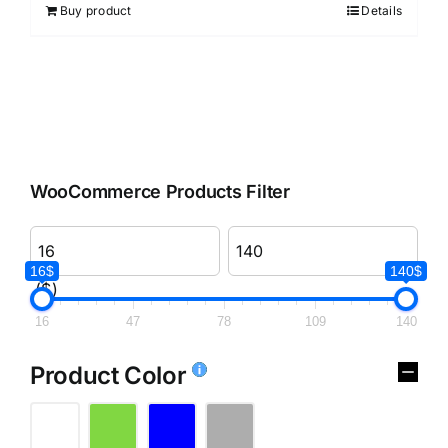
Buy product
Details
WooCommerce Products Filter
16$
140$
($)
16
47
78
109
140
Product Color