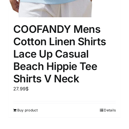
COOFANDY Mens
Cotton Linen Shirts
Lace Up Casual
Beach Hippie Tee
Shirts V Neck
27.99
$
Buy product
Details