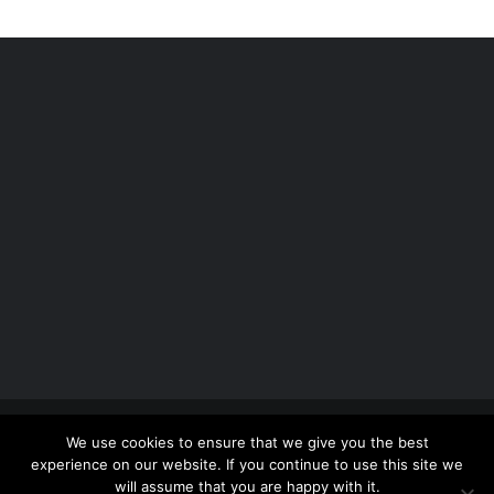
Copyright 2012 - 2026 |
Avada Website Builder
by
We use cookies to ensure that we give you the best
ThemeFusion
| All Rights Reserved | Powered by
experience on our website. If you continue to use this site we
WordPress
will assume that you are happy with it.