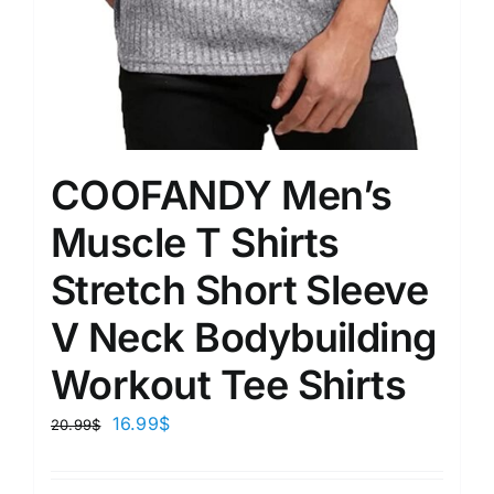
COOFANDY Men’s
Muscle T Shirts
Stretch Short Sleeve
V Neck Bodybuilding
Workout Tee Shirts
16.99
$
20.99
$