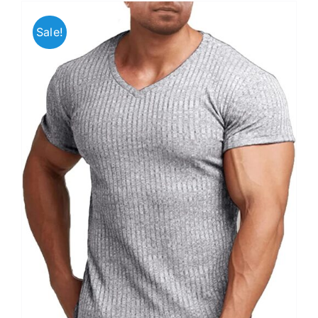
Sale!