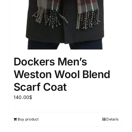
Dockers Men’s
Weston Wool Blend
Scarf Coat
140.00
$
Buy product
Details