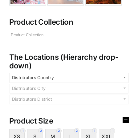
Product Collection
The Locations (Hierarchy drop-
down)
Distributors Country
Distributors City
Distributors District
Product Size
1
2
2
2
1
1
XS
S
M
L
XL
XXL