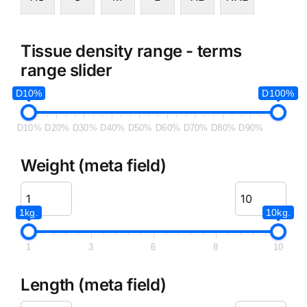
Tissue density range - terms
range slider
D10%
D100%
D10%
D20%
D30%
D40%
D50%
D60%
D70%
D80%
D90%
Weight (meta field)
1kg.
10kg.
1
3
6
8
10
Length (meta field)