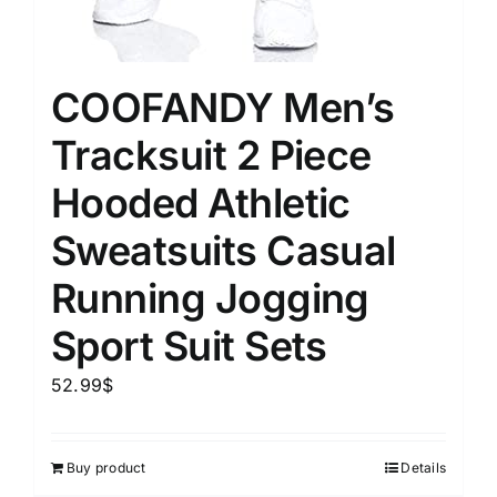
COOFANDY Men’s
Tracksuit 2 Piece
Hooded Athletic
Sweatsuits Casual
Running Jogging
Sport Suit Sets
52.99
$
Buy product
Details