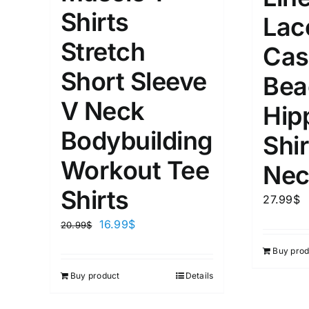
XS
S
M
L
D10%
Shirts
Lac
1
1
Stretch
D10%
D30%
XL
XXL
Cas
Short Sleeve
Bea
Length (meta Field)
Product Tag
V Neck
Hip
Bodybuilding
Shir
1mm.
100mm.
Workout Tee
Nec
1
26
51
75
100
Shirts
27.99
$
In stock
On sal
16.99
$
20.99
$
Featured products
Buy prod
Buy product
Details