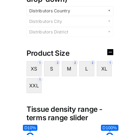
Distributors Country
Distributors City
Distributors District
Product Size
1
2
2
2
1
XS
S
M
L
XL
1
XXL
Tissue density range -
terms range slider
D10%
D100%