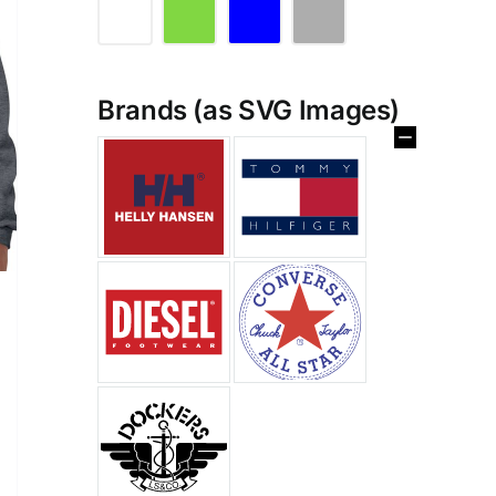
Brands (as SVG Images)