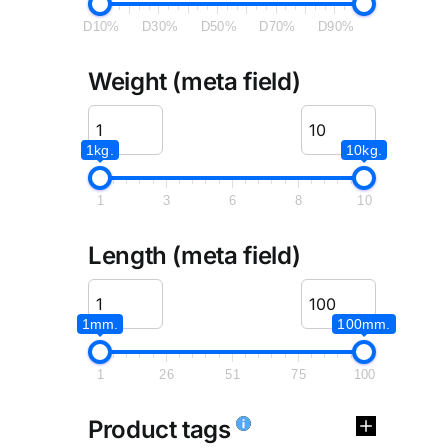
D10%
D30%
D50%
D70%
D90%
Weight (meta field)
1kg.
10kg.
1
3
6
8
10
Length (meta field)
1mm.
100mm.
1
26
51
75
100
Product tags