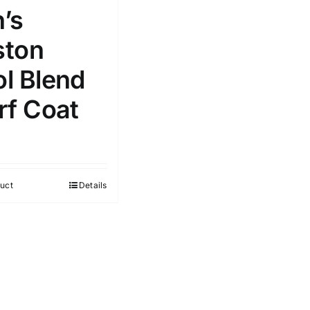
’s
ton
l Blend
rf Coat
uct
Details