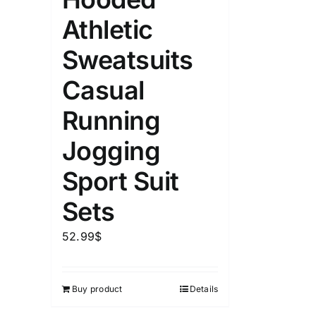
Athletic
Sweatsuits
Casual
Running
Jogging
Sport Suit
Sets
52.99
$
Buy product
Details