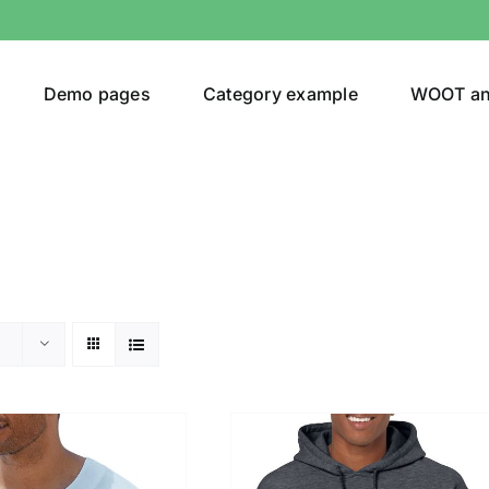
Demo pages
Category example
WOOT a
or
Brands (as SVG Images)