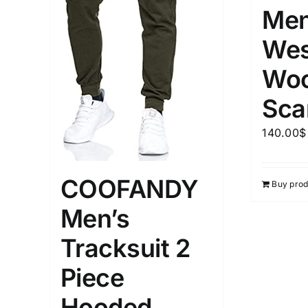
Men
Wes
Woo
Sca
140.00
$
COOFANDY
Buy prod
Men’s
Tracksuit 2
Piece
Hooded