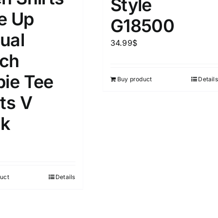
Style
D100%
1kg.
10kg.
e Up
G18500
D50%
D70%
D90%
ual
1
3
6
8
10
34.99
$
ch
Select a product author
s
pie Tee
Buy product
Details
ts V
k
e
(1)
Exclude: On backorder
uct
Details