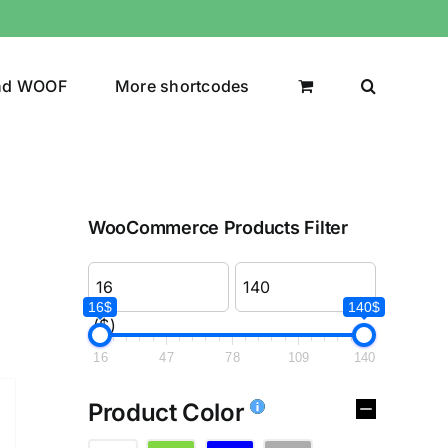
nd WOOF
More shortcodes
WooCommerce Products Filter
16$
140$
($)
16
47
78
109
140
Product Color