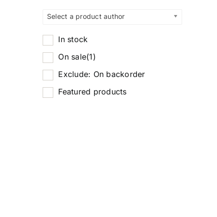
Select a product author
In stock
On sale
(1)
Exclude: On backorder
Featured products