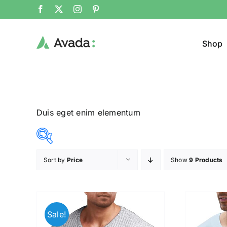
Shop
Duis eget enim elementum
Sort by
Price
Show
9 Products
Product Col
16$
140$
($)
16
47
78
109
140
Sale!