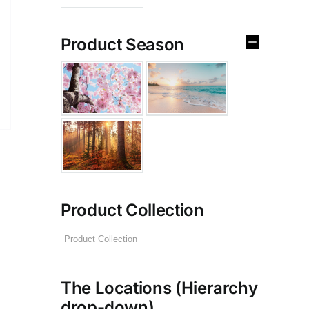
Product Season
Product Collection
The Locations (Hierarchy
drop-down)