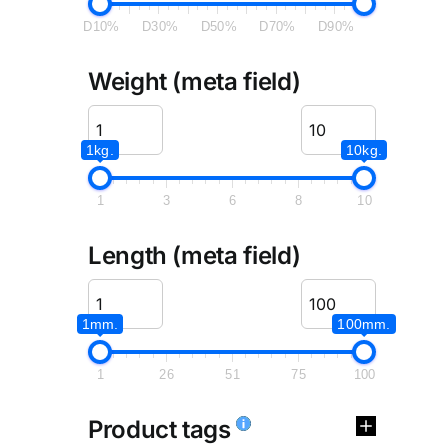
D10%
D30%
D50%
D70%
D90%
Weight (meta field)
1kg.
10kg.
1
3
6
8
10
Length (meta field)
1mm.
100mm.
1
26
51
75
100
Product tags