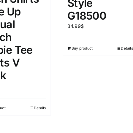
Style
D100%
1kg.
10kg.
e Up
G18500
D50%
D70%
D90%
ual
1
3
6
8
10
34.99
$
ch
Select a product author
s
pie Tee
Buy product
Details
ts V
k
e
(1)
Exclude: On backorder
uct
Details