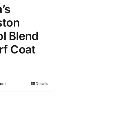
’s
ton
l Blend
rf Coat
uct
Details