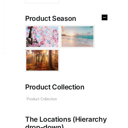
Product Season
Product Collection
The Locations (Hierarchy
drop-down)