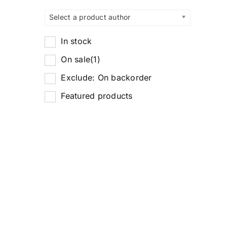
Select a product author
In stock
On sale
(1)
Exclude: On backorder
Featured products