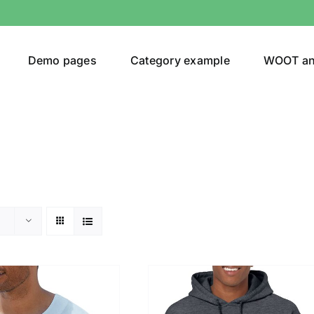
Demo pages
Category example
WOOT a
or
Brands (as SVG Images)