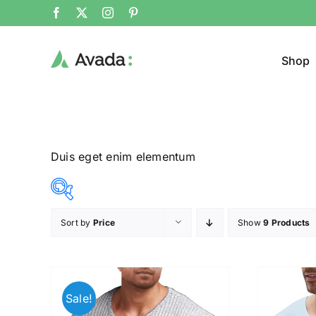
Shop
Duis eget enim elementum
Sort by
Price
Show
9 Products
Product Col
16$
140$
($)
16
47
78
109
140
Sale!