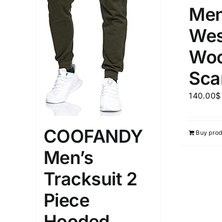
Men
Wes
Woo
Sca
140.00
$
COOFANDY
Buy prod
Men’s
Tracksuit 2
Piece
Hooded