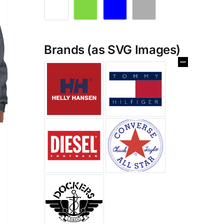
Brands (as SVG Images)