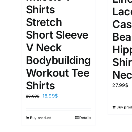
XS
S
M
L
D10%
Shirts
Lac
1
1
Stretch
D10%
D30%
XL
XXL
Cas
Short Sleeve
Bea
Length (meta Field)
Product Tag
V Neck
Hip
Bodybuilding
Shir
1mm.
100mm.
Workout Tee
Nec
1
26
51
75
100
Shirts
27.99
$
In stock
On sal
16.99
$
20.99
$
Featured products
Buy prod
Buy product
Details