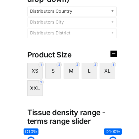
Distributors Country
Distributors City
Distributors District
Product Size
1
2
2
2
1
XS
S
M
L
XL
1
XXL
Tissue density range -
terms range slider
D10%
D100%