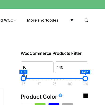
nd WOOF
More shortcodes
WooCommerce Products Filter
16$
140$
($)
16
47
78
109
140
Product Color