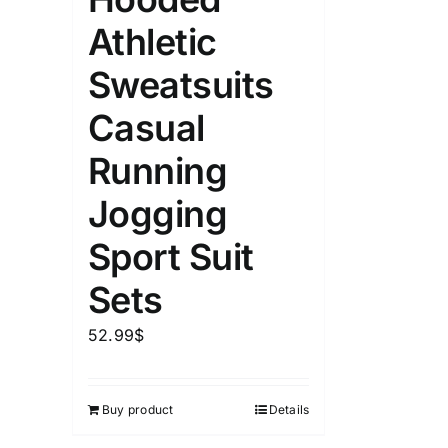
Athletic
Sweatsuits
Casual
Running
Jogging
Sport Suit
Sets
52.99
$
Buy product
Details