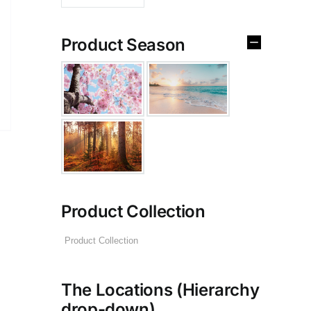
Product Season
Product Collection
The Locations (Hierarchy
drop-down)