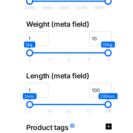
D10%
D30%
D50%
D70%
D90%
Weight (meta field)
1kg.
10kg.
1
3
6
8
10
Length (meta field)
1mm.
100mm.
1
26
51
75
100
Product tags