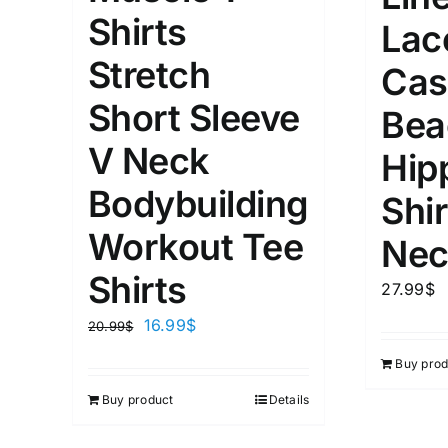
XS
S
M
L
D10%
Shirts
Lac
1
1
Stretch
D10%
D30%
XL
XXL
Cas
Short Sleeve
Bea
Length (meta Field)
Product Tag
V Neck
Hip
Bodybuilding
Shir
1mm.
100mm.
Workout Tee
Nec
1
26
51
75
100
Shirts
27.99
$
In stock
On sal
16.99
$
20.99
$
Featured products
Buy prod
Buy product
Details