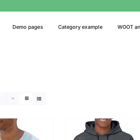
Demo pages
Category example
WOOT a
or
Brands (as SVG Images)