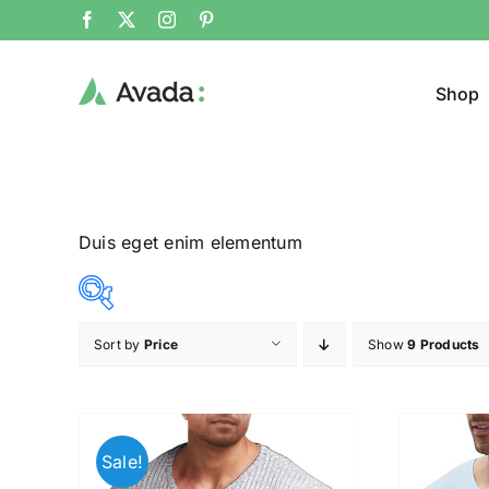
Shop
Duis eget enim elementum
Sort by
Price
Show
9 Products
Product Col
16$
140$
($)
16
47
78
109
140
Sale!