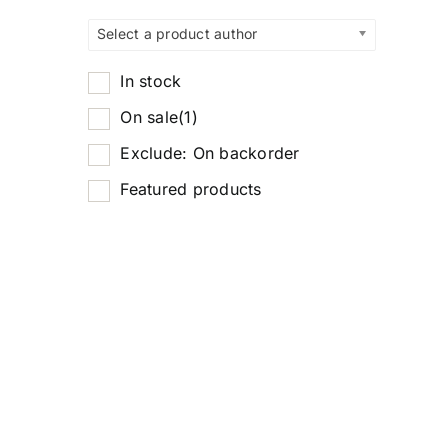
Select a product author
In stock
On sale
(1)
Exclude: On backorder
Featured products