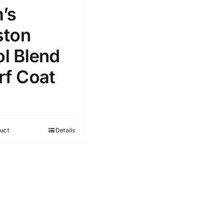
’s
ton
l Blend
rf Coat
uct
Details