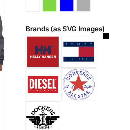
Brands (as SVG Images)