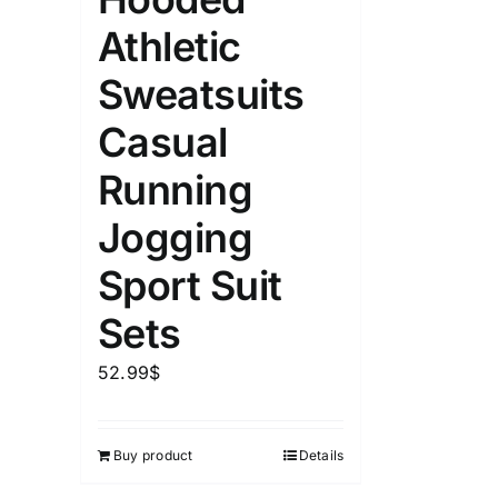
Athletic
Sweatsuits
Casual
Running
Jogging
Sport Suit
Sets
52.99
$
Buy product
Details