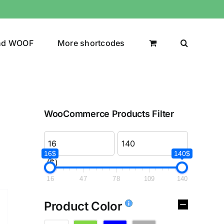
nd WOOF
More shortcodes
WooCommerce Products Filter
16$
140$
($)
16
47
78
109
140
Product Color