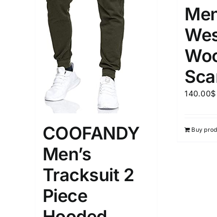
Men
Wes
Woo
Sca
140.00
$
COOFANDY
Buy prod
Men’s
Tracksuit 2
Piece
Hooded