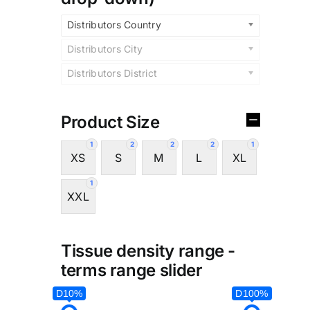
Distributors Country
Distributors City
Distributors District
Product Size
1
2
2
2
1
XS
S
M
L
XL
1
XXL
Tissue density range -
terms range slider
D10%
D100%