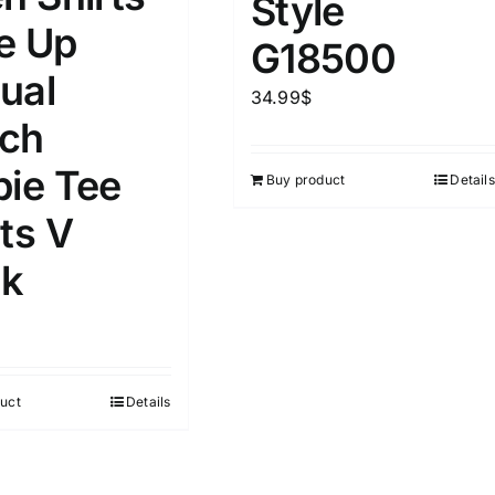
Style
D100%
1kg.
10kg.
e Up
G18500
D50%
D70%
D90%
ual
1
3
6
8
10
34.99
$
ch
Select a product author
s
pie Tee
Buy product
Details
ts V
k
e
(1)
Exclude: On backorder
uct
Details