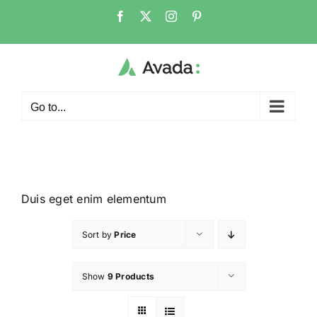
Go to...
Duis eget enim elementum
Sort by
Price
Show
9 Products