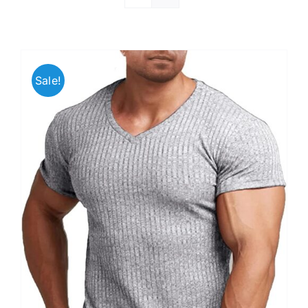
Sale!