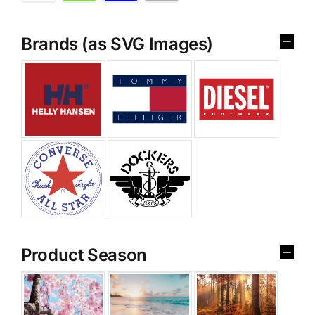
Brands (as SVG Images)
Product Season