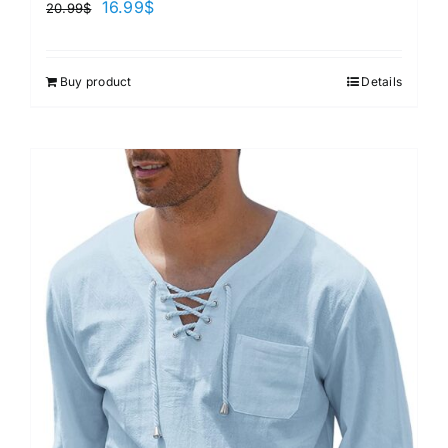
16.99
$
20.99
$
Buy product
Details