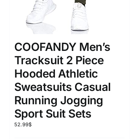
COOFANDY Men’s
Tracksuit 2 Piece
Hooded Athletic
Sweatsuits Casual
Running Jogging
Sport Suit Sets
52.99
$