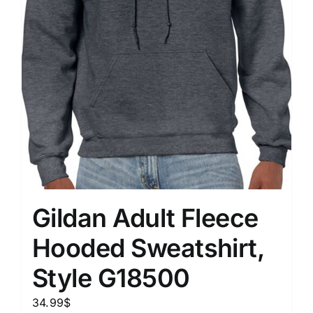
Gildan Adult Fleece
Hooded Sweatshirt,
Style G18500
34.99
$