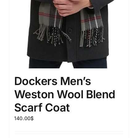
Dockers Men’s
Weston Wool Blend
Scarf Coat
140.00
$