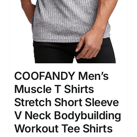
COOFANDY Men’s
Muscle T Shirts
Stretch Short Sleeve
V Neck Bodybuilding
Workout Tee Shirts