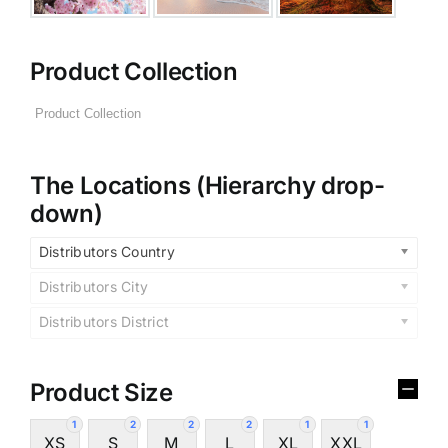
Product Collection
The Locations (Hierarchy drop-
down)
Distributors Country
Distributors City
Distributors District
Product Size
1
2
2
2
1
1
XS
S
M
L
XL
XXL