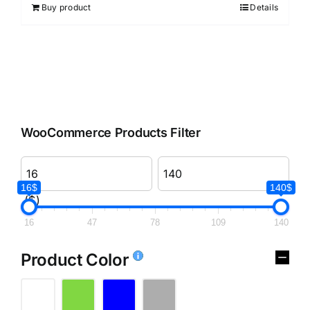
Buy product
Details
WooCommerce Products Filter
16$
140$
($)
16
47
78
109
140
Product Color