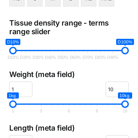
Tissue density range - terms
range slider
D10%
D100%
D10%
D20%
D30%
D40%
D50%
D60%
D70%
D80%
D90%
Weight (meta field)
1kg.
10kg.
1
3
6
8
10
Length (meta field)