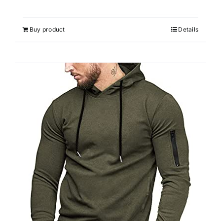
Buy product
Details