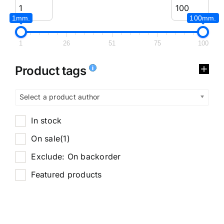
1mm.
100mm.
1
26
51
75
100
Product tags
Select a product author
In stock
On sale
(1)
Exclude: On backorder
Featured products