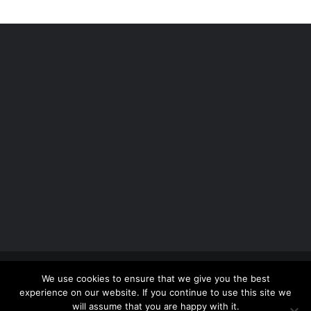
Copyright 2012 - 2026 |
Avada Website Builder
by
We use cookies to ensure that we give you the best
ThemeFusion
| All Rights Reserved | Powered by
experience on our website. If you continue to use this site we
WordPress
will assume that you are happy with it.