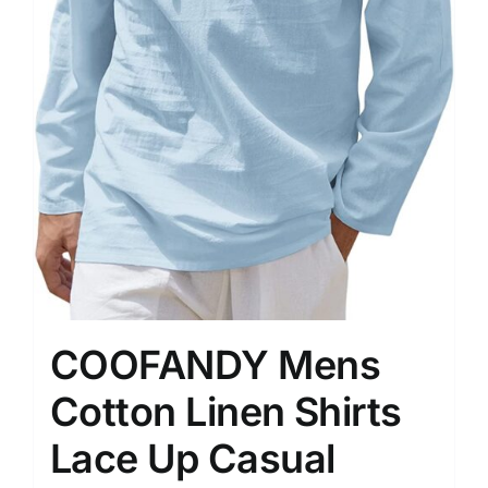
COOFANDY Mens
Cotton Linen Shirts
Lace Up Casual