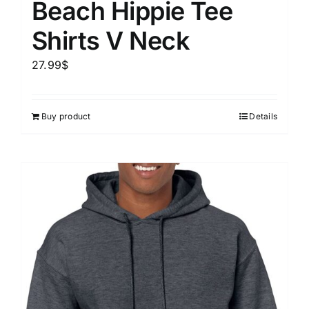
Beach Hippie Tee
Shirts V Neck
27.99
$
Buy product
Details