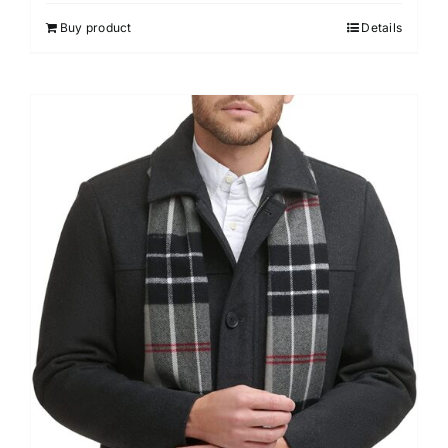
Buy product
Details