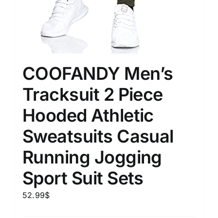
COOFANDY Men’s
Tracksuit 2 Piece
Hooded Athletic
Sweatsuits Casual
Running Jogging
Sport Suit Sets
52.99
$