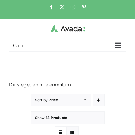
Go to...
Duis eget enim elementum
Sort by
Price
Show
18 Products