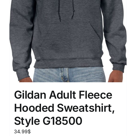
Gildan Adult Fleece
Hooded Sweatshirt,
Style G18500
34.99
$