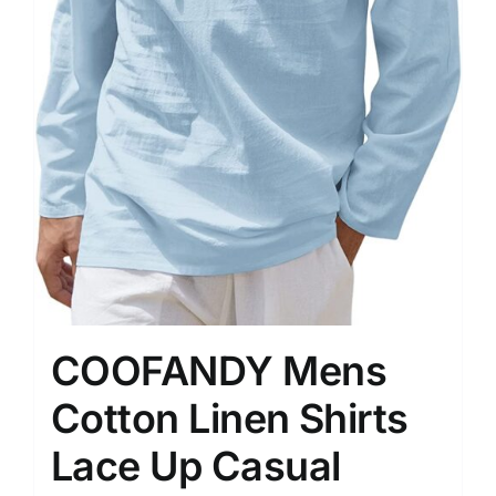
COOFANDY Mens
Cotton Linen Shirts
Lace Up Casual