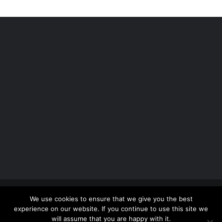
Copyright 2012 - 2026 |
Avada Website Builder
by
We use cookies to ensure that we give you the best
ThemeFusion
| All Rights Reserved | Powered by
experience on our website. If you continue to use this site we
WordPress
will assume that you are happy with it.