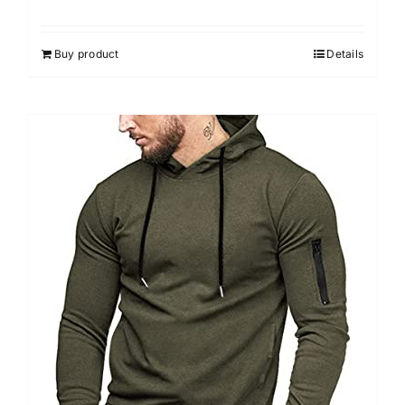
Buy product
Details