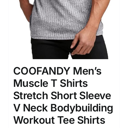
COOFANDY Men’s
Muscle T Shirts
Stretch Short Sleeve
V Neck Bodybuilding
Workout Tee Shirts