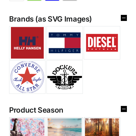
Brands (as SVG Images)
Product Season