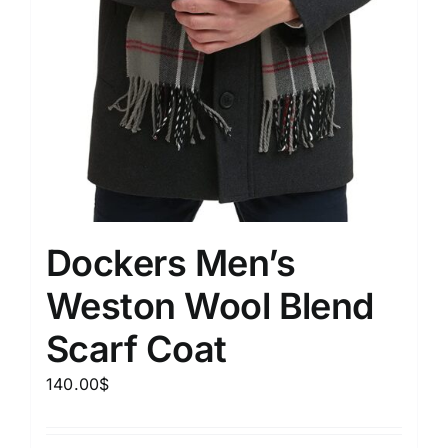
Dockers Men’s
Weston Wool Blend
Scarf Coat
140.00
$