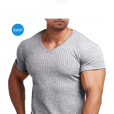
Sale!