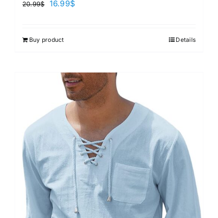
16.99
$
20.99
$
Buy product
Details