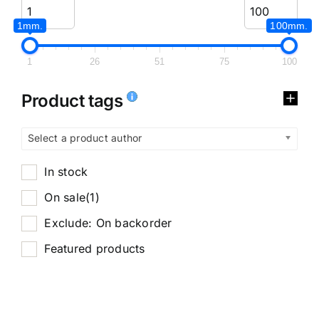
1mm.
100mm.
1
26
51
75
100
Product tags
Select a product author
In stock
On sale
(1)
Exclude: On backorder
Featured products