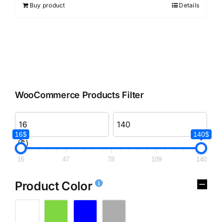
Buy product
Details
WooCommerce Products Filter
16$
140$
($)
16
47
78
109
140
Product Color