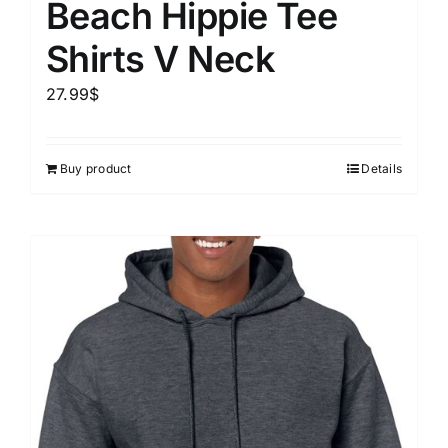
Beach Hippie Tee
Shirts V Neck
27.99
$
Buy product
Details