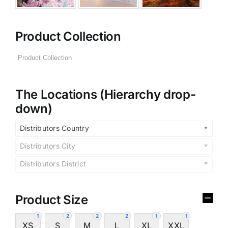
Product Collection
The Locations (Hierarchy drop-
down)
Distributors Country
Distributors City
Distributors District
Product Size
1
2
2
2
1
1
XS
S
M
L
XL
XXL