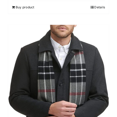
Buy product
Details