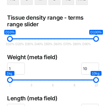
Tissue density range - terms
range slider
D10%
D100%
D10%
D20%
D30%
D40%
D50%
D60%
D70%
D80%
D90%
Weight (meta field)
1kg.
10kg.
1
3
6
8
10
Length (meta field)